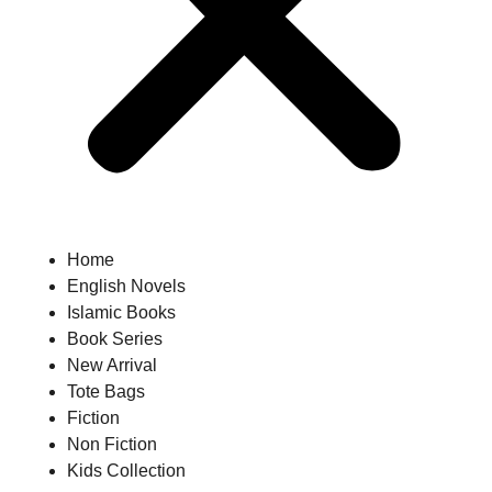
Home
English Novels
Islamic Books
Book Series
New Arrival
Tote Bags
Fiction
Non Fiction
Kids Collection