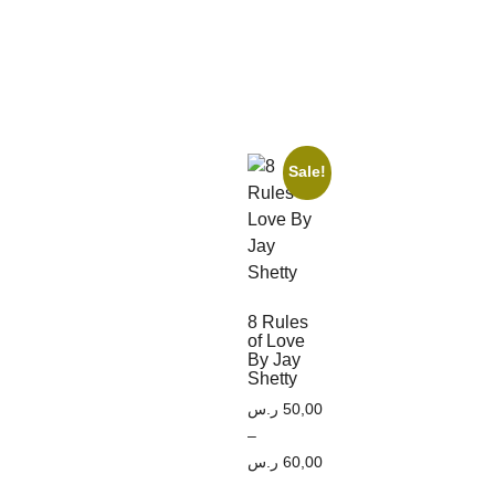
Sale!
8 Rules
of Love
By Jay
Shetty
ر.س
50,00
–
ر.س
60,00