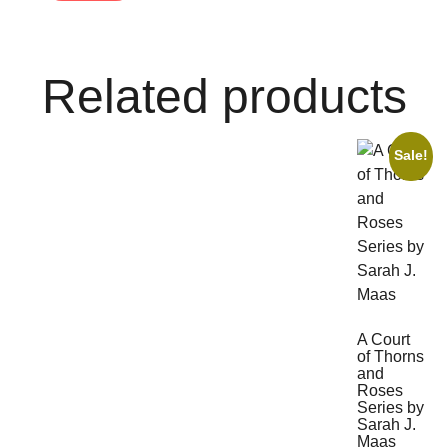
Related products
Sale!
A Court
of Thorns
and
Roses
Series by
Sarah J.
Maas