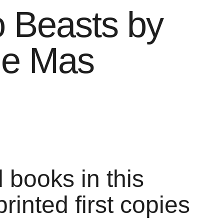
 Beasts by
ne Mas
l books in this
printed first copies