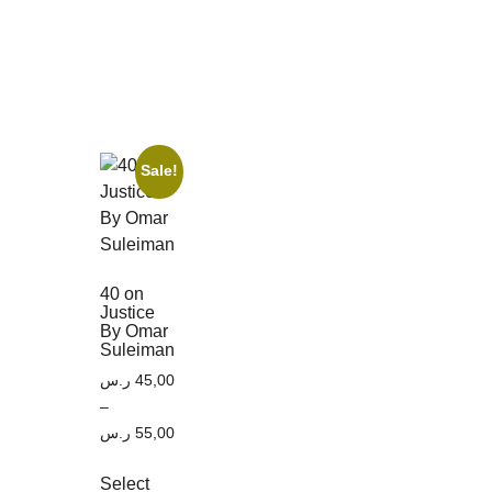
Sale!
40 on
Justice
By Omar
Suleiman
ر.س
45,00
–
ر.س
55,00
Select