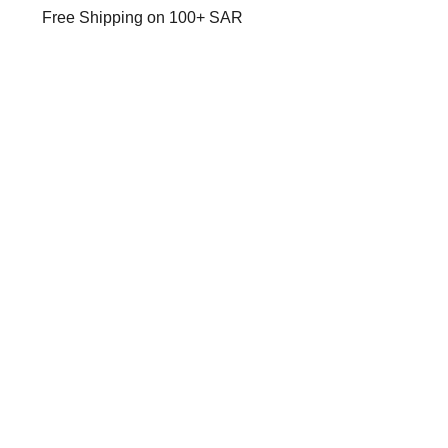
Free Shipping on 100+ SAR