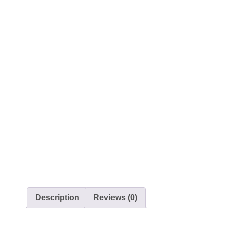
Description
Reviews (0)