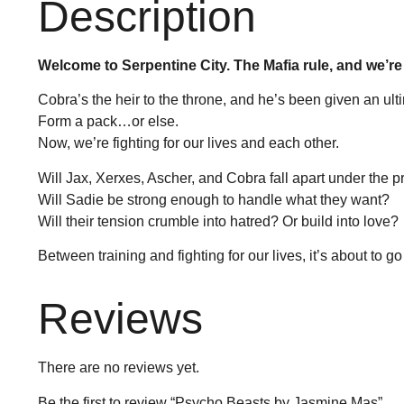
Description
Welcome to Serpentine City. The Mafia rule, and we’re
Cobra’s the heir to the throne, and he’s been given an ul
Form a pack…or else.
Now, we’re fighting for our lives and each other.
Will Jax, Xerxes, Ascher, and Cobra fall apart under the 
Will Sadie be strong enough to handle what they want?
Will their tension crumble into hatred? Or build into love?
Between training and fighting for our lives, it’s about to g
Reviews
There are no reviews yet.
Be the first to review “Psycho Beasts by Jasmine Mas”