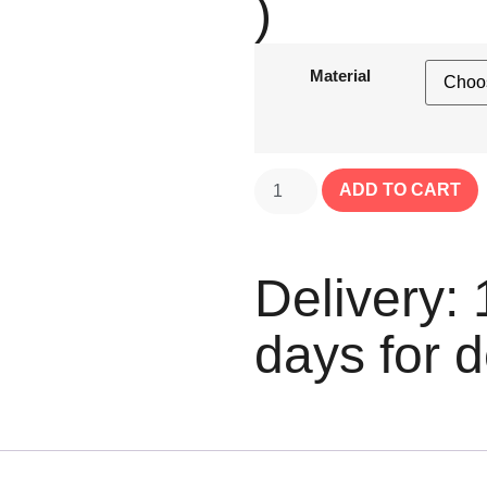
)
Material
ADD TO CART
Delivery: 
days for d