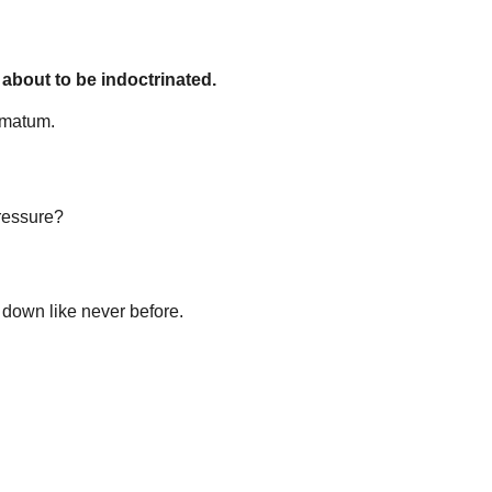
 about to be indoctrinated.
timatum.
pressure?
o down like never before.