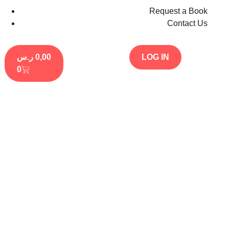
Request a Book
Contact Us
ر.س
0,00
LOG IN
0