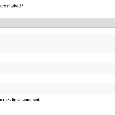
s are marked
*
he next time I comment.