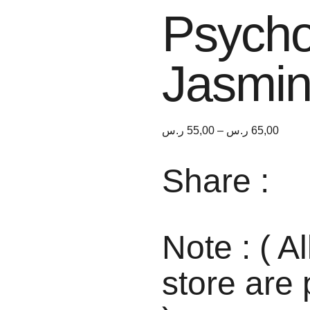
Psycho
Jasmi
ر.س
55,00
–
ر.س
65,00
Share :
Note : ( Al
store are 