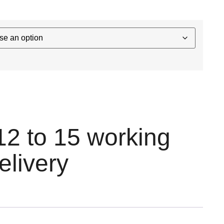
12 to 15 working
elivery