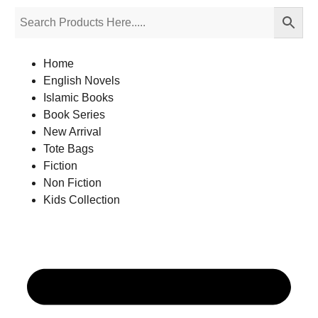
Home
English Novels
Islamic Books
Book Series
New Arrival
Tote Bags
Fiction
Non Fiction
Kids Collection