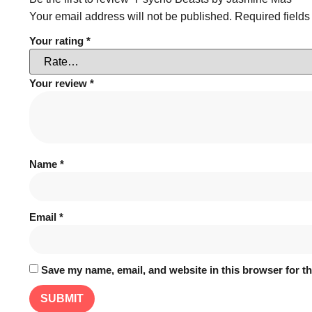
Your email address will not be published.
Required field
Your rating
*
Your review
*
Name
*
Email
*
Save my name, email, and website in this browser for t