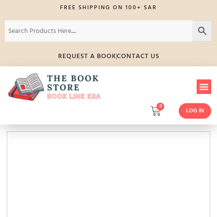
FREE SHIPPING ON 100+ SAR
REQUEST A BOOK
CONTACT US
0
LOG IN