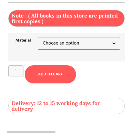
Note : ( All books in this store are printed
first copies )
Material
ADD TO CART
Delivery: 12 to 15 working days for
delivery