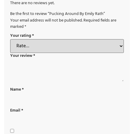
There are no reviews yet.
Be the first to review “Pucking Around By Emily Rath”
Your email address will not be published.
Required fields are
marked
*
Your rating
*
Your review
*
Name
*
Email
*