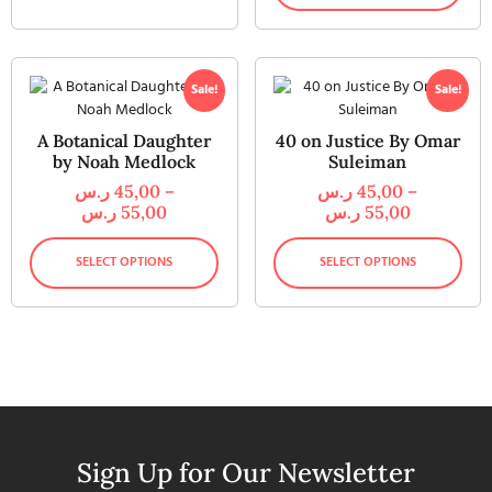
Sale!
Sale!
A Botanical Daughter
40 on Justice By Omar
by Noah Medlock
Suleiman
ر.س
45,00
–
ر.س
45,00
–
ر.س
55,00
ر.س
55,00
SELECT OPTIONS
SELECT OPTIONS
Sign Up for Our Newsletter