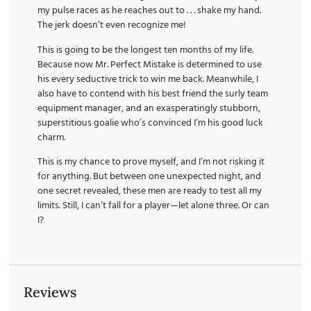
my pulse races as he reaches out to . . . shake my hand.
The jerk doesn’t even recognize me!
This is going to be the longest ten months of my life.
Because now Mr. Perfect Mistake is determined to use
his every seductive trick to win me back. Meanwhile, I
also have to contend with his best friend the surly team
equipment manager, and an exasperatingly stubborn,
superstitious goalie who’s convinced I’m his good luck
charm.
This is my chance to prove myself, and I’m not risking it
for anything. But between one unexpected night, and
one secret revealed, these men are ready to test all my
limits. Still, I can’t fall for a player—let alone three. Or can
I?
Reviews