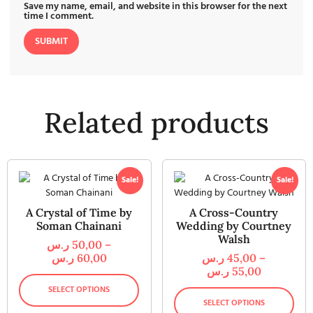
Save my name, email, and website in this browser for the next
time I comment.
Related products
Sale!
Sale!
A Crystal of Time by
A Cross-Country
Soman Chainani
Wedding by Courtney
Walsh
ر.س
50,00
–
ر.س
60,00
ر.س
45,00
–
ر.س
55,00
SELECT OPTIONS
SELECT OPTIONS