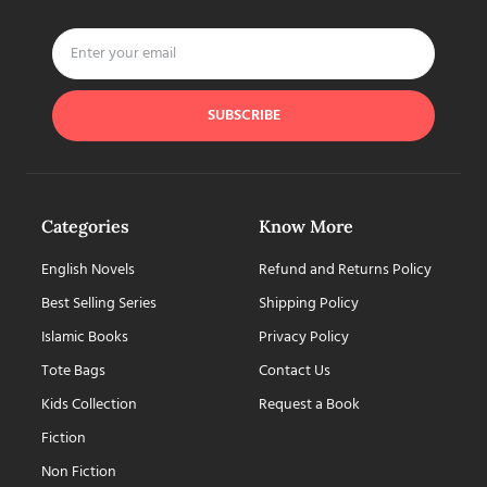
SUBSCRIBE
Categories
Know More
English Novels
Refund and Returns Policy
Best Selling Series
Shipping Policy
Islamic Books
Privacy Policy
Tote Bags
Contact Us
Kids Collection
Request a Book
Fiction
Non Fiction