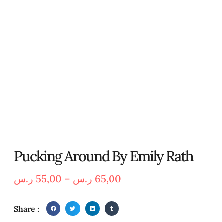
Pucking Around By Emily Rath
ر.س
55,00
–
ر.س
65,00
Share :