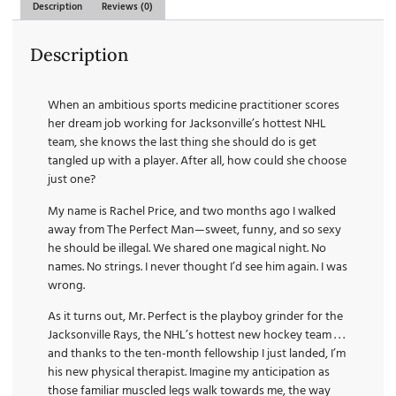
Description
Reviews (0)
Description
When an ambitious sports medicine practitioner scores
her dream job working for Jacksonville’s hottest NHL
team, she knows the last thing she should do is get
tangled up with a player. After all, how could she choose
just one?
My name is Rachel Price, and two months ago I walked
away from The Perfect Man—sweet, funny, and so sexy
he should be illegal. We shared one magical night. No
names. No strings. I never thought I’d see him again. I was
wrong.
As it turns out, Mr. Perfect is the playboy grinder for the
Jacksonville Rays, the NHL’s hottest new hockey team . . .
and thanks to the ten-month fellowship I just landed, I’m
his new physical therapist. Imagine my anticipation as
those familiar muscled legs walk towards me, the way