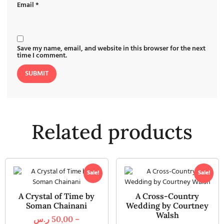
Email
*
Save my name, email, and website in this browser for the next
time I comment.
Related products
Sale!
Sale!
A Crystal of Time by
A Cross-Country
Soman Chainani
Wedding by Courtney
Walsh
ر.س
50,00
–