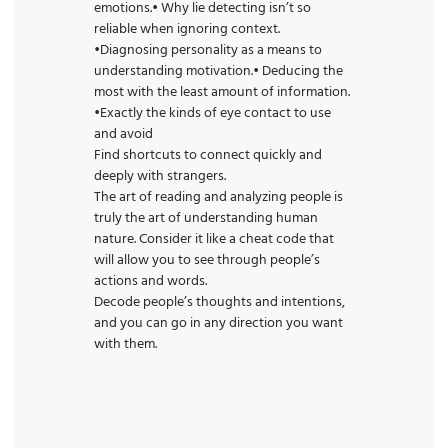
emotions.• Why lie detecting isn’t so
reliable when ignoring context.
•Diagnosing personality as a means to
understanding motivation.• Deducing the
most with the least amount of information.
•Exactly the kinds of eye contact to use
and avoid
Find shortcuts to connect quickly and
deeply with strangers.
The art of reading and analyzing people is
truly the art of understanding human
nature. Consider it like a cheat code that
will allow you to see through people’s
actions and words.
Decode people’s thoughts and intentions,
and you can go in any direction you want
with them.