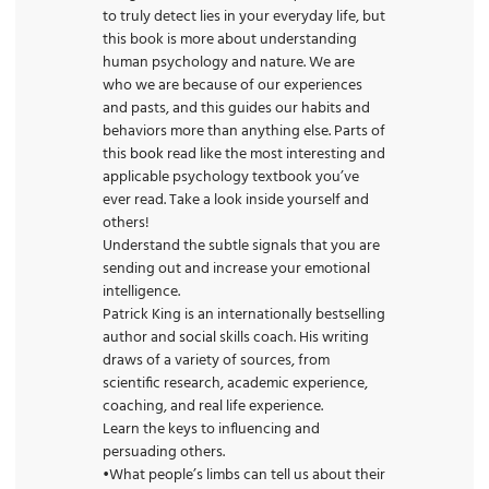
to truly detect lies in your everyday life, but
this book is more about understanding
human psychology and nature. We are
who we are because of our experiences
and pasts, and this guides our habits and
behaviors more than anything else. Parts of
this
book
read like the most interesting and
applicable psychology textbook you’ve
ever read. Take a look inside yourself and
others!
Understand the subtle signals that you are
sending out and increase your emotional
intelligence.
Patrick King is an internationally bestselling
author and
social
skills coach. His writing
draws of a variety of sources, from
scientific research, academic experience,
coaching, and real life experience.
Learn the keys to influencing and
persuading others.
•What people’s limbs can tell us about their