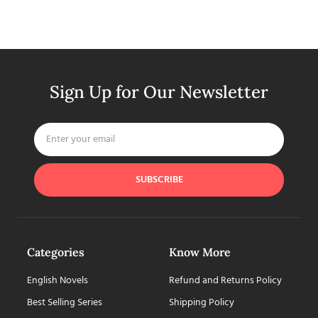
Sign Up for Our Newsletter
SUBSCRIBE
Categories
Know More
English Novels
Refund and Returns Policy
Best Selling Series
Shipping Policy