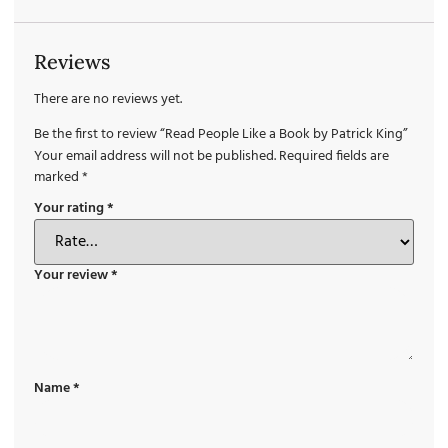
Reviews
There are no reviews yet.
Be the first to review “Read People Like a Book by Patrick King”
Your email address will not be published.
Required fields are
marked
*
Your rating
*
Your review
*
Name
*