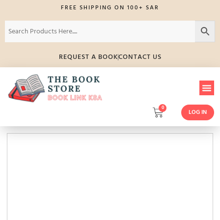
FREE SHIPPING ON 100+ SAR
REQUEST A BOOK
CONTACT US
0
LOG IN