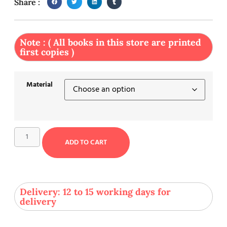
Share :
Note : ( All books in this store are printed
first copies )
Material
ADD TO CART
Delivery: 12 to 15 working days for
delivery