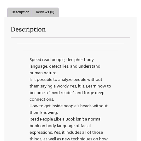
Description
Reviews (0)
Description
Speed read people, decipher body
language, detect lies, and understand
human nature.
Is it possible to analyze people without
them saying a word? Yes, it is. Learn how to
become a “mind reader” and forge deep
connections.
How to get inside people’s heads without
them knowing.
Read People Like a Book isn’t a normal
book on body language of facial
expressions. Yes, it includes all of those
things, as well as new techniques on how