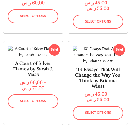
ر.س
60,00
ر.س
45,00
–
ر.س
55,00
SELECT OPTIONS
SELECT OPTIONS
Sale!
Sale!
A Court of Silver
Flames by Sarah J.
101 Essays That Will
Maas
Change the Way You
Think by Brianna
ر.س
60,00
–
Wiest
ر.س
70,00
ر.س
45,00
–
ر.س
55,00
SELECT OPTIONS
SELECT OPTIONS