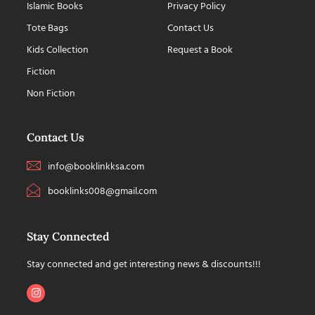
Islamic Books
Privacy Policy
Tote Bags
Contact Us
Kids Collection
Request a Book
Fiction
Non Fiction
Contact Us
info@booklinkksa.com
booklinks008@gmail.com
Stay Connected
Stay connected and get interesting news & discounts!!!