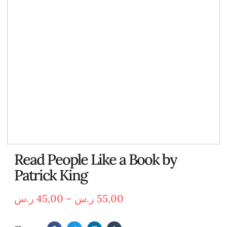
Read People Like a Book by
Patrick King
ر.س
45,00
–
ر.س
55,00