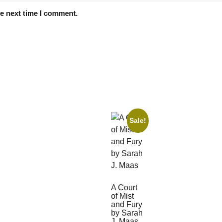
he next time I comment.
Sale!
A Court
of Mist
and Fury
by Sarah
J. Maas