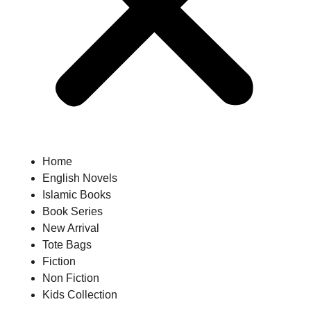
Home
English Novels
Islamic Books
Book Series
New Arrival
Tote Bags
Fiction
Non Fiction
Kids Collection