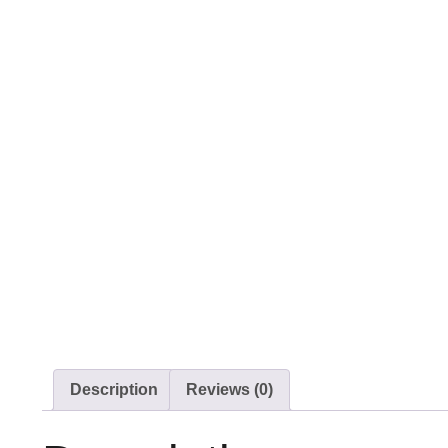
Description
Reviews (0)