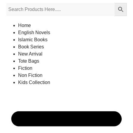
Home
English Novels
Islamic Books
Book Series
New Arrival
Tote Bags
Fiction
Non Fiction
Kids Collection