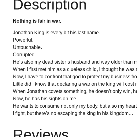
Description
Nothing is fair in war.
Jonathan King is every bit his last name.
Powerful.
Untouchable.
Corrupted.
He’s also my dead sister’s husband and way older than 
When I first met him as a clueless child, I thought he was 
Now, I have to confront that god to protect my business fro
Little did I know that declaring a war on the king will cost
When Jonathan covets something, he doesn’t only win, h
Now, he has his sights on me.
He wants to consume not only my body, but also my heart
I fight, but there’s no escaping the king in his kingdom…
Reviews