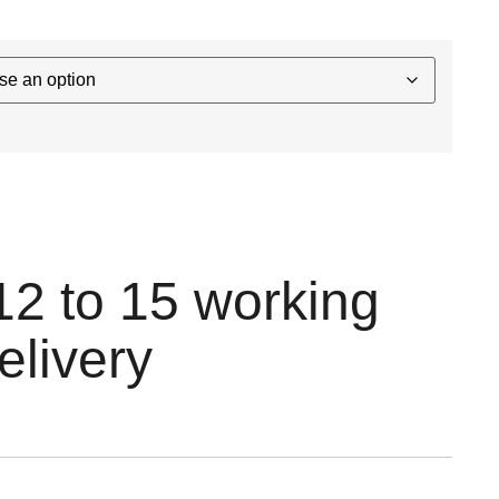
12 to 15 working
elivery