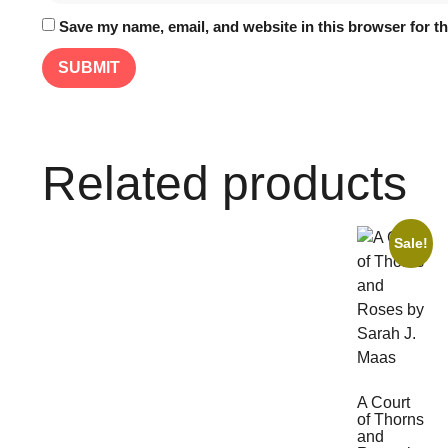
Save my name, email, and website in this browser for t
Related products
Sale!
A Court
of Thorns
and