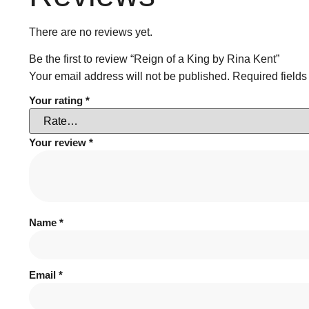
There are no reviews yet.
Be the first to review “Reign of a King by Rina Kent”
Your email address will not be published.
Required field
Your rating
*
Your review
*
Name
*
Email
*