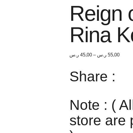
Reign 
Rina K
ر.س
45,00
–
ر.س
55,00
Share :
Note : ( Al
store are 