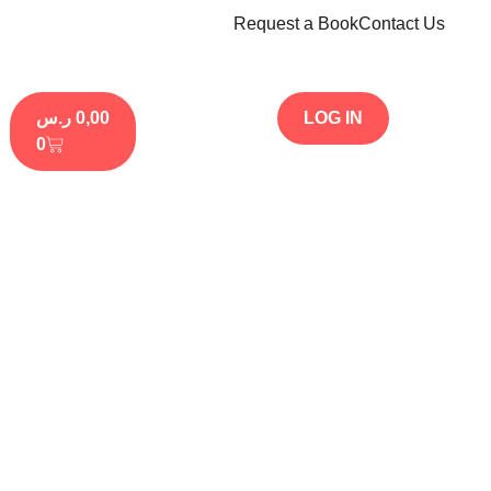
Request a Book
Contact Us
ر.س
0,00
LOG IN
0