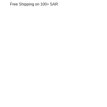
Free Shipping on 100+ SAR