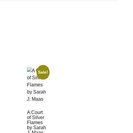
Sale!
A Court
of Silver
Flames
by Sarah
J. Maas