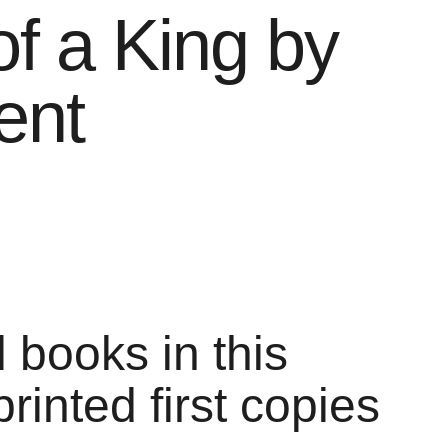
of a King by
ent
l books in this
printed first copies