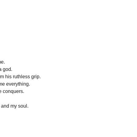
me.
a god.
m his ruthless grip.
 me everything.
e conquers.
 and my soul.