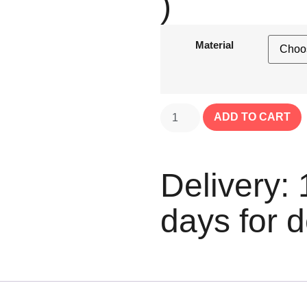
)
Material
ADD TO CART
Delivery: 
days for d