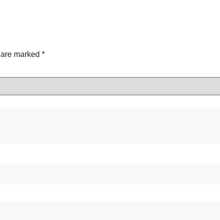
s are marked
*