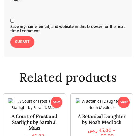
Email
*
Save my name, email, and website in this browser for the next
time I comment.
Related products
Sale!
Sale!
A Court of Frost and
A Botanical Daughter
Starlight by Sarah J.
by Noah Medlock
Maas
ر.س
45,00
–
ر.س
45,00
–
ر.س
55,00