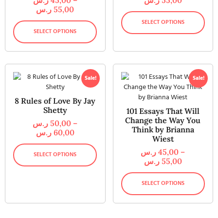
ر.س
55,00
SELECT OPTIONS
SELECT OPTIONS
Sale!
Sale!
8 Rules of Love By Jay
Shetty
101 Essays That Will
Change the Way You
ر.س
50,00
–
Think by Brianna
ر.س
60,00
Wiest
ر.س
45,00
–
SELECT OPTIONS
ر.س
55,00
SELECT OPTIONS