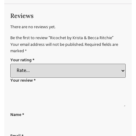
Reviews
There are no reviews yet.
Be the first to review “Ricochet by Krista & Becca Ritchie”
Your email address will not be published.
Required fields are
marked
*
Your rating
*
Your review
*
Name
*