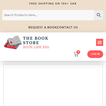
FREE SHIPPING ON 100+ SAR
REQUEST A BOOK
CONTACT US
0
LOG IN