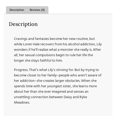
Description
Reviews (0)
Description
Cravings and fantasies become her new routine, but
while Loren Hale recovers from his alcohol addiction, Lily
wonders if he’ll realize what a monster she really is. After
all, her sexual compulsions begin to rule her life the
longer she stays faithful to him.
Progress. That’s what Lily’s striving for. But by trying to
become closer to her family–people who aren’t aware of
her addiction–she creates larger obstacles. When she
spends time with her youngest sister, she learns more
about her than she ever imagined and senses an
unsettling connection between Daisy and Ryke
Meadows.