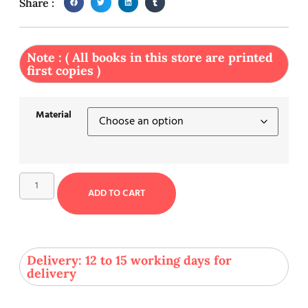
Share :
Note : ( All books in this store are printed
first copies )
Material
ADD TO CART
Delivery: 12 to 15 working days for
delivery