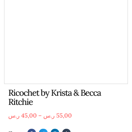
Ricochet by Krista & Becca
Ritchie
ر.س
45,00
–
ر.س
55,00