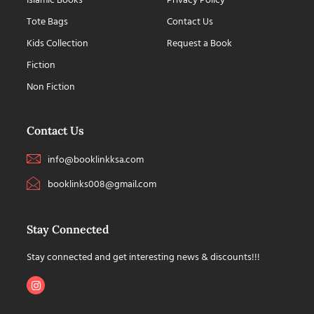
Islamic Books
Privacy Policy
Tote Bags
Contact Us
Kids Collection
Request a Book
Fiction
Non Fiction
Contact Us
info@booklinkksa.com
booklinks008@gmail.com
Stay Connected
Stay connected and get interesting news & discounts!!!