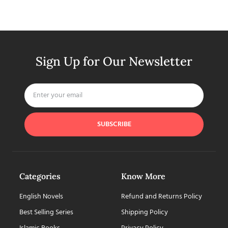
Sign Up for Our Newsletter
SUBSCRIBE
Categories
Know More
English Novels
Refund and Returns Policy
Best Selling Series
Shipping Policy