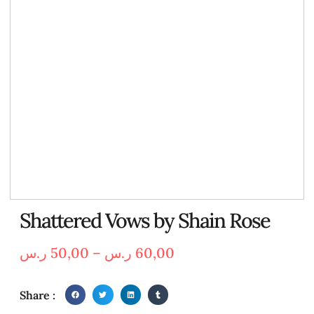
Shattered Vows by Shain Rose
ر.س
50,00
–
ر.س
60,00
Share :