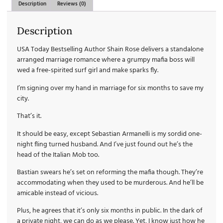
Description
Reviews (0)
Description
USA Today Bestselling Author Shain Rose delivers a standalone
arranged marriage romance where a grumpy mafia boss will
wed a free-spirited surf girl and make sparks fly.
I’m signing over my hand in marriage for six months to save my
city.
That’s it.
It should be easy, except Sebastian Armanelli is my sordid one-
night fling turned husband. And I’ve just found out he’s the
head of the Italian Mob too.
Bastian swears he’s set on reforming the mafia though. They’re
accommodating when they used to be murderous. And he’ll be
amicable instead of vicious.
Plus, he agrees that it’s only six months in public. In the dark of
a private night, we can do as we please. Yet, I know just how he