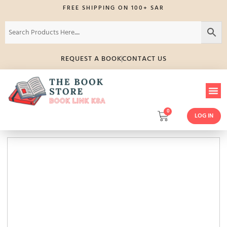
FREE SHIPPING ON 100+ SAR
REQUEST A BOOK
CONTACT US
0
LOG IN