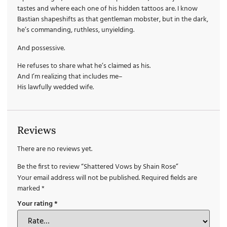
tastes and where each one of his hidden tattoos are. I know
Bastian shapeshifts as that gentleman mobster, but in the dark,
he’s commanding, ruthless, unyielding.
And possessive.
He refuses to share what he’s claimed as his.
And I’m realizing that includes me–
His lawfully wedded wife.
Reviews
There are no reviews yet.
Be the first to review “Shattered Vows by Shain Rose”
Your email address will not be published.
Required fields are
marked
*
Your rating
*