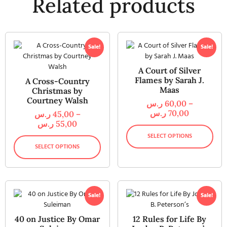
Related products
Sale!
Sale!
A Court of Silver
Flames by Sarah J.
A Cross-Country
Maas
Christmas by
Courtney Walsh
ر.س
60,00
–
ر.س
70,00
ر.س
45,00
–
ر.س
55,00
SELECT OPTIONS
SELECT OPTIONS
Sale!
Sale!
40 on Justice By Omar
12 Rules for Life By