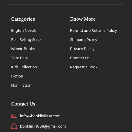
Categories
Know More
English Novels
Refund and Returns Policy
Best Selling Series
Shipping Policy
Islamic Books
Privacy Policy
Tote Bags
Contact Us
Kids Collection
Request a Book
Fiction
Non Fiction
Contact Us
info@booklinkksa.com
booklinks008@gmail.com