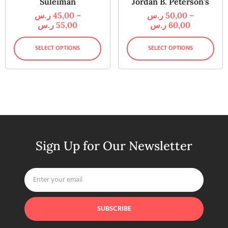
Suleiman
Jordan B. Peterson’s
ر.س
45,00
–
ر.س
50,00
–
ر.س
55,00
ر.س
60,00
SELECT OPTIONS
SELECT OPTIONS
Sign Up for Our Newsletter
SUBSCRIBE