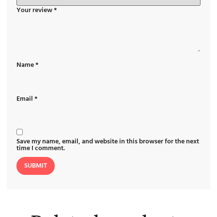
Your review
*
Name
*
Email
*
Save my name, email, and website in this browser for the next
time I comment.