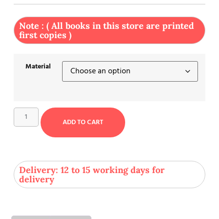
Note : ( All books in this store are printed
first copies )
Material
ADD TO CART
Delivery: 12 to 15 working days for
delivery