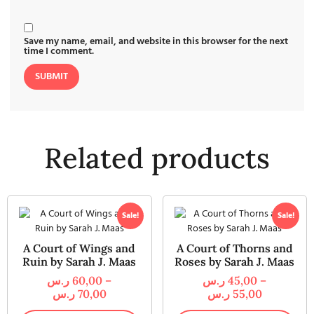
Save my name, email, and website in this browser for the next
time I comment.
Related products
Sale!
Sale!
A Court of Wings and
A Court of Thorns and
Ruin by Sarah J. Maas
Roses by Sarah J. Maas
ر.س
60,00
–
ر.س
45,00
–
ر.س
70,00
ر.س
55,00