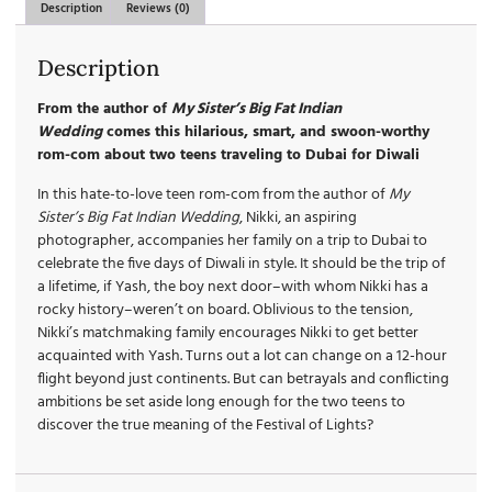
Description
Reviews (0)
Description
From the author of
My Sister’s Big Fat Indian
Wedding
comes this hilarious, smart, and swoon-worthy
rom-com about two teens traveling to Dubai for Diwali
In this hate-to-love teen rom-com from the author of
My
Sister’s Big Fat Indian Wedding
, Nikki, an aspiring
photographer, accompanies her family on a trip to Dubai to
celebrate the five days of Diwali in style. It should be the trip of
a lifetime, if Yash, the boy next door–with whom Nikki has a
rocky history–weren’t on board. Oblivious to the tension,
Nikki’s matchmaking family encourages Nikki to get better
acquainted with Yash. Turns out a lot can change on a 12-hour
flight beyond just continents. But can betrayals and conflicting
ambitions be set aside long enough for the two teens to
discover the true meaning of the Festival of Lights?