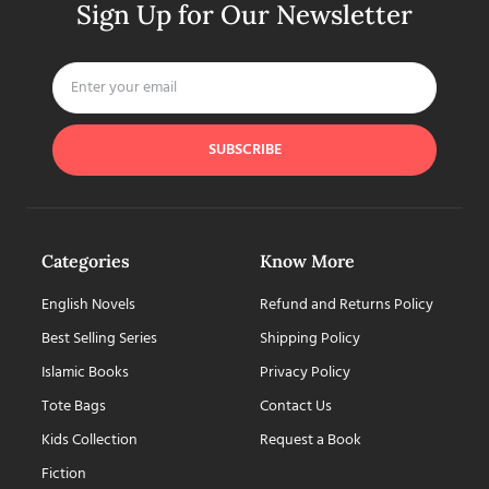
Sign Up for Our Newsletter
SUBSCRIBE
Categories
Know More
English Novels
Refund and Returns Policy
Best Selling Series
Shipping Policy
Islamic Books
Privacy Policy
Tote Bags
Contact Us
Kids Collection
Request a Book
Fiction