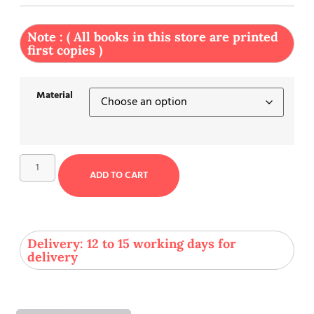
Note : ( All books in this store are printed
first copies )
Material
ADD TO CART
Delivery: 12 to 15 working days for
delivery