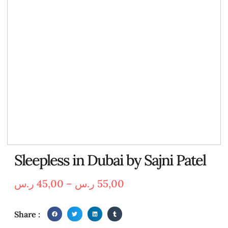
Sleepless in Dubai by Sajni Patel
ر.س
45,00
–
ر.س
55,00
Share :