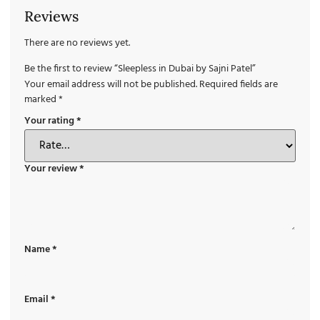
Reviews
There are no reviews yet.
Be the first to review “Sleepless in Dubai by Sajni Patel”
Your email address will not be published.
Required fields are
marked
*
Your rating
*
Your review
*
Name
*
Email
*