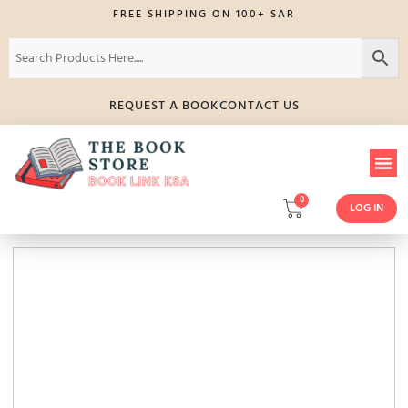
FREE SHIPPING ON 100+ SAR
REQUEST A BOOK
CONTACT US
0
LOG IN