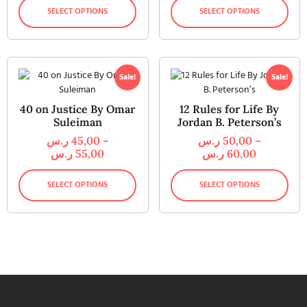
SELECT OPTIONS
SELECT OPTIONS
Sale!
Sale!
40 on Justice By Omar
12 Rules for Life By
Suleiman
Jordan B. Peterson’s
ر.س
45,00
–
ر.س
50,00
–
ر.س
55,00
ر.س
60,00
SELECT OPTIONS
SELECT OPTIONS