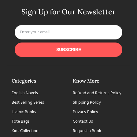
Sign Up for Our Newsletter
SUBSCRIBE
Categories
Know More
English Novels
Refund and Returns Policy
Best Selling Series
Shipping Policy
Islamic Books
Privacy Policy
Tote Bags
Contact Us
Kids Collection
Request a Book