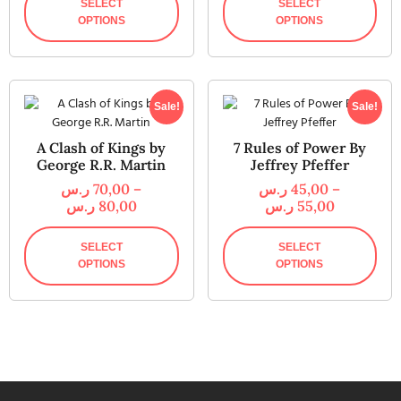
SELECT
SELECT
OPTIONS
OPTIONS
Sale!
Sale!
A Clash of Kings by
7 Rules of Power By
George R.R. Martin
Jeffrey Pfeffer
ر.س
70,00
–
ر.س
45,00
–
ر.س
80,00
ر.س
55,00
SELECT
SELECT
OPTIONS
OPTIONS