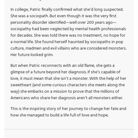
In college, Patric finally confirmed what she’d long suspected.
She was a sociopath. But even though it was the very first
personality disorder identified—well over 200 years ago—
sociopathy had been neglected by mental health professionals
for decades. She was told there was no treatment, no hope for
a normal life. She found herself haunted by sociopaths in pop
culture, madmen and evil villains who are considered monsters.
Her future looked grim.
But when Patric reconnects with an old flame, she gets a
glimpse of a future beyond her diagnosis. If she’s capable of
love, it must mean that she isn’t a monster. With the help of her
sweetheart (and some curious characters she meets along the
way) she embarks on a mission to prove that the millions of
Americans who share her diagnosis aren’t all monsters either.
This is the inspiring story of her journey to change her fate and
how she managed to build a life full of love and hope.