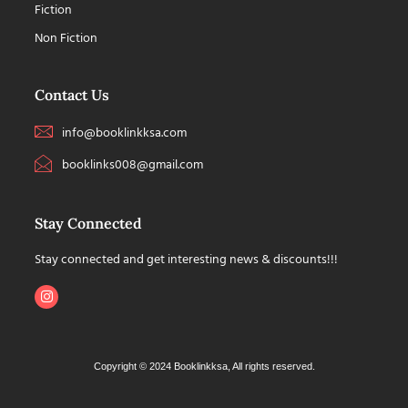
Fiction
Non Fiction
Contact Us
info@booklinkksa.com
booklinks008@gmail.com
Stay Connected
Stay connected and get interesting news & discounts!!!
Copyright © 2024 Booklinkksa, All rights reserved.