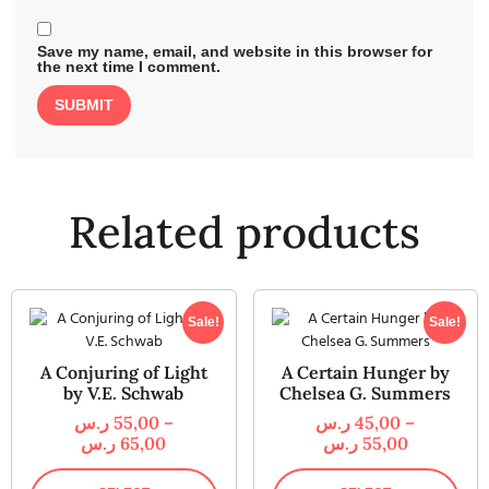
Save my name, email, and website in this browser for
the next time I comment.
Related products
Sale!
Sale!
A Conjuring of Light
A Certain Hunger by
by V.E. Schwab
Chelsea G. Summers
ر.س
55,00
–
ر.س
45,00
–
ر.س
65,00
ر.س
55,00