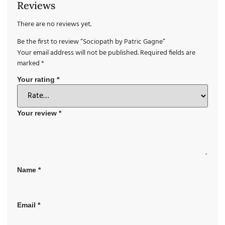
Reviews
There are no reviews yet.
Be the first to review “Sociopath by Patric Gagne”
Your email address will not be published.
Required fields are
marked
*
Your rating
*
Your review
*
Name
*
Email
*