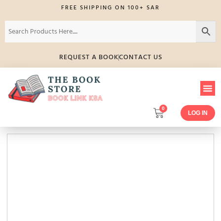
FREE SHIPPING ON 100+ SAR
REQUEST A BOOK
CONTACT US
0
LOG IN