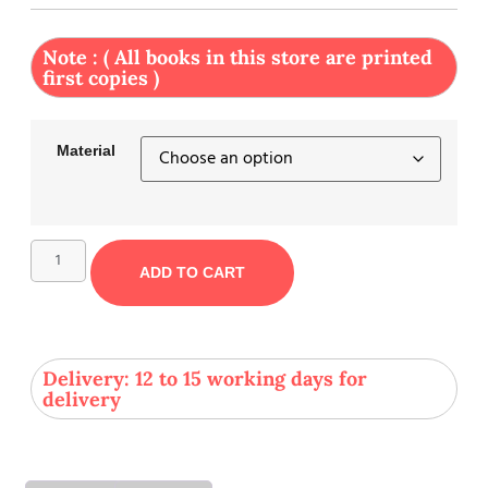
Note : ( All books in this store are printed
first copies )
Material
ADD TO CART
Delivery: 12 to 15 working days for
delivery