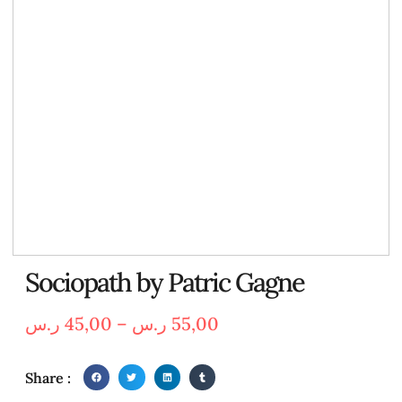
Sociopath by Patric Gagne
ر.س
45,00
–
ر.س
55,00
Share :