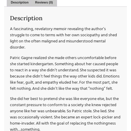
Description
Reviews (0)
Description
A fascinating, revelatory memoir revealing the author’s
struggle to come to terms with her own sociopathy and shed
light on the often maligned and misunderstood mental
disorder.
Patric Gagne realized she made others uncomfortable before
she started kindergarten. Something about her caused people
to react in a way she didn’t understand. She suspected it was
because she didn’t feel things the way other kids did. Emotions
like fear, guilt, and empathy eluded her. For the most part, she
felt nothing. And she didn’t like the way that “nothing” felt.
She did her best to pretend she was like everyone else, but the
constant pressure to conform to a society she knew rejected
anyone like her was unbearable. So Patric stole. She lied. She
was occasionally violent. She became an expert lock-picker and
home-invader. All with the goal of replacing the nothingness
with…something.