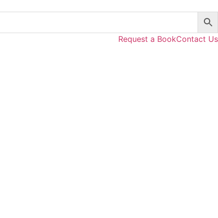
Request a Book
Contact Us