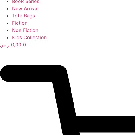
Book Series
New Arrival
Tote Bags
Fiction
Non Fiction
Kids Collection
ر.س
0,00
0