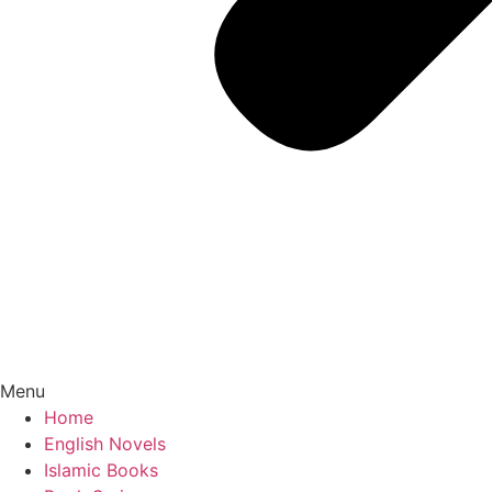
Menu
Home
English Novels
Islamic Books