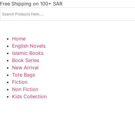
Skip
Free Shipping on 100+ SAR
to
content
Home
English Novels
Islamic Books
Book Series
New Arrival
Tote Bags
Fiction
Non Fiction
Kids Collection