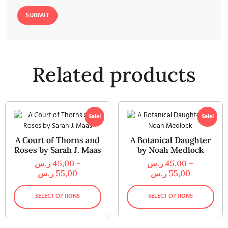
Related products
Sale!
Sale!
A Court of Thorns and
A Botanical Daughter
Roses by Sarah J. Maas
by Noah Medlock
ر.س
45,00
–
ر.س
45,00
–
ر.س
55,00
ر.س
55,00
SELECT OPTIONS
SELECT OPTIONS