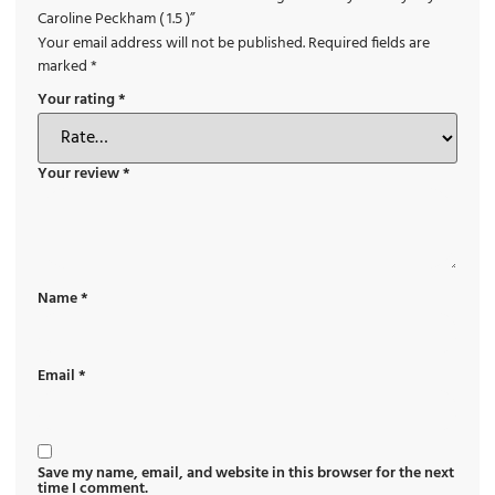
Caroline Peckham ( 1.5 )”
Your email address will not be published.
Required fields are
marked
*
Your rating
*
Your review
*
Name
*
Email
*
Save my name, email, and website in this browser for the next
time I comment.