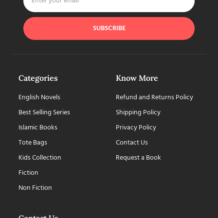
SUBSCRIBE
Categories
Know More
English Novels
Refund and Returns Policy
Best Selling Series
Shipping Policy
Islamic Books
Privacy Policy
Tote Bags
Contact Us
Kids Collection
Request a Book
Fiction
Non Fiction
Contact Us