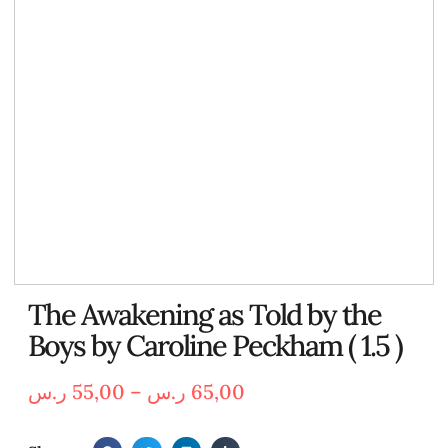
The Awakening as Told by the
Boys by Caroline Peckham ( 1.5 )
ر.س
55,00
–
ر.س
65,00