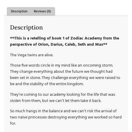
Description
Reviews (0)
Description
**This is a retelling of book 1 of Zodiac Academy from the
perspective of Orion, Darius, Caleb, Seth and Max**
The Vega twins are alive.
Those five words circle in my mind like an oncoming storm.
They change everything about the future we thought had
been set in stone. They challenge everything we were raised to
be and the stability of the entire kingdom.
They’re coming to our academy looking for the life that was
stolen from them, but we can’t let them take it back.
So much hangs in the balance and we can’t risk the arrival of
two naïve princesses destroying everything we worked so hard
for.