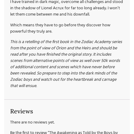
I have trained in dark magic, overcome all challenges and stood
in the shadow of Lionel Acrux for far too long already. I won’t
let them come between me and his downfall.
Which means they have to go before they discover how
powerful they truly are.
This is a retelling of the first book in the Zodiac Academy series
from the point of view of Orion and the Heirs and should be
read after you have finished the original story. It includes
scenes from alternative points of view as well over 50k words
of additional content and scenes which have never before
been revealed. So prepare to step into the dark minds of the
Zodiac boys and watch out for the heartbreak and carnage
that will ensue.
Reviews
There are no reviews yet.
Be the first to review “The Awakening as Told by the Boys by