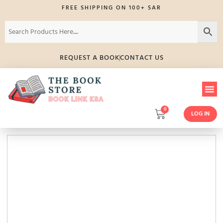
FREE SHIPPING ON 100+ SAR
REQUEST A BOOK
CONTACT US
0
LOG IN