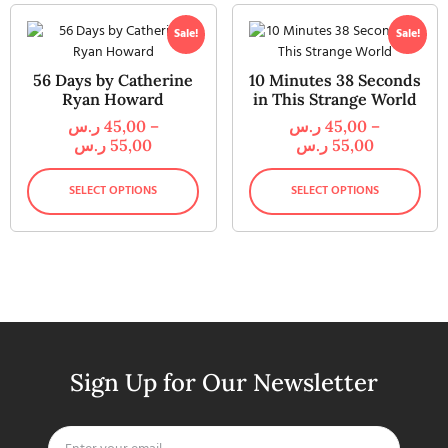
Sale!
Sale!
56 Days by Catherine
10 Minutes 38 Seconds
Ryan Howard
in This Strange World
ر.س
45,00
–
ر.س
45,00
–
ر.س
55,00
ر.س
55,00
SELECT OPTIONS
SELECT OPTIONS
Sign Up for Our Newsletter