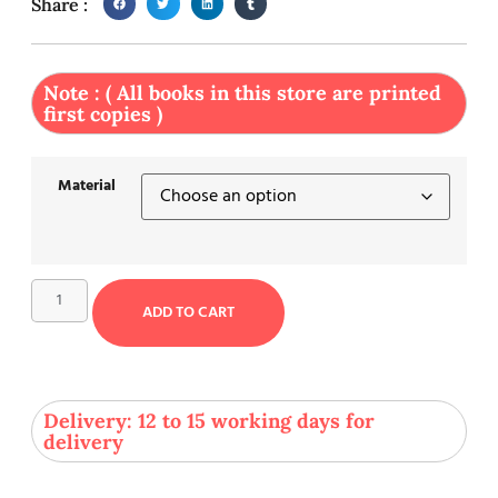
Share :
Note : ( All books in this store are printed
first copies )
Material
ADD TO CART
Delivery: 12 to 15 working days for
delivery