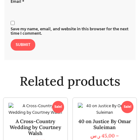
Email
*
Save my name, email, and website in this browser for the next
time I comment.
Related products
Sale!
Sale!
A Cross-Country
40 on Justice By Omar
Wedding by Courtney
Suleiman
Walsh
ر.س
45,00
–