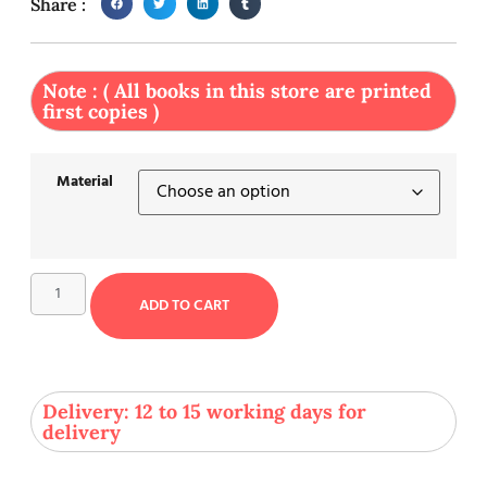
Share :
Note : ( All books in this store are printed
first copies )
Material
ADD TO CART
Delivery: 12 to 15 working days for
delivery