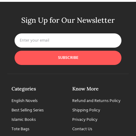
Sign Up for Our Newsletter
SUBSCRIBE
Categories
Know More
English Novels
Refund and Returns Policy
Best Selling Series
Shipping Policy
Islamic Books
Privacy Policy
Tote Bags
Contact Us