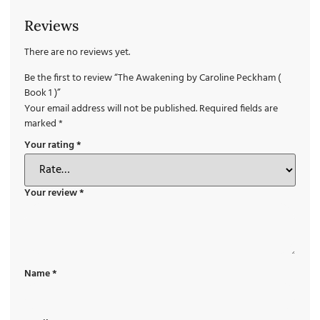
Reviews
There are no reviews yet.
Be the first to review “The Awakening by Caroline Peckham (
Book 1 )”
Your email address will not be published.
Required fields are
marked
*
Your rating
*
Your review
*
Name
*