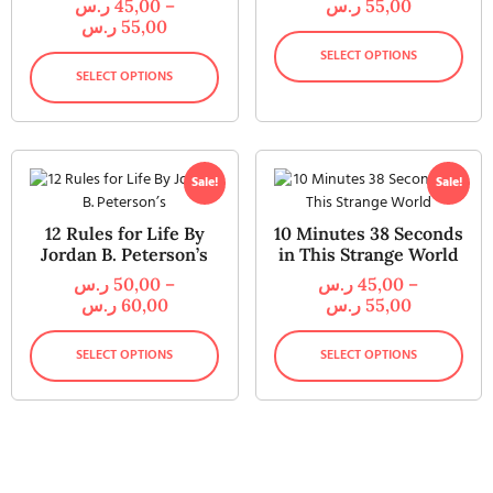
ر.س
45,00
–
ر.س
55,00
ر.س
55,00
SELECT OPTIONS
SELECT OPTIONS
Sale!
Sale!
12 Rules for Life By
10 Minutes 38 Seconds
Jordan B. Peterson’s
in This Strange World
ر.س
50,00
–
ر.س
45,00
–
ر.س
60,00
ر.س
55,00
SELECT OPTIONS
SELECT OPTIONS