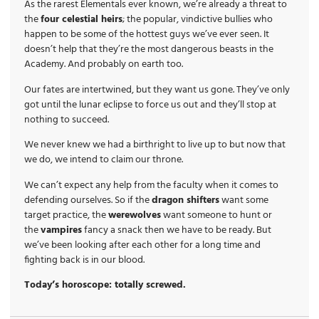
As the rarest Elementals ever known, we’re already a threat to
the
four celestial heirs
; the popular, vindictive bullies who
happen to be some of the hottest guys we’ve ever seen. It
doesn’t help that they’re the most dangerous beasts in the
Academy. And probably on earth too.
Our fates are intertwined, but they want us gone. They’ve only
got until the lunar eclipse to force us out and they’ll stop at
nothing to succeed.
We never knew we had a birthright to live up to but now that
we do, we intend to claim our throne.
We can’t expect any help from the faculty when it comes to
defending ourselves. So if the
dragon shifters
want some
target practice, the
werewolves
want someone to hunt or
the
vampires
fancy a snack then we have to be ready. But
we’ve been looking after each other for a long time and
fighting back is in our blood.
Today’s horoscope: totally screwed.