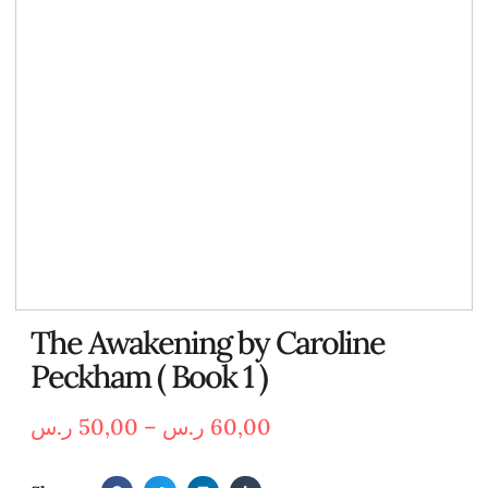
The Awakening by Caroline
Peckham ( Book 1 )
ر.س
50,00
–
ر.س
60,00