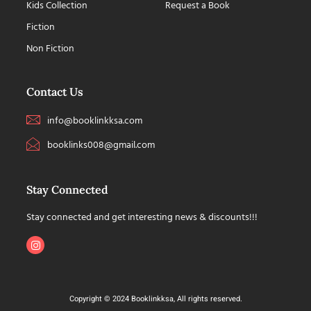
Kids Collection
Request a Book
Fiction
Non Fiction
Contact Us
info@booklinkksa.com
booklinks008@gmail.com
Stay Connected
Stay connected and get interesting news & discounts!!!
Copyright © 2024 Booklinkksa, All rights reserved.