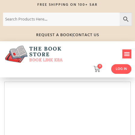
FREE SHIPPING ON 100+ SAR
REQUEST A BOOK
CONTACT US
0
LOG IN