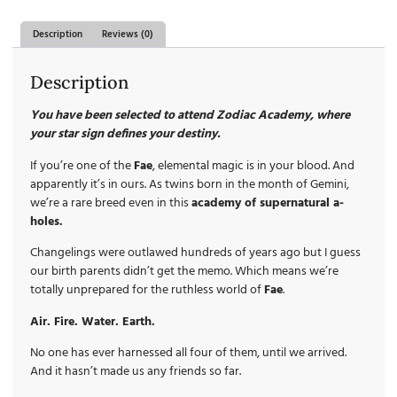
Description
Reviews (0)
Description
You have been selected to attend Zodiac Academy, where
your star sign defines your destiny.
If you’re one of the
Fae
, elemental magic is in your blood. And
apparently it’s in ours. As twins born in the month of Gemini,
we’re a rare breed even in this
academy of supernatural a-
holes.
Changelings were outlawed hundreds of years ago but I guess
our birth parents didn’t get the memo. Which means we’re
totally unprepared for the ruthless world of
Fae
.
Air. Fire. Water. Earth.
No one has ever harnessed all four of them, until we arrived.
And it hasn’t made us any friends so far.