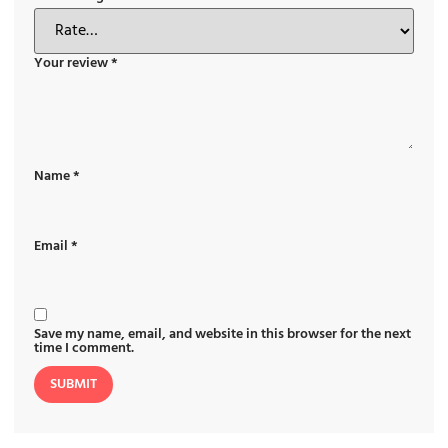
Your review
*
Name
*
Email
*
Save my name, email, and website in this browser for the next
time I comment.