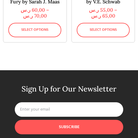
Fury by Sarah J. Maas
by V.E. Schwab
ر.س
60,00
–
ر.س
55,00
–
ر.س
70,00
ر.س
65,00
SELECT OPTIONS
SELECT OPTIONS
Sign Up for Our Newsletter
SUBSCRIBE