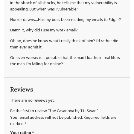
in the shock of all shocks, he tells me that my vulnerability is
appealing. But when was I vulnerable?
Horror dawns…Has my boss been reading my emails to Edgar?
Damn it, why did I use my work email?
Oh no, does he know what I really think of him? I’d rather die
than ever admit it.
Or, even worse: is it possible that the man I loathe in real life is
the man I’m falling for online?
Reviews
There are no reviews yet.
Be the first to review “The Casanova by T.L. Swan”
Your email address will not be published.
Required fields are
marked
*
Your rating
*