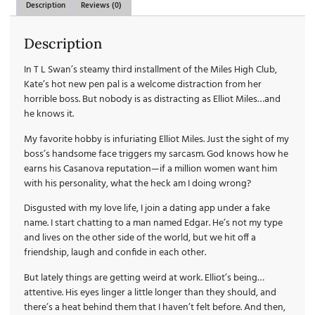
Description
Reviews (0)
Description
In T L Swan’s steamy third installment of the Miles High Club,
Kate’s hot new pen pal is a welcome distraction from her
horrible boss. But nobody is as distracting as Elliot Miles…and
he knows it.
My favorite hobby is infuriating Elliot Miles. Just the sight of my
boss’s handsome face triggers my sarcasm. God knows how he
earns his Casanova reputation—if a million women want him
with his personality, what the heck am I doing wrong?
Disgusted with my love life, I join a dating app under a fake
name. I start chatting to a man named Edgar. He’s not my type
and lives on the other side of the world, but we hit off a
friendship, laugh and confide in each other.
But lately things are getting weird at work. Elliot’s being…
attentive. His eyes linger a little longer than they should, and
there’s a heat behind them that I haven’t felt before. And then,