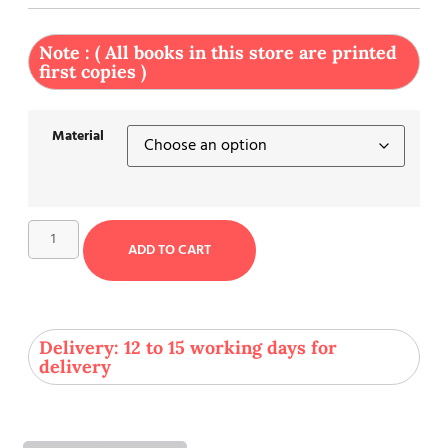
Note : ( All books in this store are printed
first copies )
Material
ADD TO CART
Delivery: 12 to 15 working days for
delivery