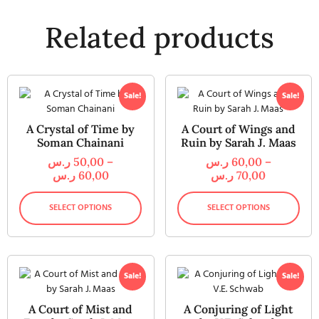
Related products
Sale!
Sale!
A Crystal of Time by
A Court of Wings and
Soman Chainani
Ruin by Sarah J. Maas
ر.س
50,00
–
ر.س
60,00
–
ر.س
60,00
ر.س
70,00
SELECT OPTIONS
SELECT OPTIONS
Sale!
Sale!
A Court of Mist and
A Conjuring of Light