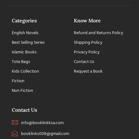
Categories
Know More
English Novels
Refund and Returns Policy
Best Selling Series
Shipping Policy
Islamic Books
Privacy Policy
Tote Bags
Contact Us
Kids Collection
Request a Book
Fiction
Non Fiction
Contact Us
info@booklinkksa.com
booklinks008@gmail.com