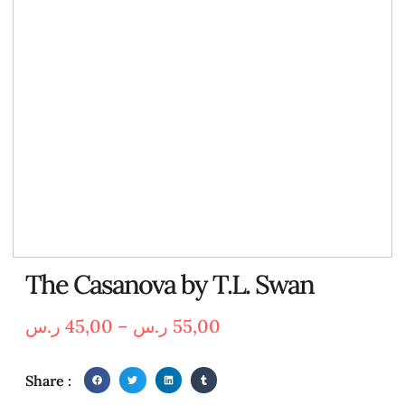
The Casanova by T.L. Swan
ر.س
45,00
–
ر.س
55,00
Share :