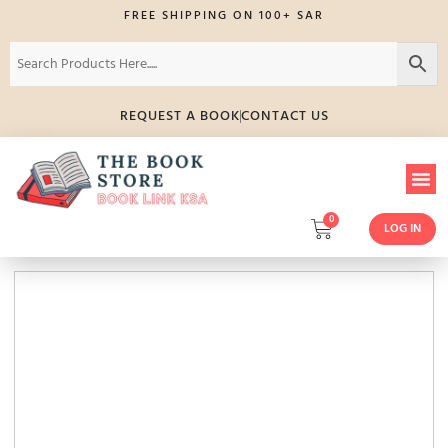
FREE SHIPPING ON 100+ SAR
REQUEST A BOOK
CONTACT US
0
LOG IN