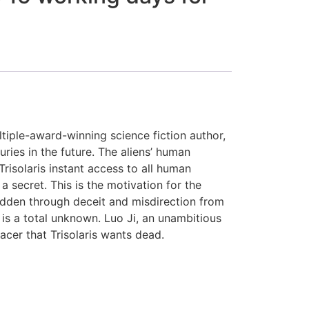
ltiple-award-winning science fiction author,
uries in the future. The aliens’ human
risolaris instant access to all human
secret. This is the motivation for the
hidden through deceit and misdirection from
h is a total unknown. Luo Ji, an unambitious
acer that Trisolaris wants dead.