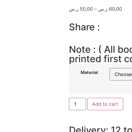
ر.س
50,00
–
ر.س
60,00
Share :
Note : ( All bo
printed first c
Material
Add to cart
Delivery: 12 t