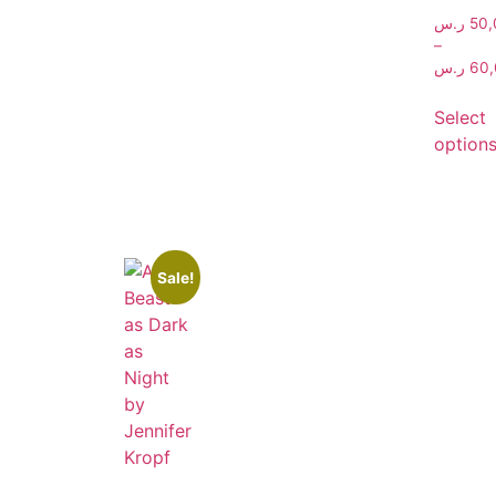
ر.س
50,
–
ر.س
60,
Select
option
Sale!