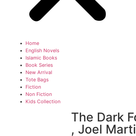
Home
English Novels
Islamic Books
Book Series
New Arrival
Tote Bags
Fiction
Non Fiction
Kids Collection
The Dark Fo
, Joel Mart