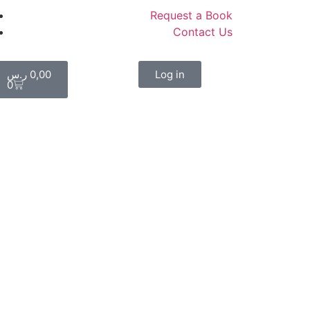
Request a Book
Contact Us
ر.س
0,00
Log in
0