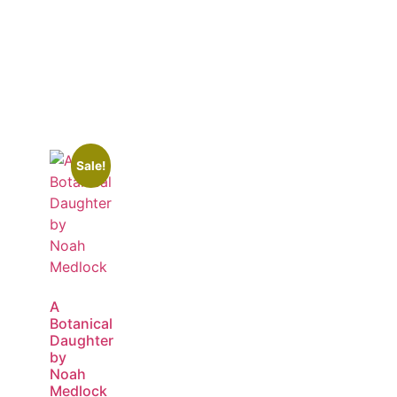
Sale!
A
Botanical
Daughter
by
Noah
Medlock