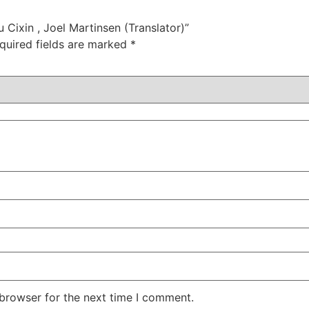
u Cixin , Joel Martinsen (Translator)”
quired fields are marked
*
 browser for the next time I comment.