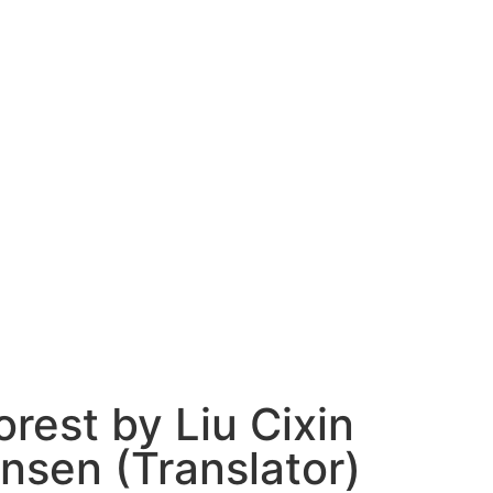
rest by Liu Cixin
insen (Translator)