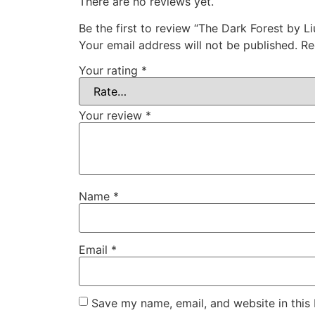
There are no reviews yet.
Be the first to review “The Dark Forest by Li
Your email address will not be published.
Re
Your rating
*
Your review
*
Name
*
Email
*
Save my name, email, and website in this