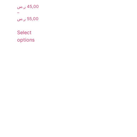
ر.س
45,00
–
ر.س
55,00
Select
options