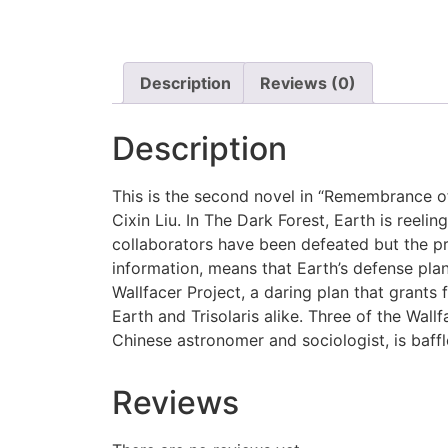
Description
Reviews (0)
Description
This is the second novel in “Remembrance of 
Cixin Liu. In The Dark Forest, Earth is reeli
collaborators have been defeated but the pre
information, means that Earth’s defense pla
Wallfacer Project, a daring plan that grant
Earth and Trisolaris alike. Three of the Wall
Chinese astronomer and sociologist, is baffle
Reviews