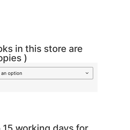
oks in this store are
opies )
o 15 working days for