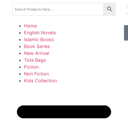
Home
English Novels
Islamic Books
Book Series
New Arrival
Tote Bags
Fiction
Non Fiction
Kids Collection