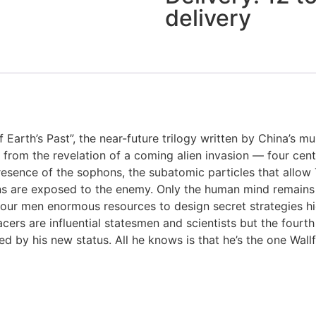
delivery
Earth’s Past”, the near-future trilogy written by China’s mu
ng from the revelation of a coming alien invasion — four cent
sence of the sophons, the subatomic particles that allow T
ns are exposed to the enemy. Only the human mind remains a 
s four men enormous resources to design secret strategies 
facers are influential statesmen and scientists but the fourt
d by his new status. All he knows is that he’s the one Wallf