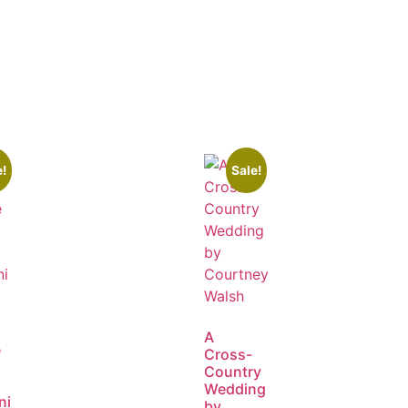
e!
Sale!
A
e
Cross-
Country
Wedding
ni
by