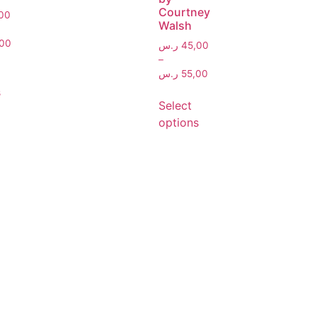
Courtney
00
Walsh
00
ر.س
45,00
–
ر.س
55,00
s
Select
options