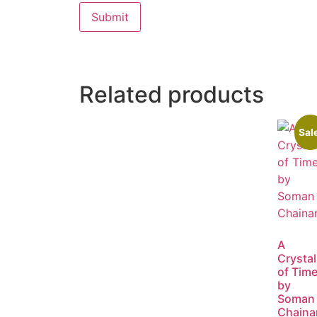
Related products
Sal
A
Crystal
of Tim
by
Soman
Chaina