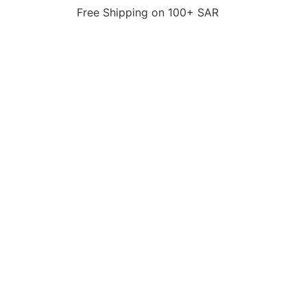
Free Shipping on 100+ SAR