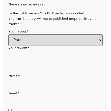
There are no reviews yet.
Be the first to review “The Do Over by Lynn Painter”
Your email address will not be published.
Required fields are
marked
*
Your rating
*
Your review
*
Name
*
Email
*