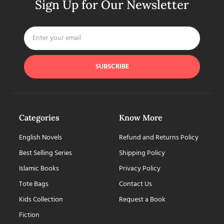
Sign Up for Our Newsletter
SUBSCRIBE
Categories
Know More
English Novels
Refund and Returns Policy
Best Selling Series
Shipping Policy
Islamic Books
Privacy Policy
Tote Bags
Contact Us
Kids Collection
Request a Book
Fiction