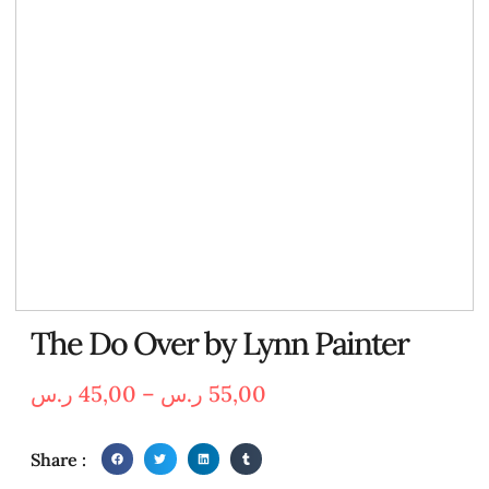
The Do Over by Lynn Painter
ر.س
45,00
–
ر.س
55,00
Share :