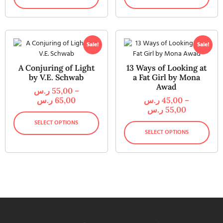
Sale!
Sale!
A Conjuring of Light
13 Ways of Looking at
by V.E. Schwab
a Fat Girl by Mona
Awad
ر.س
55,00
–
ر.س
65,00
ر.س
45,00
–
ر.س
55,00
SELECT OPTIONS
SELECT OPTIONS