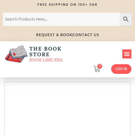
FREE SHIPPING ON 100+ SAR
REQUEST A BOOK
CONTACT US
0
LOG IN