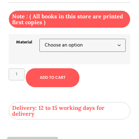
Note : ( All books in this store are printed
first copies )
Material
ADD TO CART
Delivery: 12 to 15 working days for
delivery