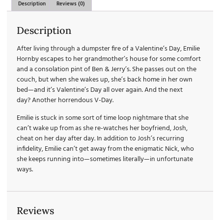
Description
Reviews (0)
Description
After living through a dumpster fire of a Valentine’s Day, Emilie
Hornby escapes to her grandmother’s house for some comfort
and a consolation pint of Ben & Jerry’s. She passes out on the
couch, but when she wakes up, she’s back home in her own
bed—and it’s Valentine’s Day all over again. And the next
day?
Another
horrendous V-Day.
Emilie is stuck in some sort of time loop nightmare that she
can’t wake up from as she re-watches her boyfriend, Josh,
cheat on her day after day. In addition to Josh’s recurring
infidelity, Emilie can’t get away from the enigmatic Nick, who
she keeps running into—sometimes literally—in unfortunate
ways.
Reviews