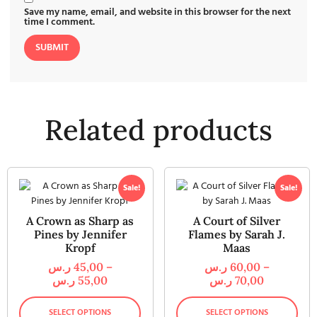
Save my name, email, and website in this browser for the next
time I comment.
Related products
Sale!
Sale!
A Crown as Sharp as
A Court of Silver
Pines by Jennifer
Flames by Sarah J.
Kropf
Maas
ر.س
45,00
–
ر.س
60,00
–
ر.س
55,00
ر.س
70,00
SELECT OPTIONS
SELECT OPTIONS