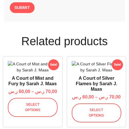
Related products
Sale!
Sale!
A Court of Mist and
A Court of Silver
Fury by Sarah J. Maas
Flames by Sarah J.
Maas
ر.س
60,00
–
ر.س
70,00
ر.س
60,00
–
ر.س
70,00
SELECT
OPTIONS
SELECT
OPTIONS