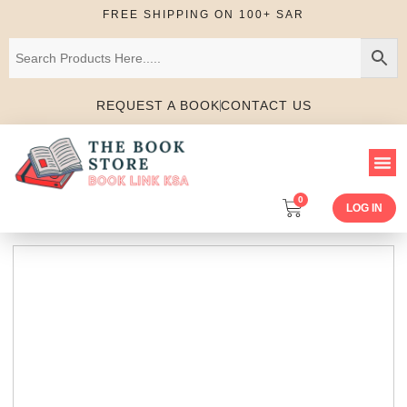
FREE SHIPPING ON 100+ SAR
REQUEST A BOOK
CONTACT US
0
LOG IN