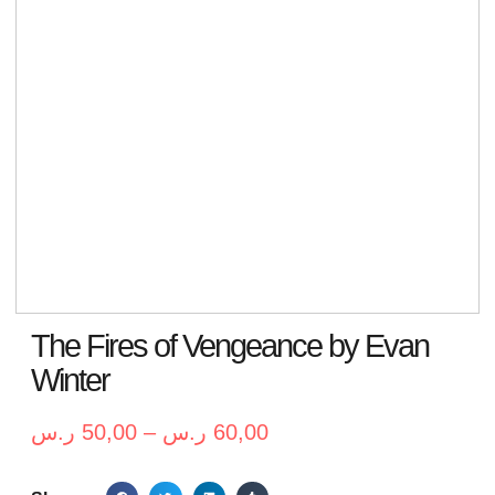
The Fires of Vengeance by Evan
Winter
ر.س
50,00
–
ر.س
60,00