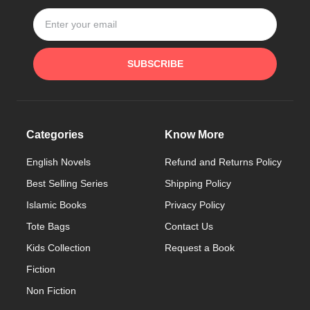
SUBSCRIBE
Categories
Know More
English Novels
Refund and Returns Policy
Best Selling Series
Shipping Policy
Islamic Books
Privacy Policy
Tote Bags
Contact Us
Kids Collection
Request a Book
Fiction
Non Fiction