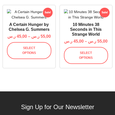
Sale!
Sale!
A Certain Hunger by
10 Minutes 38
Chelsea G. Summers
Seconds in This
Strange World
ر.س
45,00
–
ر.س
55,00
ر.س
45,00
–
ر.س
55,00
SELECT
OPTIONS
SELECT
OPTIONS
Sign Up for Our Newsletter