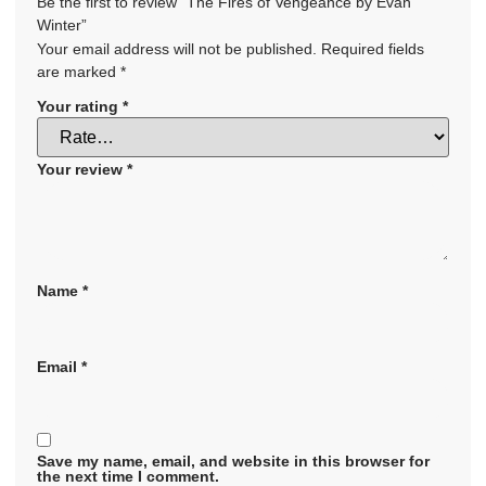
Be the first to review “The Fires of Vengeance by Evan
Winter”
Your email address will not be published.
Required fields
are marked
*
Your rating
*
Your review
*
Name
*
Email
*
Save my name, email, and website in this browser for
the next time I comment.