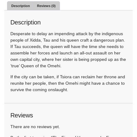
Description
Reviews (0)
Description
Desperate to delay an impending attack by the indigenous
people of Xidda, Tau and his queen craft a dangerous plan.
If Tau succeeds, the queen will have the time she needs to
assemble her forces and launch an all-out assault on her
own capital city, where her sister is being propped up as the
‘true’ Queen of the Omehi.
If the city can be taken, if Tsiora can reclaim her throne and
reunite her people, then the Omehi might have a chance to
survive the coming onslaught.
Reviews
There are no reviews yet.