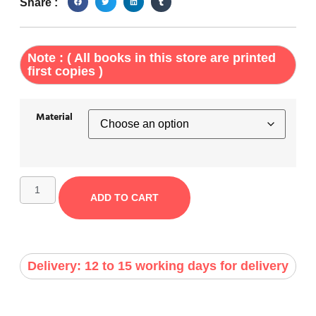
Share :
Note : ( All books in this store are printed
first copies )
Material
ADD TO CART
Delivery: 12 to 15 working days for delivery