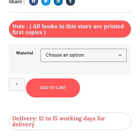
Share :
Note : ( All books in this store are printed
first copies )
Material
ADD TO CART
Delivery: 12 to 15 working days for
delivery