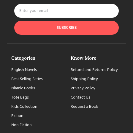
SUBSCRIBE
Categories
Know More
English Novels
Refund and Returns Policy
Best Selling Series
Shipping Policy
Islamic Books
Privacy Policy
Tote Bags
Contact Us
Kids Collection
Request a Book
Fiction
Non Fiction