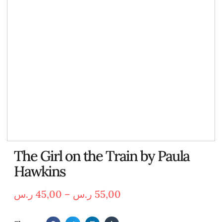
The Girl on the Train by Paula
Hawkins
ر.س
45,00
–
ر.س
55,00