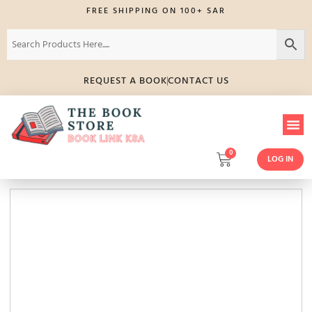
FREE SHIPPING ON 100+ SAR
REQUEST A BOOK
CONTACT US
0
LOG IN