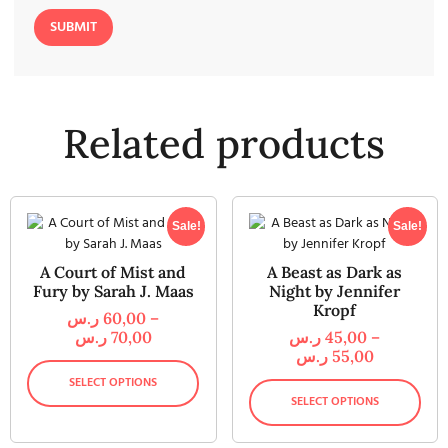
Related products
Sale!
Sale!
A Court of Mist and
A Beast as Dark as
Fury by Sarah J. Maas
Night by Jennifer
Kropf
ر.س
60,00
–
ر.س
70,00
ر.س
45,00
–
ر.س
55,00
SELECT OPTIONS
SELECT OPTIONS