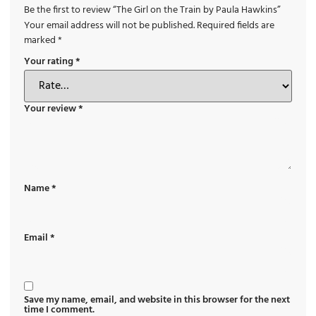
Be the first to review “The Girl on the Train by Paula Hawkins”
Your email address will not be published.
Required fields are
marked
*
Your rating
*
Your review
*
Name
*
Email
*
Save my name, email, and website in this browser for the next
time I comment.