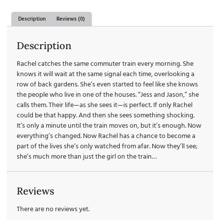
Description
Reviews (0)
Description
Rachel catches the same commuter train every morning. She
knows it will wait at the same signal each time, overlooking a
row of back gardens. She’s even started to feel like she knows
the people who live in one of the houses. “Jess and Jason,” she
calls them. Their life—as she sees it—is perfect. If only Rachel
could be that happy. And then she sees something shocking.
It’s only a minute until the train moves on, but it’s enough. Now
everything’s changed. Now Rachel has a chance to become a
part of the lives she’s only watched from afar. Now they’ll see;
she’s much more than just the girl on the train…
Reviews
There are no reviews yet.