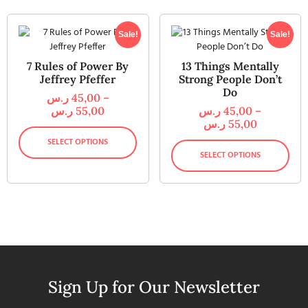
Sale!
Sale!
7 Rules of Power By
13 Things Mentally
Jeffrey Pfeffer
Strong People Don’t
Do
ر.س
45,00
–
ر.س
55,00
ر.س
45,00
–
ر.س
55,00
SELECT OPTIONS
SELECT OPTIONS
Sign Up for Our Newsletter