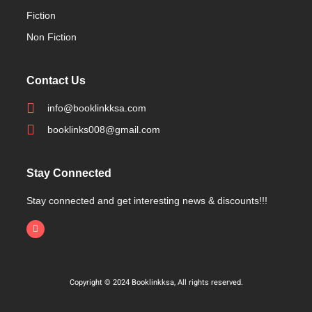
Fiction
Non Fiction
Contact Us
info@booklinkksa.com
booklinks008@gmail.com
Stay Connected
Stay connected and get interesting news & discounts!!!
Copyright © 2024 Booklinkksa, All rights reserved.