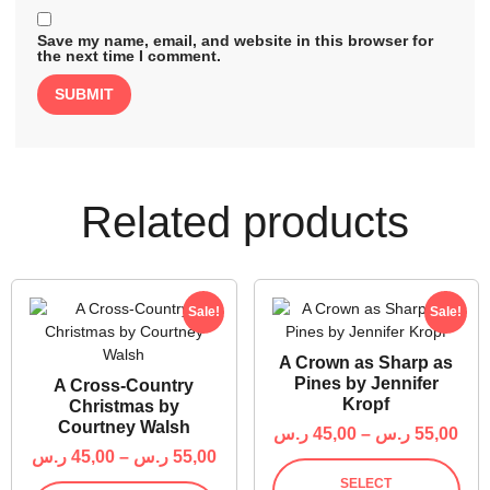
Save my name, email, and website in this browser for
the next time I comment.
Related products
Sale!
Sale!
A Crown as Sharp as
Pines by Jennifer
A Cross-Country
Kropf
Christmas by
Courtney Walsh
ر.س
45,00
–
ر.س
55,00
ر.س
45,00
–
ر.س
55,00
SELECT