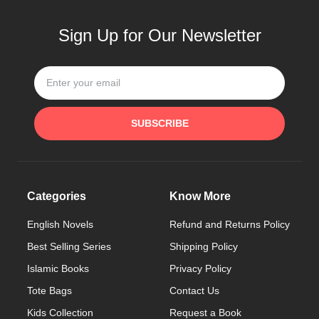
Sign Up for Our Newsletter
SUBSCRIBE
Categories
Know More
English Novels
Refund and Returns Policy
Best Selling Series
Shipping Policy
Islamic Books
Privacy Policy
Tote Bags
Contact Us
Kids Collection
Request a Book