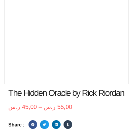
The Hidden Oracle by Rick Riordan
ر.س
45,00
–
ر.س
55,00
Share :