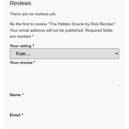
Reviews
There are no reviews yet.
Be the first to review “The Hidden Oracle by Rick Riordan”
Your email address will not be published.
Required fields
are marked
*
Your rating
*
Your review
*
Name
*
Email
*