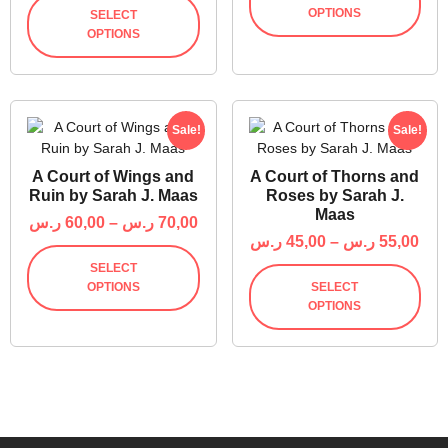
OPTIONS
SELECT
OPTIONS
Sale!
Sale!
A Court of Wings and
A Court of Thorns and
Ruin by Sarah J. Maas
Roses by Sarah J.
Maas
ر.س
60,00
–
ر.س
70,00
ر.س
45,00
–
ر.س
55,00
SELECT
OPTIONS
SELECT
OPTIONS