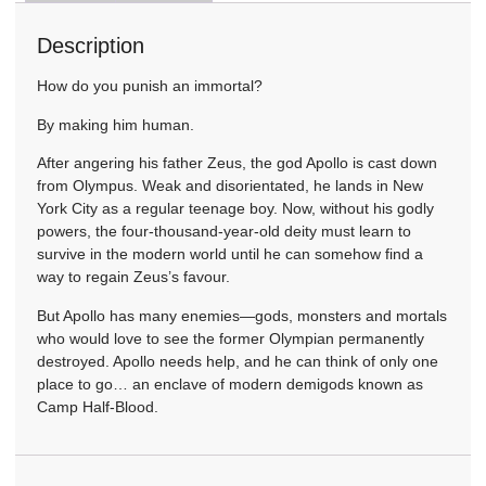
Description
How do you punish an immortal?
By making him human.
After angering his father Zeus, the god Apollo is cast down
from Olympus. Weak and disorientated, he lands in New
York City as a regular teenage boy. Now, without his godly
powers, the four-thousand-year-old deity must learn to
survive in the modern world until he can somehow find a
way to regain Zeus’s favour.
But Apollo has many enemies—gods, monsters and mortals
who would love to see the former Olympian permanently
destroyed. Apollo needs help, and he can think of only one
place to go… an enclave of modern demigods known as
Camp Half-Blood.