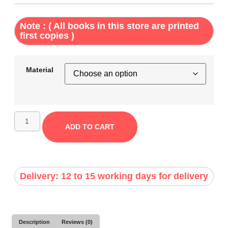
Note : ( All books in this store are printed
first copies )
Material
ADD TO CART
Delivery: 12 to 15 working days for delivery
Description
Reviews (0)