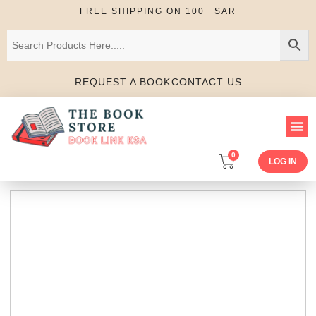
FREE SHIPPING ON 100+ SAR
REQUEST A BOOK
CONTACT US
0
LOG IN