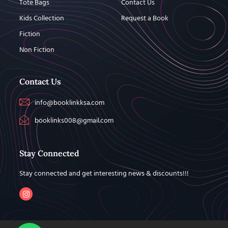
Tote Bags
Contact Us
Kids Collection
Request a Book
Fiction
Non Fiction
Contact Us
info@booklinkksa.com
booklinks008@gmail.com
Stay Connected
Stay connected and get interesting news & discounts!!!