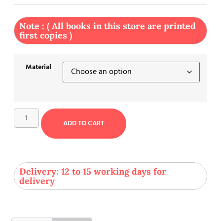
Note : ( All books in this store are printed
first copies )
Material
ADD TO CART
Delivery: 12 to 15 working days for
delivery