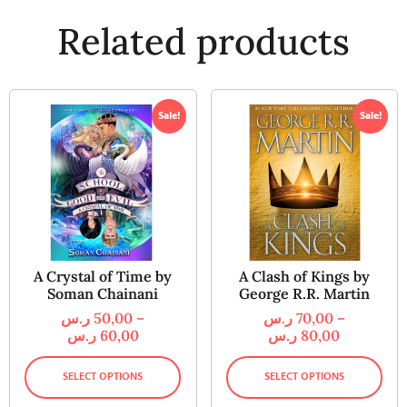
Related products
Sale!
Sale!
A Crystal of Time by
A Clash of Kings by
Soman Chainani
George R.R. Martin
ر.س
50,00
–
ر.س
70,00
–
ر.س
60,00
ر.س
80,00
SELECT OPTIONS
SELECT OPTIONS