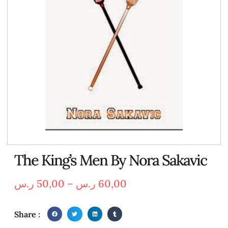
The King’s Men By Nora Sakavic
ر.س
50,00
–
ر.س
60,00
Share :