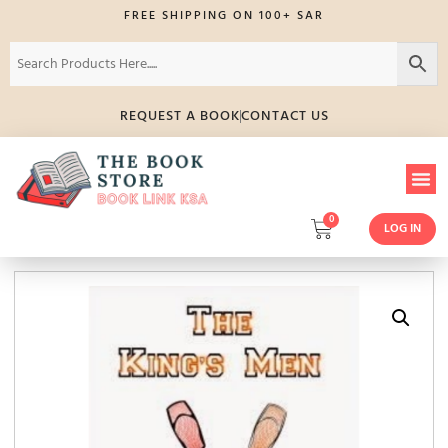
FREE SHIPPING ON 100+ SAR
REQUEST A BOOK
CONTACT US
0
LOG IN