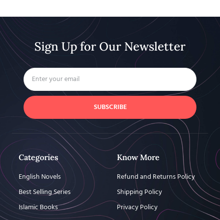
Sign Up for Our Newsletter
SUBSCRIBE
Categories
Know More
English Novels
Refund and Returns Policy
Best Selling Series
Shipping Policy
Islamic Books
Privacy Policy