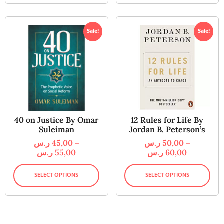
Sale!
Sale!
40 on Justice By Omar
12 Rules for Life By
Suleiman
Jordan B. Peterson’s
ر.س
45,00
–
ر.س
50,00
–
ر.س
55,00
ر.س
60,00
SELECT OPTIONS
SELECT OPTIONS