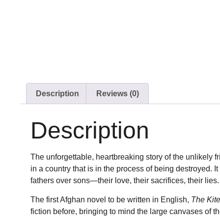
Description
Reviews (0)
Description
The unforgettable, heartbreaking story of the unlikely 
in a country that is in the process of being destroyed. I
fathers over sons—their love, their sacrifices, their lies.
The first Afghan novel to be written in English,
The Kit
fiction before, bringing to mind the large canvases of t