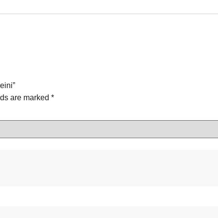
eini”
lds are marked
*