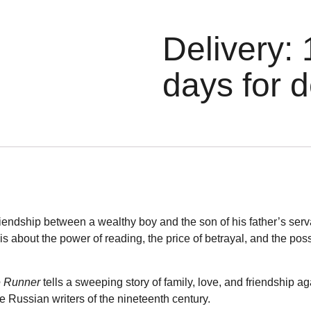
Delivery: 
days for d
friendship between a wealthy boy and the son of his father’s ser
t is about the power of reading, the price of betrayal, and the poss
e Runner
tells a sweeping story of family, love, and friendship ag
he Russian writers of the nineteenth century.