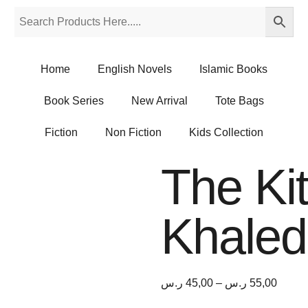
Home
English Novels
Islamic Books
Book Series
New Arrival
Tote Bags
Fiction
Non Fiction
Kids Collection
The Ki
Khaled
ر.س
45,00
–
ر.س
55,00