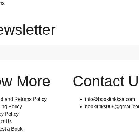
ons
ewsletter
ow More
Contact 
d and Returns Policy
info@booklinkksa.com
ing Policy
booklinks008@gmail.c
cy Policy
ct Us
st a Book