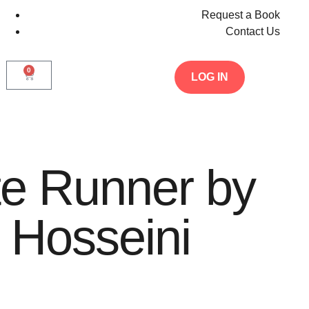
Request a Book
Contact Us
0
LOG IN
te Runner by
 Hosseini