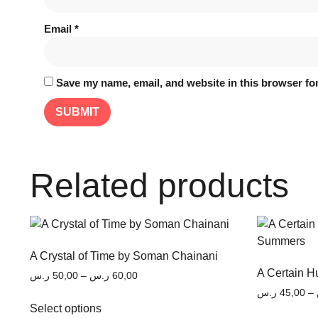
Email
*
Save my name, email, and website in this browser for
Related products
A Crystal of Time by Soman Chainani
A Certain 
ر.س
50,00
–
ر.س
60,00
ر.س
45,00
–
Select options