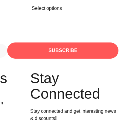
Select options
SUBSCRIBE
Us
Stay
Connected
om
Stay connected and get interesting news
& discounts!!!