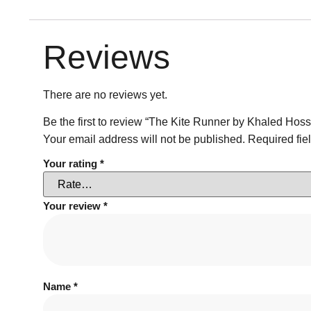
Reviews
There are no reviews yet.
Be the first to review “The Kite Runner by Khaled Hoss
Your email address will not be published.
Required fie
Your rating
*
Your review
*
Name
*