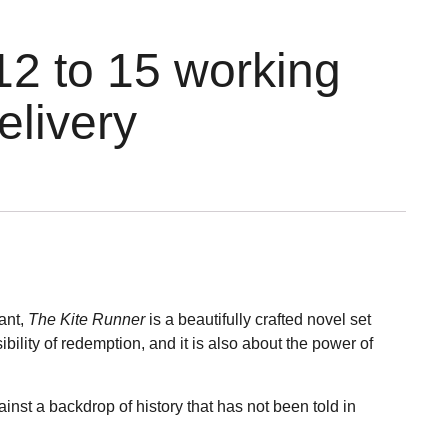
12 to 15 working
elivery
vant,
The Kite Runner
is a beautifully crafted novel set
ibility of redemption, and it is also about the power of
ainst a backdrop of history that has not been told in