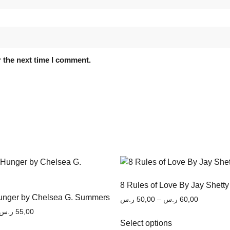
 the next time I comment.
8 Rules of Love By Jay Shetty
Hunger by Chelsea G. Summers
ر.س
50,00
–
ر.س
60,00
ر.س
55,00
Select options