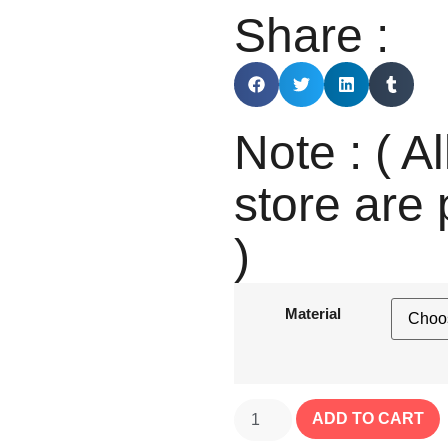
Share :
Note : ( Al
store are 
)
Material
ADD TO CART