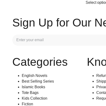
Select opti
Sign Up for Our N
Categories
Kn
English Novels
Refun
Best Selling Series
Shipp
Islamic Books
Priva
Tote Bags
Conta
Kids Collection
Reque
Fiction