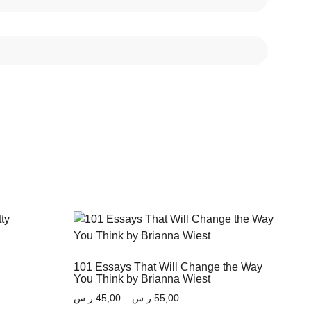
101 Essays That Will Change the Way
You Think by Brianna Wiest
ر.س
45,00
–
ر.س
55,00