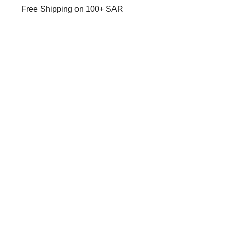
Free Shipping on 100+ SAR