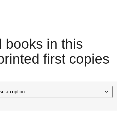
l books in this
printed first copies