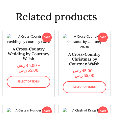
Related products
Sale!
Sale!
A Cross-Country
Wedding by Courtney
A Cross-Country
Walsh
Christmas by
Courtney Walsh
ر.س
45,00
–
ر.س
55,00
ر.س
45,00
–
ر.س
55,00
SELECT OPTIONS
SELECT OPTIONS
Sale!
Sale!