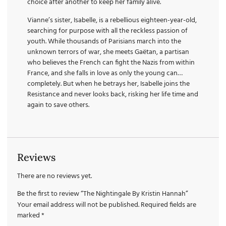
choice after another to keep her family alive.
Vianne’s sister, Isabelle, is a rebellious eighteen-year-old,
searching for purpose with all the reckless passion of
youth. While thousands of Parisians march into the
unknown terrors of war, she meets Gaëtan, a partisan
who believes the French can fight the Nazis from within
France, and she falls in love as only the young can…
completely. But when he betrays her, Isabelle joins the
Resistance and never looks back, risking her life time and
again to save others.
Reviews
There are no reviews yet.
Be the first to review “The Nightingale By Kristin Hannah”
Your email address will not be published.
Required fields are
marked
*