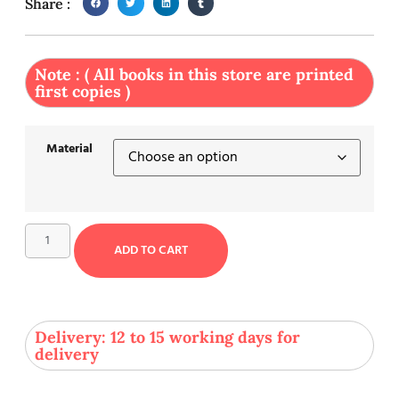
Share :
Note : ( All books in this store are printed
first copies )
Material
ADD TO CART
Delivery: 12 to 15 working days for
delivery