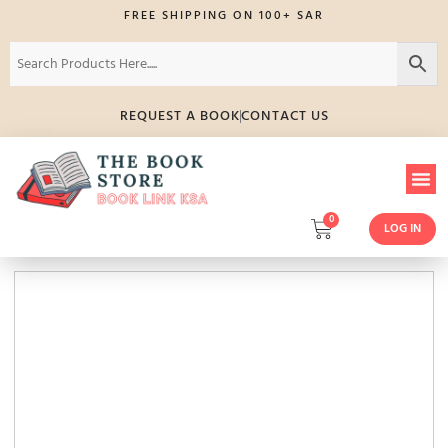
FREE SHIPPING ON 100+ SAR
REQUEST A BOOK
CONTACT US
0
LOG IN