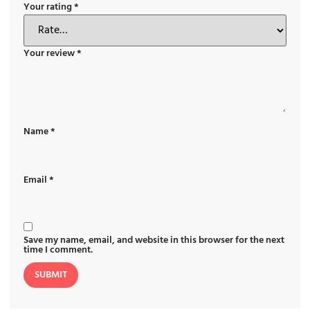
Your rating
*
Your review
*
Name
*
Email
*
Save my name, email, and website in this browser for the next
time I comment.