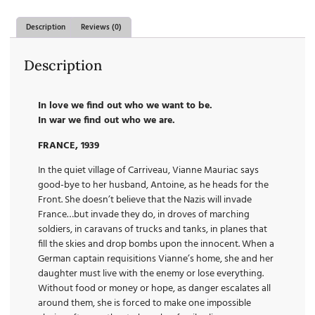
Description
Reviews (0)
Description
In love we find out who we want to be.
In war we find out who we are.
FRANCE, 1939
In the quiet village of Carriveau, Vianne Mauriac says
good-bye to her husband, Antoine, as he heads for the
Front. She doesn’t believe that the Nazis will invade
France…but invade they do, in droves of marching
soldiers, in caravans of trucks and tanks, in planes that
fill the skies and drop bombs upon the innocent. When a
German captain requisitions Vianne’s home, she and her
daughter must live with the enemy or lose everything.
Without food or money or hope, as danger escalates all
around them, she is forced to make one impossible