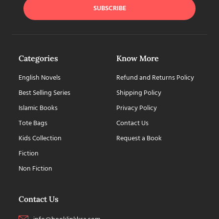
SUBSCRIBE
Categories
Know More
English Novels
Refund and Returns Policy
Best Selling Series
Shipping Policy
Islamic Books
Privacy Policy
Tote Bags
Contact Us
Kids Collection
Request a Book
Fiction
Non Fiction
Contact Us