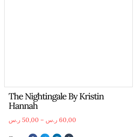
The Nightingale By Kristin
Hannah
ر.س
50,00
–
ر.س
60,00