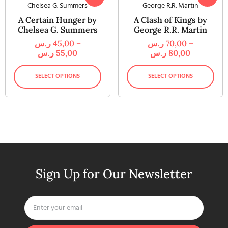
A Certain Hunger by
A Clash of Kings by
Chelsea G. Summers
George R.R. Martin
ر.س
45,00
–
ر.س
70,00
–
ر.س
55,00
ر.س
80,00
SELECT OPTIONS
SELECT OPTIONS
Sign Up for Our Newsletter