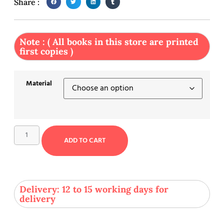
Share :
Note : ( All books in this store are printed
first copies )
Material
ADD TO CART
Delivery: 12 to 15 working days for
delivery