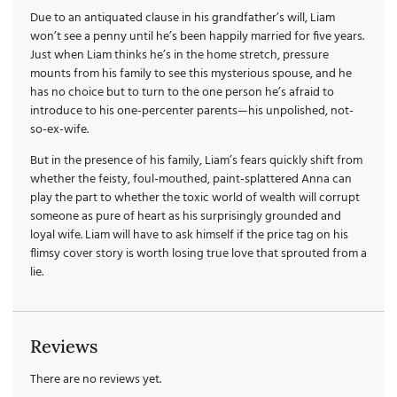
Due to an antiquated clause in his grandfather’s will, Liam
won’t see a penny until he’s been happily married for five years.
Just when Liam thinks he’s in the home stretch, pressure
mounts from his family to see this mysterious spouse, and he
has no choice but to turn to the one person he’s afraid to
introduce to his one-percenter parents—his unpolished, not-
so-ex-wife.
But in the presence of his family, Liam’s fears quickly shift from
whether the feisty, foul-mouthed, paint-splattered Anna can
play the part to whether the toxic world of wealth will corrupt
someone as pure of heart as his surprisingly grounded and
loyal wife. Liam will have to ask himself if the price tag on his
flimsy cover story is worth losing true love that sprouted from a
lie.
Reviews
There are no reviews yet.