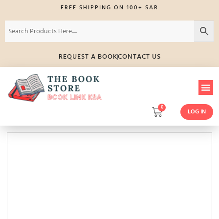
FREE SHIPPING ON 100+ SAR
REQUEST A BOOK
CONTACT US
0
LOG IN