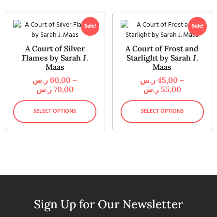
Sale!
Sale!
A Court of Silver
A Court of Frost and
Flames by Sarah J.
Starlight by Sarah J.
Maas
Maas
ر.س
60,00
–
ر.س
45,00
–
ر.س
70,00
ر.س
55,00
SELECT OPTIONS
SELECT OPTIONS
Sign Up for Our Newsletter