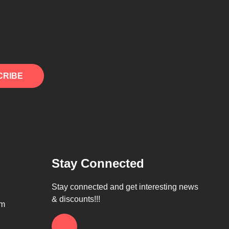
CRIBE
Stay Connected
Stay connected and get interesting news
& discounts!!!
om