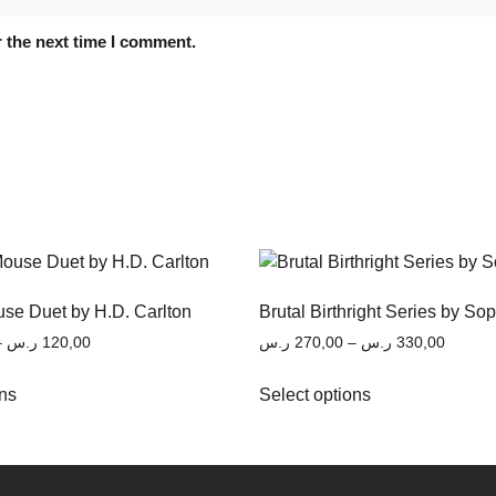
 the next time I comment.
se Duet by H.D. Carlton
Brutal Birthright Series by So
–
ر.س
120,00
ر.س
270,00
–
ر.س
330,00
ons
Select options