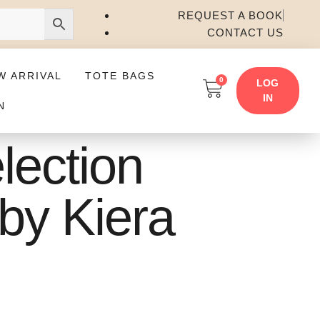
REQUEST A BOOK
CONTACT US
W ARRIVAL
TOTE BAGS
0
LOG
IN
N
lection
by Kiera