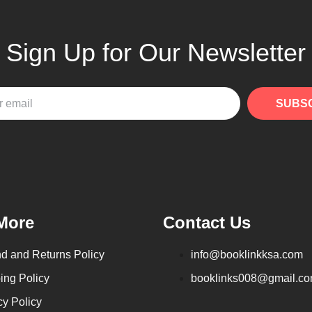
Sign Up for Our Newsletter
SUBS
More
Contact Us
d and Returns Policy
info@booklinkksa.com
ing Policy
booklinks008@gmail.c
cy Policy