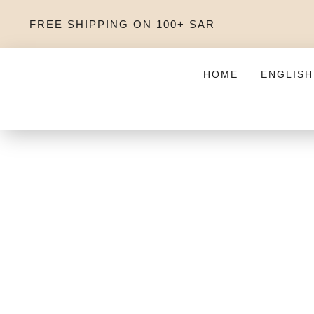
FREE SHIPPING ON 100+ SAR
HOME
ENGLISH