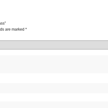
ass”
lds are marked
*