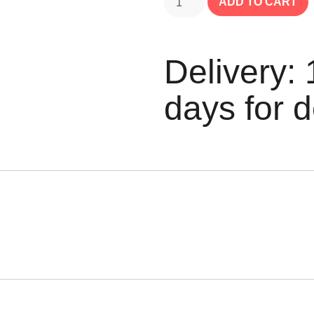
ADD TO CART
Delivery: 
days for d