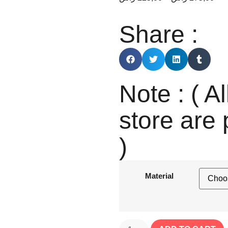
Share :
Note : ( Al
store are 
)
Material