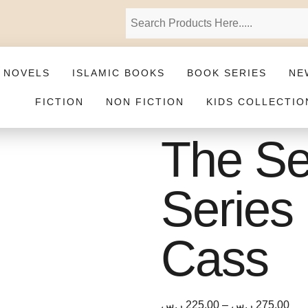
 NOVELS
ISLAMIC BOOKS
BOOK SERIES
NE
FICTION
NON FICTION
KIDS COLLECTIO
The Se
Series 
Cass
ر.س
225,00
–
ر.س
275,00