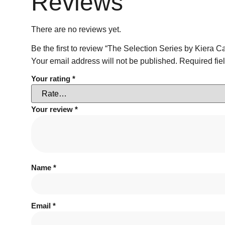
Reviews
There are no reviews yet.
Be the first to review “The Selection Series by Kiera C
Your email address will not be published.
Required fie
Your rating
*
Your review
*
Name
*
Email
*