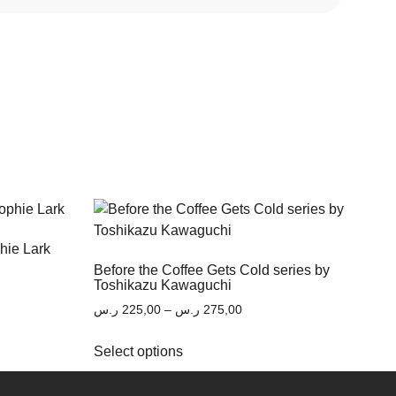
phie Lark
Before the Coffee Gets Cold series by
Toshikazu Kawaguchi
ر.س
225,00
–
ر.س
275,00
Select options