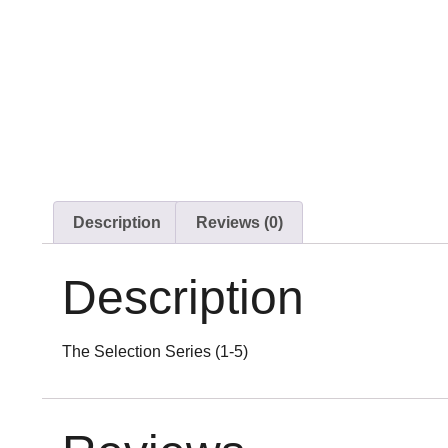
Description
Reviews (0)
Description
The Selection Series (1-5)