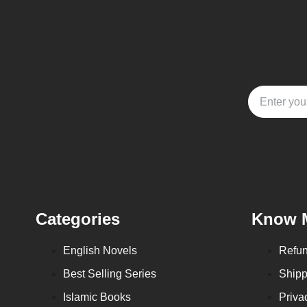
Categories
Know 
English Novels
Refun
Best Selling Series
Shipp
Islamic Books
Priva