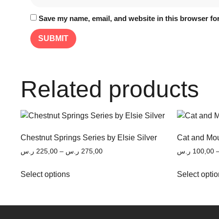
Save my name, email, and website in this browser for
Related products
Chestnut Springs Series by Elsie Silver
Cat and Mou
ر.س
225,00
–
ر.س
275,00
ر.س
100,00
Select options
Select opti