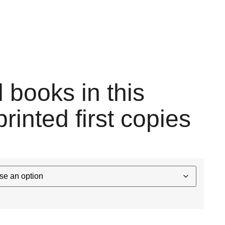
l books in this
printed first copies