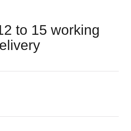
12 to 15 working
elivery