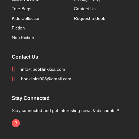
Tote Bags
Contact Us
Kids Collection
Request a Book
Fiction
Non Fiction
Contact Us
info@booklinkksa.com
booklinks008@gmail.com
Stay Connected
Stay connected and get interesting news & discounts!!!