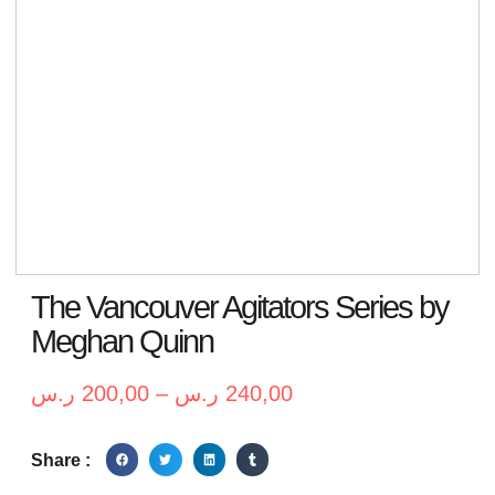
The Vancouver Agitators Series by
Meghan Quinn
ر.س
200,00
–
ر.س
240,00
Share :