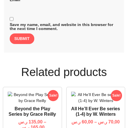
Save my name, email, and website in this browser for
the next time I comment.
Related products
Sale!
Sale!
Beyond the Play
All He’ll Ever Be series
Series by Grace Reilly
(1-4) by W. Winters
ر.س
135,00
–
ر.س
60,00
–
ر.س
70,00
ر.س
165,00