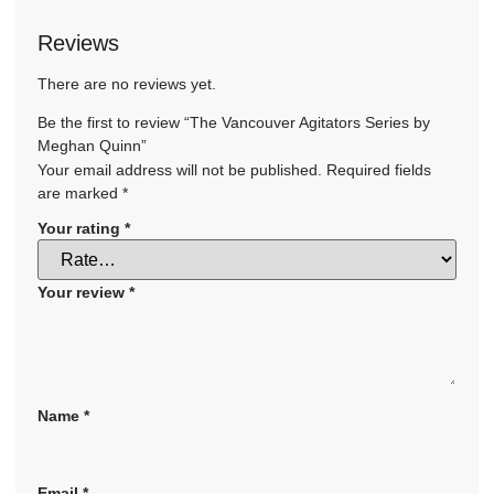
Reviews
There are no reviews yet.
Be the first to review “The Vancouver Agitators Series by
Meghan Quinn”
Your email address will not be published.
Required fields
are marked
*
Your rating
*
Your review
*
Name
*
Email
*