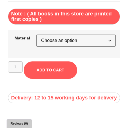
Note : ( All books in this store are printed
first copies )
Material
ADD TO CART
Delivery: 12 to 15 working days for delivery
Reviews (0)