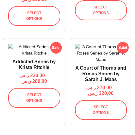
SELECT
SELECT
OPTIONS
OPTIONS
Sale!
Sale!
Addicted Series by
Krista Ritchie
A Court of Thorns and
Roses Series by
ر.س
230,00
–
Sarah J. Maas
ر.س
280,00
ر.س
270,00
–
ر.س
320,00
SELECT
OPTIONS
SELECT
OPTIONS