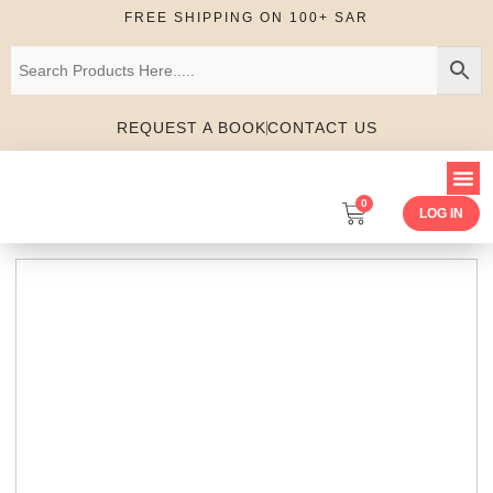
FREE SHIPPING ON 100+ SAR
REQUEST A BOOK
CONTACT US
0
LOG IN