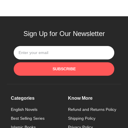
Sign Up for Our Newsletter
SUBSCRIBE
Categories
Know More
English Novels
Refund and Returns Policy
Best Selling Series
Shipping Policy
Islamic Books
Privacy Policy