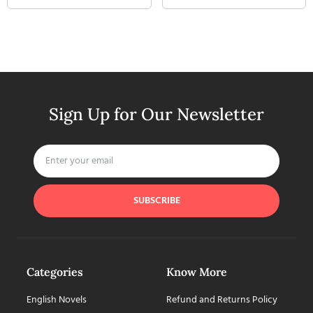
Sign Up for Our Newsletter
SUBSCRIBE
Categories
Know More
English Novels
Refund and Returns Policy