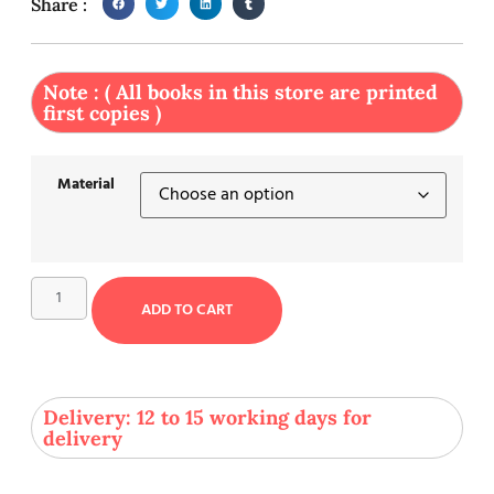
Share :
Note : ( All books in this store are printed
first copies )
Material
ADD TO CART
Delivery: 12 to 15 working days for
delivery