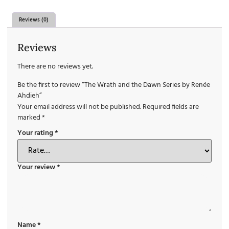
Reviews (0)
Reviews
There are no reviews yet.
Be the first to review “The Wrath and the Dawn Series by Renée
Ahdieh”
Your email address will not be published.
Required fields are
marked
*
Your rating
*
Your review
*
Name
*