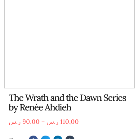
The Wrath and the Dawn Series
by Renée Ahdieh
ر.س
90,00
–
ر.س
110,00