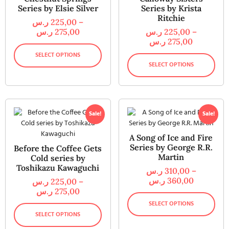
Series by Elsie Silver
Series by Krista
Ritchie
ر.س
225,00
–
ر.س
275,00
ر.س
225,00
–
ر.س
275,00
SELECT OPTIONS
SELECT OPTIONS
Sale!
Sale!
A Song of Ice and Fire
Series by George R.R.
Before the Coffee Gets
Martin
Cold series by
Toshikazu Kawaguchi
ر.س
310,00
–
ر.س
360,00
ر.س
225,00
–
ر.س
275,00
SELECT OPTIONS
SELECT OPTIONS