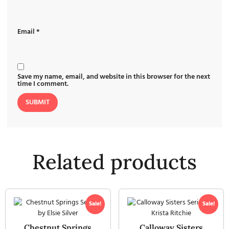
Email
*
Save my name, email, and website in this browser for the next
time I comment.
Related products
Sale!
Sale!
Chestnut Springs
Calloway Sisters