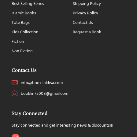
Best Selling Series
Shipping Policy
Islamic Books
Privacy Policy
Tote Bags
Contact Us
Kids Collection
Request a Book
Fiction
Non Fiction
Contact Us
info@booklinkksa.com
booklinks008@gmail.com
Stay Connected
Stay connected and get interesting news & discounts!!!