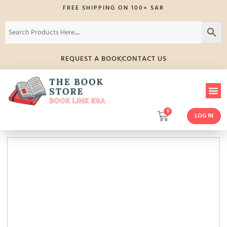
FREE SHIPPING ON 100+ SAR
REQUEST A BOOK
CONTACT US
0
LOG IN