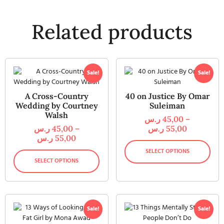
Related products
Sale!
Sale!
A Cross-Country
40 on Justice By Omar
Wedding by Courtney
Suleiman
Walsh
ر.س
45,00
–
ر.س
45,00
–
ر.س
55,00
ر.س
55,00
SELECT OPTIONS
SELECT OPTIONS
Sale!
Sale!