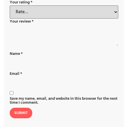
Your rating
*
Your review
*
Name
*
Email
*
Save my name, email, and website in this browser for the next
time I comment.