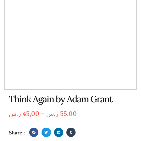
Think Again by Adam Grant
ر.س
45,00
–
ر.س
55,00
Share :