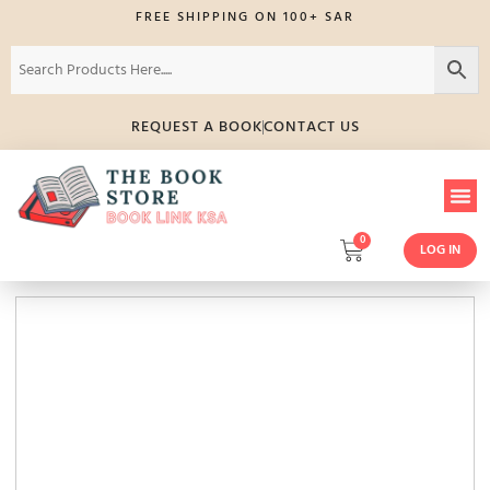
FREE SHIPPING ON 100+ SAR
REQUEST A BOOK
CONTACT US
0
LOG IN