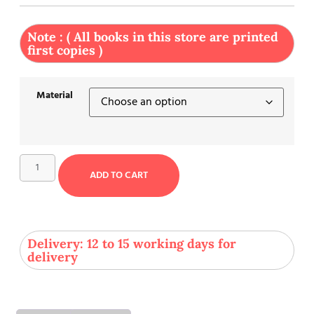
Note : ( All books in this store are printed
first copies )
Material
ADD TO CART
Delivery: 12 to 15 working days for
delivery