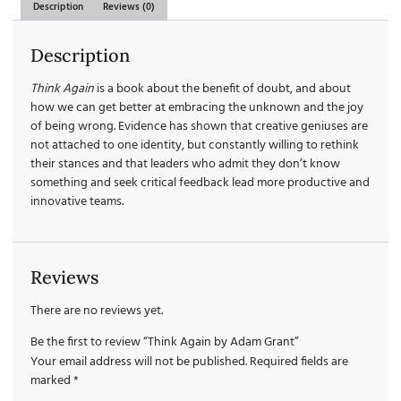
Description
Reviews (0)
Description
Think Again
is a book about the benefit of doubt, and about
how we can get better at embracing the unknown and the joy
of being wrong. Evidence has shown that creative geniuses are
not attached to one identity, but constantly willing to rethink
their stances and that leaders who admit they don’t know
something and seek critical feedback lead more productive and
innovative teams.
Reviews
There are no reviews yet.
Be the first to review “Think Again by Adam Grant”
Your email address will not be published.
Required fields are
marked
*