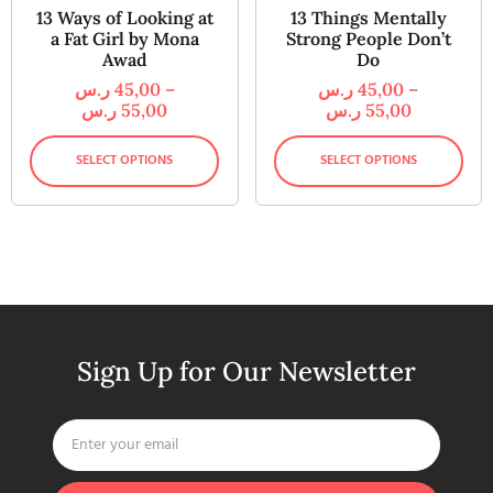
13 Ways of Looking at
13 Things Mentally
a Fat Girl by Mona
Strong People Don’t
Awad
Do
ر.س
45,00
–
ر.س
45,00
–
ر.س
55,00
ر.س
55,00
SELECT OPTIONS
SELECT OPTIONS
Sign Up for Our Newsletter