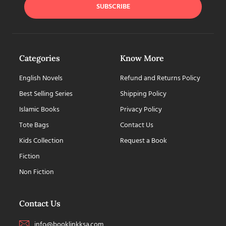
SUBSCRIBE
Categories
Know More
English Novels
Refund and Returns Policy
Best Selling Series
Shipping Policy
Islamic Books
Privacy Policy
Tote Bags
Contact Us
Kids Collection
Request a Book
Fiction
Non Fiction
Contact Us
info@booklinkksa.com