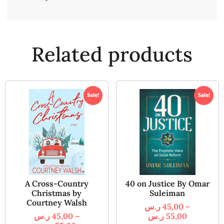
Related products
Sale!
Sale!
A Cross-Country
40 on Justice By Omar
Christmas by
Suleiman
Courtney Walsh
ر.س
45,00
–
ر.س
45,00
–
ر.س
55,00