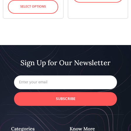
SELECT OPTIONS
Sign Up for Our Newsletter
SUBSCRIBE
Categories
Know More