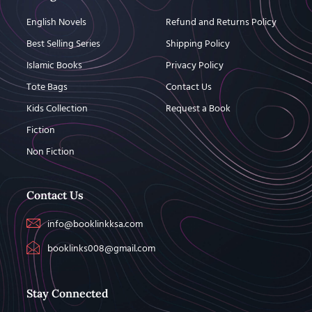
English Novels
Refund and Returns Policy
Best Selling Series
Shipping Policy
Islamic Books
Privacy Policy
Tote Bags
Contact Us
Kids Collection
Request a Book
Fiction
Non Fiction
Contact Us
info@booklinkksa.com
booklinks008@gmail.com
Stay Connected