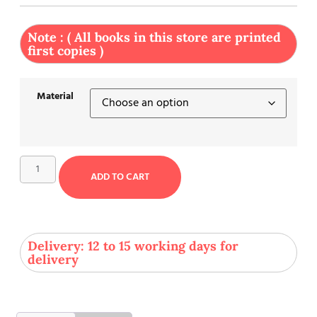
Note : ( All books in this store are printed
first copies )
Material
ADD TO CART
Delivery: 12 to 15 working days for
delivery