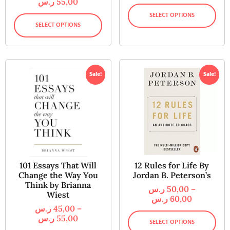
ر.س
55,00
SELECT OPTIONS
SELECT OPTIONS
Sale!
Sale!
101 Essays That Will
12 Rules for Life By
Change the Way You
Jordan B. Peterson’s
Think by Brianna
ر.س
50,00
–
Wiest
ر.س
60,00
ر.س
45,00
–
ر.س
55,00
SELECT OPTIONS