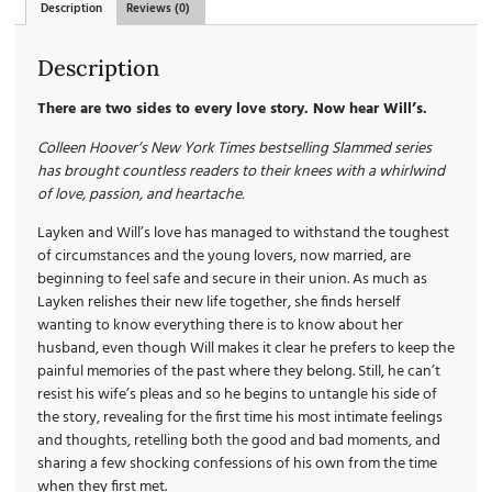
Description
Reviews (0)
Description
There are two sides to every love story. Now hear Will’s.
Colleen Hoover’s New York Times bestselling Slammed series
has brought countless readers to their knees with a whirlwind
of love, passion, and heartache.
Layken and Will’s love has managed to withstand the toughest
of circumstances and the young lovers, now married, are
beginning to feel safe and secure in their union. As much as
Layken relishes their new life together, she finds herself
wanting to know everything there is to know about her
husband, even though Will makes it clear he prefers to keep the
painful memories of the past where they belong. Still, he can’t
resist his wife’s pleas and so he begins to untangle his side of
the story, revealing for the first time his most intimate feelings
and thoughts, retelling both the good and bad moments, and
sharing a few shocking confessions of his own from the time
when they first met.