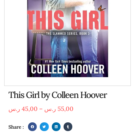
This Girl by Colleen Hoover
ر.س
45,00
–
ر.س
55,00
Share :