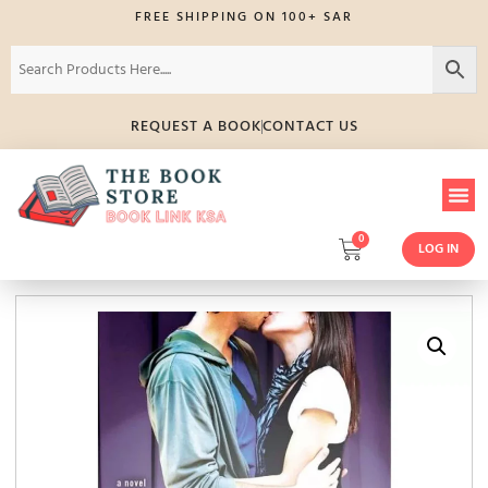
FREE SHIPPING ON 100+ SAR
REQUEST A BOOK
CONTACT US
0
LOG IN