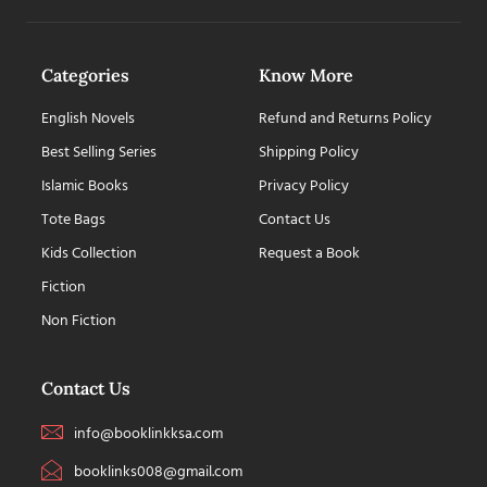
Categories
Know More
English Novels
Refund and Returns Policy
Best Selling Series
Shipping Policy
Islamic Books
Privacy Policy
Tote Bags
Contact Us
Kids Collection
Request a Book
Fiction
Non Fiction
Contact Us
info@booklinkksa.com
booklinks008@gmail.com