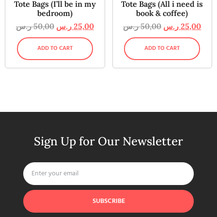
Tote Bags (I’ll be in my
Tote Bags (All i need is
bedroom)
book & coffee)
ر.س
50,00
ر.س
25,00
ر.س
50,00
ر.س
25,00
ADD TO CART
ADD TO CART
Sign Up for Our Newsletter
SUBSCRIBE