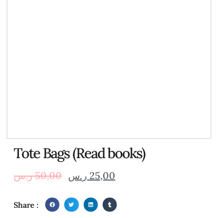
Tote Bags (Read books)
ر.س
50,00
ر.س
25,00
Share :