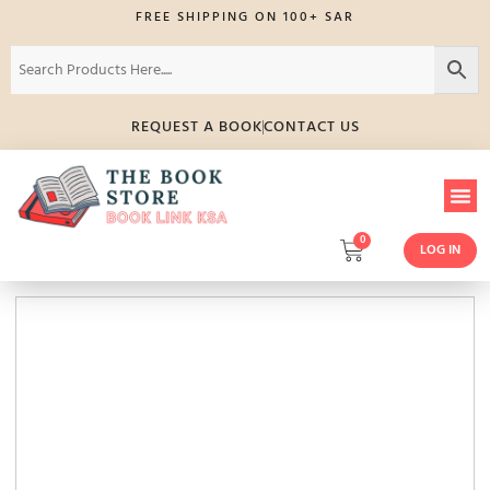
FREE SHIPPING ON 100+ SAR
REQUEST A BOOK
CONTACT US
0
LOG IN