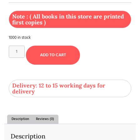
Note : ( All books in this store are printed
first copies )
1000 in stock
ADD TO CART
Delivery: 12 to 15 working days for
delivery
Description
Reviews (0)
Description