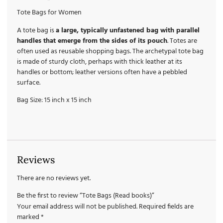
Tote Bags for Women
A tote bag is
a large, typically unfastened bag with parallel
handles that emerge from the sides of its pouch
. Totes are
often used as reusable shopping bags. The archetypal tote bag
is made of sturdy cloth, perhaps with thick leather at its
handles or bottom; leather versions often have a pebbled
surface.
Bag Size: 15 inch x 15 inch
Reviews
There are no reviews yet.
Be the first to review “Tote Bags (Read books)”
Your email address will not be published.
Required fields are
marked
*