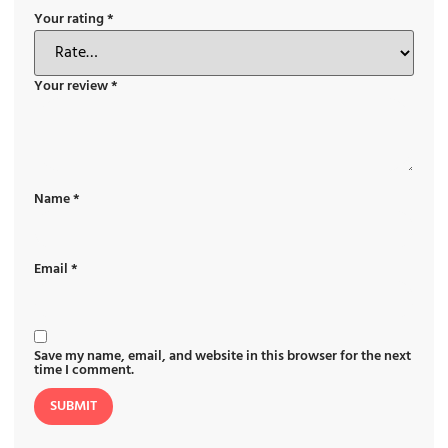
Your rating
*
Your review
*
Name
*
Email
*
Save my name, email, and website in this browser for the next
time I comment.