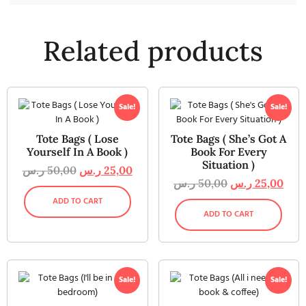
Related products
Sale!
Sale!
Tote Bags ( Lose
Tote Bags ( She’s Got A
Yourself In A Book )
Book For Every
Situation )
ر.س
50,00
ر.س
25,00
ر.س
50,00
ر.س
25,00
ADD TO CART
ADD TO CART
Sale!
Sale!