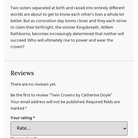
Two sisters separated at birth and raised into entirely different
worlds are about to get to know each other’s lives a whole lot
better. But as coronation day looms closer and they each strive
to claim their birthright, the sinister Kingsbreath, Willem
Rathborne, becomes increasingly determined that neither will
succeed. Who will ultimately rise to power and wear the
crown?
Reviews
There are no reviews yet.
Be the first to review “Twin Crowns by Catherine Doyle”
Your email address will not be published.
Required fields are
marked
*
Your rating
*