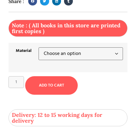
Share :
Note : ( All books in this store are printed
first copies )
Material
ADD TO CART
Delivery: 12 to 15 working days for
delivery