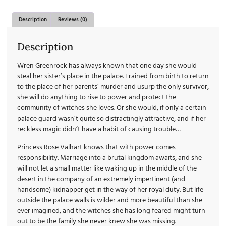
Description
Reviews (0)
Description
Wren Greenrock has always known that one day she would
steal her sister’s place in the palace. Trained from birth to return
to the place of her parents’ murder and usurp the only survivor,
she will do anything to rise to power and protect the
community of witches she loves. Or she would, if only a certain
palace guard wasn’t quite so distractingly attractive, and if her
reckless magic didn’t have a habit of causing trouble…
Princess Rose Valhart knows that with power comes
responsibility. Marriage into a brutal kingdom awaits, and she
will not let a small matter like waking up in the middle of the
desert in the company of an extremely impertinent (and
handsome) kidnapper get in the way of her royal duty. But life
outside the palace walls is wilder and more beautiful than she
ever imagined, and the witches she has long feared might turn
out to be the family she never knew she was missing.