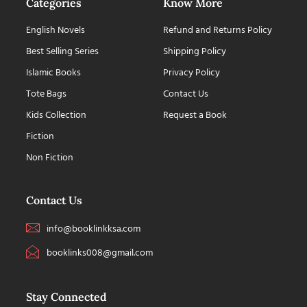
Categories
Know More
English Novels
Refund and Returns Policy
Best Selling Series
Shipping Policy
Islamic Books
Privacy Policy
Tote Bags
Contact Us
Kids Collection
Request a Book
Fiction
Non Fiction
Contact Us
info@booklinkksa.com
booklinks008@gmail.com
Stay Connected