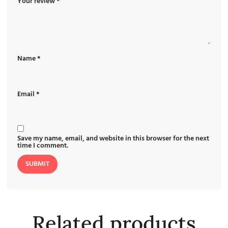
Your review
*
Name
*
Email
*
Save my name, email, and website in this browser for the next
time I comment.
Related products