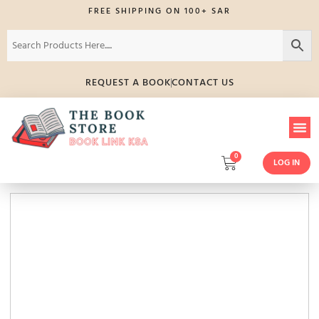
FREE SHIPPING ON 100+ SAR
REQUEST A BOOK
CONTACT US
0
LOG IN