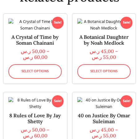
Sale!
Sale!
A Crystal of Time by
A Botanical Daughter
Soman Chainani
by Noah Medlock
ر.س
50,00
–
ر.س
45,00
–
ر.س
60,00
ر.س
55,00
SELECT OPTIONS
SELECT OPTIONS
Sale!
Sale!
8 Rules of Love By Jay
40 on Justice By Omar
Shetty
Suleiman
ر.س
50,00
–
ر.س
45,00
–
ر.س
60,00
ر.س
55,00