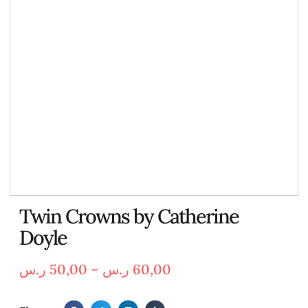
Twin Crowns by Catherine
Doyle
ر.س
50,00
–
ر.س
60,00