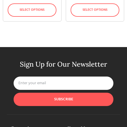
SELECT OPTIONS
SELECT OPTIONS
Sign Up for Our Newsletter
SUBSCRIBE