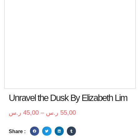
Unravel the Dusk By Elizabeth Lim
ر.س
45,00
–
ر.س
55,00
Share :