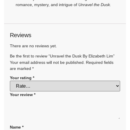
romance, mystery, and intrigue of
Unravel the Dusk.
Reviews
There are no reviews yet.
Be the first to review “Unravel the Dusk By Elizabeth Lim”
Your email address will not be published.
Required fields
are marked
*
Your rating
*
Your review
*
Name
*