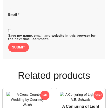
Email
*
Save my name, email, and website in this browser for
the next time I comment.
Related products
Sale!
Sale!
A Conjuring of Light