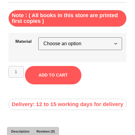
Note : ( All books in this store are printed
first copies )
Material
ADD TO CART
Delivery: 12 to 15 working days for delivery
Description
Reviews (0)