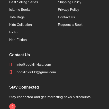
Best Selling Series
Shipping Policy
Islamic Books
Privacy Policy
Tote Bags
Contact Us
Kids Collection
Request a Book
Fiction
Non Fiction
Contact Us
info@booklinkksa.com
booklinks008@gmail.com
Stay Connected
Stay connected and get interesting news & discounts!!!