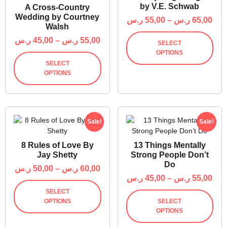
by V.E. Schwab
A Cross-Country
Wedding by Courtney
ر.س
55,00
–
ر.س
65,00
Walsh
ر.س
45,00
–
ر.س
55,00
SELECT
OPTIONS
SELECT
OPTIONS
Sale!
Sale!
8 Rules of Love By
13 Things Mentally
Jay Shetty
Strong People Don’t
Do
ر.س
50,00
–
ر.س
60,00
ر.س
45,00
–
ر.س
55,00
SELECT
OPTIONS
SELECT
OPTIONS