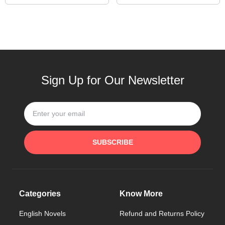
Sign Up for Our Newsletter
SUBSCRIBE
Categories
Know More
English Novels
Refund and Returns Policy