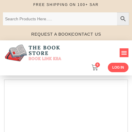
FREE SHIPPING ON 100+ SAR
REQUEST A BOOK
CONTACT US
0
LOG IN