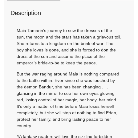
Description
Maia Tamarin’s journey to sew the dresses of the
sun, the moon and the stars has taken a grievous toll.
She returns to a kingdom on the brink of war. The
boy she loves is gone, and she is forced to don the
dress of the sun and assume the place of the
emperor’s bride-to-be to keep the peace.
But the war raging around Maia is nothing compared
to the battle within. Ever since she was touched by
the demon Bandur, she has been changing . . .
glancing in the mirror to see her own eyes glowing
red, losing control of her magic, her body, her mind.
It’s only a matter of time before Maia loses herself
completely, but she will stop at nothing to find Edan,
protect her family, and bring lasting peace to her
country.
YA fantasy readers will love the sizzling forbidden