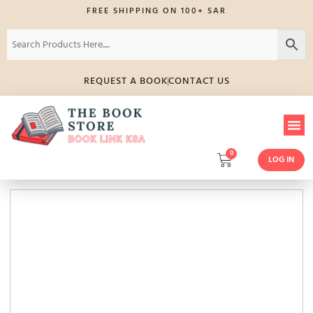
FREE SHIPPING ON 100+ SAR
REQUEST A BOOK
CONTACT US
0
LOG IN