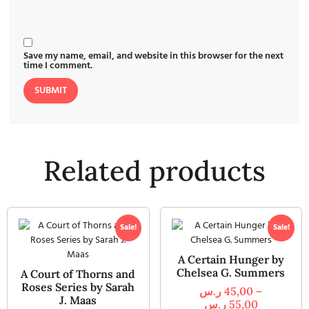
Save my name, email, and website in this browser for the next
time I comment.
Related products
Sale!
Sale!
A Certain Hunger by
Chelsea G. Summers
A Court of Thorns and
Roses Series by Sarah
ر.س
45,00
–
J. Maas
ر.س
55,00