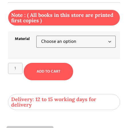
Note : ( All books in this store are printed
first copies )
Material
ADD TO CART
Delivery: 12 to 15 working days for
delivery