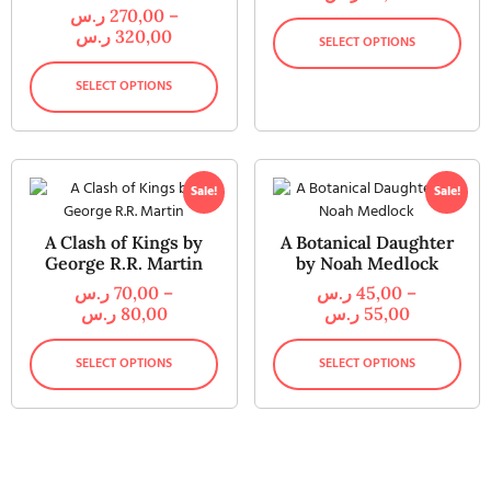
ر.س
270,00
–
ر.س
320,00
SELECT OPTIONS
SELECT OPTIONS
Sale!
Sale!
A Clash of Kings by
A Botanical Daughter
George R.R. Martin
by Noah Medlock
ر.س
70,00
–
ر.س
45,00
–
ر.س
80,00
ر.س
55,00
SELECT OPTIONS
SELECT OPTIONS