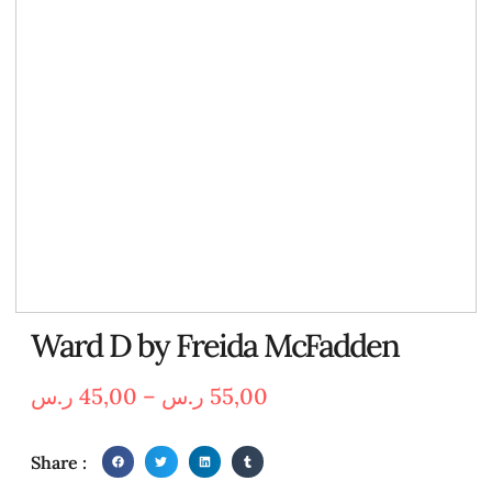
Ward D by Freida McFadden
ر.س
45,00
–
ر.س
55,00
Share :