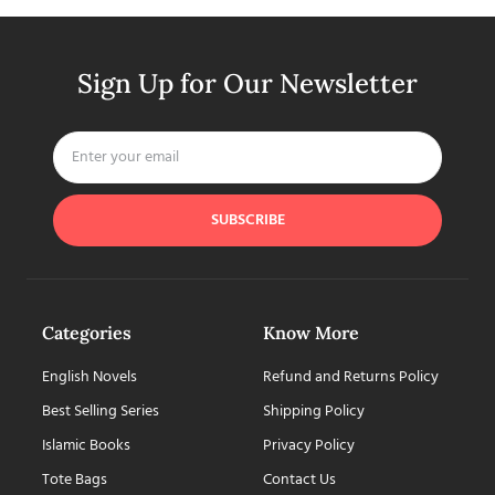
Sign Up for Our Newsletter
SUBSCRIBE
Categories
Know More
English Novels
Refund and Returns Policy
Best Selling Series
Shipping Policy
Islamic Books
Privacy Policy
Tote Bags
Contact Us