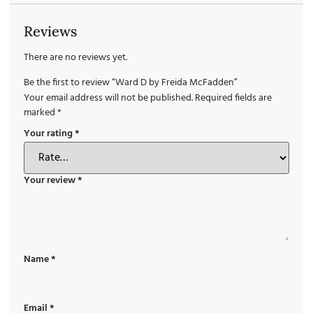
Reviews
There are no reviews yet.
Be the first to review “Ward D by Freida McFadden”
Your email address will not be published.
Required fields are
marked
*
Your rating
*
Your review
*
Name
*
Email
*