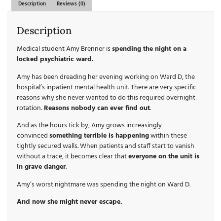
Description
Reviews (0)
Description
Medical student Amy Brenner is
spending the night on a
locked psychiatric ward.
Amy has been dreading her evening working on Ward D, the
hospital’s inpatient mental health unit. There are very specific
reasons why she never wanted to do this required overnight
rotation.
Reasons nobody can ever find out
.
And as the hours tick by, Amy grows increasingly
convinced
something terrible is happening
within these
tightly secured walls. When patients and staff start to vanish
without a trace, it becomes clear that
everyone on the unit is
in grave danger
.
Amy’s worst nightmare was spending the night on Ward D.
And now she might never escape.