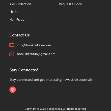
Kids Collection
Request a Book
Fiction
Non Fiction
Contact Us
info@booklinkksa.com
booklinks008@gmail.com
Stay Connected
Stay connected and get interesting news & discounts!!!
Copyright © 2024 Booklinkksa, All rights reserved.