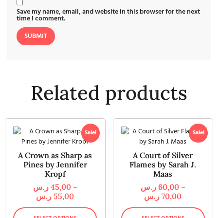
Save my name, email, and website in this browser for the next
time I comment.
Related products
Sale!
Sale!
A Crown as Sharp as
A Court of Silver
Pines by Jennifer
Flames by Sarah J.
Kropf
Maas
ر.س
45,00
–
ر.س
60,00
–
ر.س
55,00
ر.س
70,00