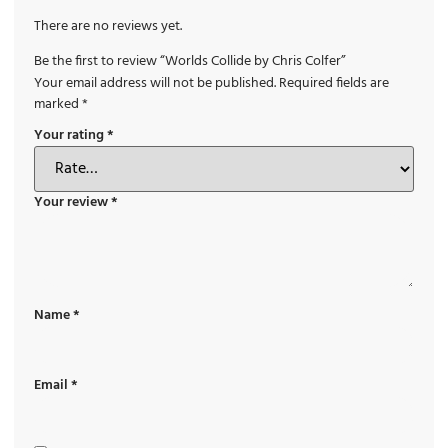
There are no reviews yet.
Be the first to review “Worlds Collide by Chris Colfer”
Your email address will not be published.
Required fields are
marked
*
Your rating
*
Your review
*
Name
*
Email
*