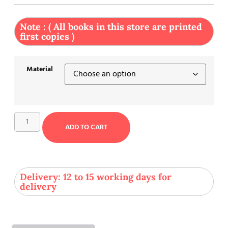
Note : ( All books in this store are printed
first copies )
Material
ADD TO CART
Delivery: 12 to 15 working days for
delivery