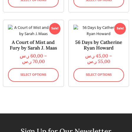
SELECT OPTIONS
SELECT OPTIONS
Sale!
Sale!
A Court of Mist and
56 Days by Catherine
Fury by Sarah J. Maas
Ryan Howard
ر.س
60,00
–
ر.س
45,00
–
ر.س
70,00
ر.س
55,00
SELECT OPTIONS
SELECT OPTIONS
Sign Up for Our Newsletter