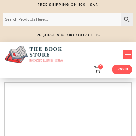
FREE SHIPPING ON 100+ SAR
REQUEST A BOOK
CONTACT US
0
LOG IN