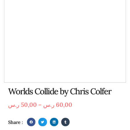
Worlds Collide by Chris Colfer
ر.س
50,00
–
ر.س
60,00
Share :