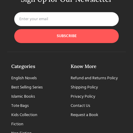
SUBSCRIBE
Categories
Know More
English Novels
Refund and Returns Policy
Best Selling Series
Shipping Policy
Islamic Books
Privacy Policy
Tote Bags
Contact Us
Kids Collection
Request a Book
Fiction