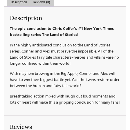
Description
Reviews (0)
Description
The epic conclusion to Chris Colfer’s #1 New York Times
bestselling series The Land of Stories!
In the highly anticipated conclusion to the Land of Stories
series, Conner and Alex must brave the impossible. All of the
Land of Stories fairy tale characters–heroes and villains–are no
longer confined within their world!
With mayhem brewing in the Big Apple, Conner and Alex will
have to win their biggest battle yet. Can the twins restore order
between the human and fairy tale world?
Breathtaking action mixed with laugh out loud moments and
lots of heart will make this a gripping conclusion for many fans!
Reviews