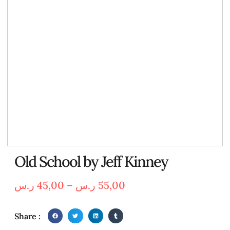
Old School by Jeff Kinney
ر.س
45,00
–
ر.س
55,00
Share :