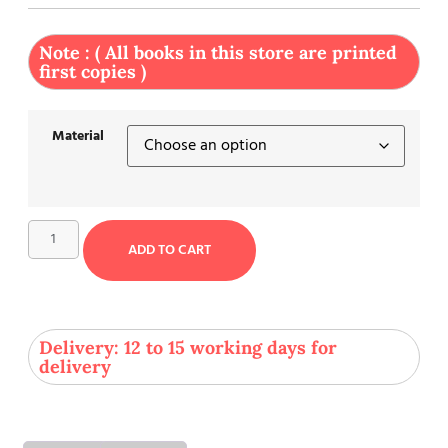
Note : ( All books in this store are printed
first copies )
Material
ADD TO CART
Delivery: 12 to 15 working days for
delivery