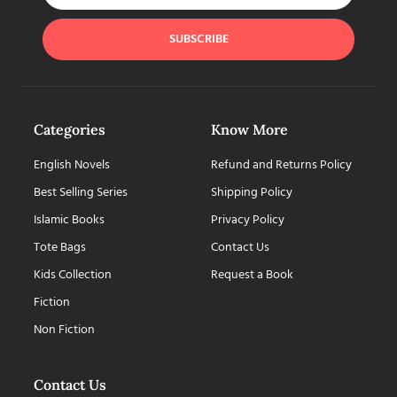
SUBSCRIBE
Categories
Know More
English Novels
Refund and Returns Policy
Best Selling Series
Shipping Policy
Islamic Books
Privacy Policy
Tote Bags
Contact Us
Kids Collection
Request a Book
Fiction
Non Fiction
Contact Us