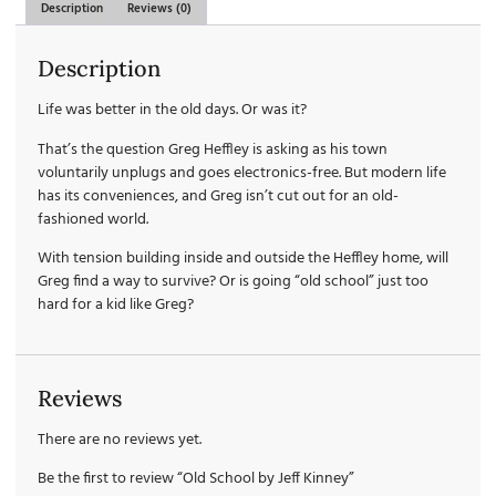
Description
Reviews (0)
Description
Life was better in the old days. Or was it?
That’s the question Greg Heffley is asking as his town
voluntarily unplugs and goes electronics-free. But modern life
has its conveniences, and Greg isn’t cut out for an old-
fashioned world.
With tension building inside and outside the Heffley home, will
Greg find a way to survive? Or is going “old school” just too
hard for a kid like Greg?
Reviews
There are no reviews yet.
Be the first to review “Old School by Jeff Kinney”