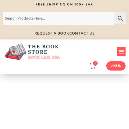
FREE SHIPPING ON 100+ SAR
REQUEST A BOOK
CONTACT US
0
LOG IN