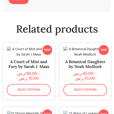
Related products
Sale!
Sale!
A Court of Mist and
A Botanical Daughter
Fury by Sarah J. Maas
by Noah Medlock
ر.س
60,00
–
ر.س
45,00
–
ر.س
70,00
ر.س
55,00
SELECT OPTIONS
SELECT OPTIONS