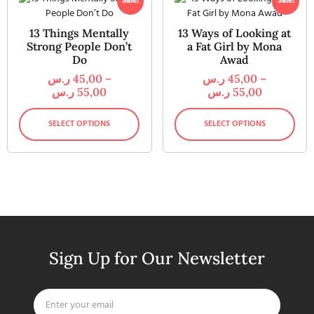
Sale!
Sale!
13 Things Mentally
13 Ways of Looking at
Strong People Don’t
a Fat Girl by Mona
Do
Awad
ر.س
45,00
–
ر.س
45,00
–
ر.س
55,00
ر.س
55,00
SELECT OPTIONS
SELECT OPTIONS
Sign Up for Our Newsletter