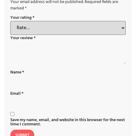
Your email address will not be published.
Required fields are
marked
*
Your rating
*
Your review
*
Name
*
Email
*
Save my name, email, and website in this browser for the next
time I comment.