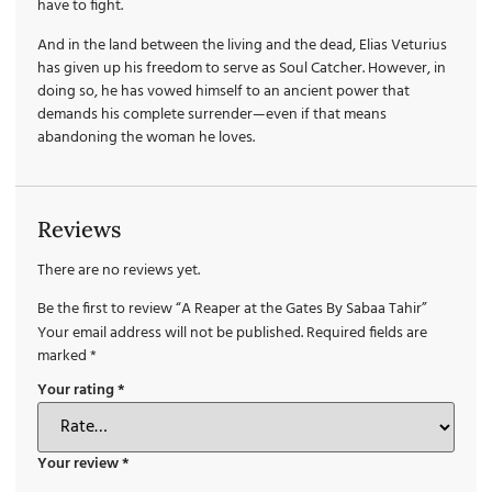
have to fight.
And in the land between the living and the dead, Elias Veturius
has given up his freedom to serve as Soul Catcher. However, in
doing so, he has vowed himself to an ancient power that
demands his complete surrender—even if that means
abandoning the woman he loves.
Reviews
There are no reviews yet.
Be the first to review “A Reaper at the Gates By Sabaa Tahir”
Your email address will not be published.
Required fields are
marked
*
Your rating
*
Your review
*