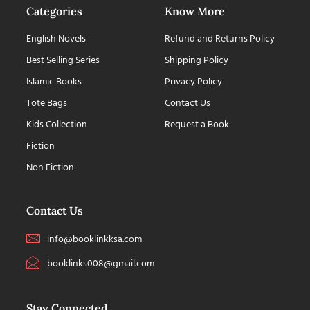
Categories
Know More
English Novels
Refund and Returns Policy
Best Selling Series
Shipping Policy
Islamic Books
Privacy Policy
Tote Bags
Contact Us
Kids Collection
Request a Book
Fiction
Non Fiction
Contact Us
info@booklinkksa.com
booklinks008@gmail.com
Stay Connected