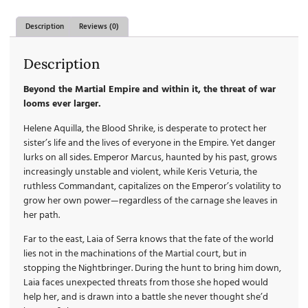
Description
Reviews (0)
Description
Beyond the Martial Empire and within it, the threat of war
looms ever larger.
Helene Aquilla, the Blood Shrike, is desperate to protect her
sister’s life and the lives of everyone in the Empire. Yet danger
lurks on all sides. Emperor Marcus, haunted by his past, grows
increasingly unstable and violent, while Keris Veturia, the
ruthless Commandant, capitalizes on the Emperor’s volatility to
grow her own power—regardless of the carnage she leaves in
her path.
Far to the east, Laia of Serra knows that the fate of the world
lies not in the machinations of the Martial court, but in
stopping the Nightbringer. During the hunt to bring him down,
Laia faces unexpected threats from those she hoped would
help her, and is drawn into a battle she never thought she’d