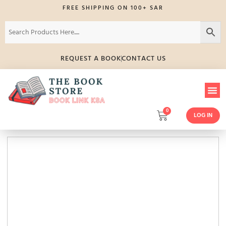
FREE SHIPPING ON 100+ SAR
REQUEST A BOOK
CONTACT US
0
LOG IN