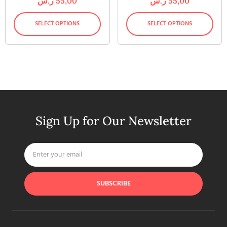
ر.س
55,00
ر.س
55,00
SELECT OPTIONS
SELECT OPTIONS
Sign Up for Our Newsletter
SUBSCRIBE