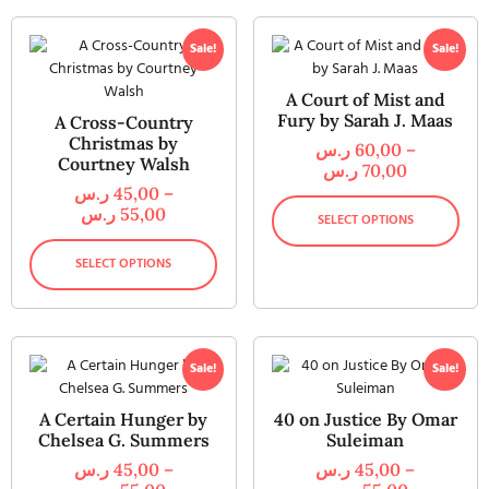
Sale!
Sale!
A Court of Mist and
Fury by Sarah J. Maas
A Cross-Country
Christmas by
ر.س
60,00
–
Courtney Walsh
ر.س
70,00
ر.س
45,00
–
ر.س
55,00
SELECT OPTIONS
SELECT OPTIONS
Sale!
Sale!
A Certain Hunger by
40 on Justice By Omar
Chelsea G. Summers
Suleiman
ر.س
45,00
–
ر.س
45,00
–