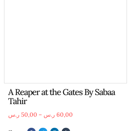
A Reaper at the Gates By Sabaa
Tahir
ر.س
50,00
–
ر.س
60,00