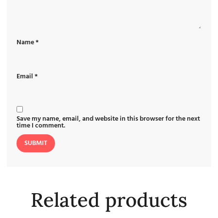
Name
*
Email
*
Save my name, email, and website in this browser for the next
time I comment.
Related products