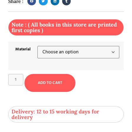
Share :
Note : ( All books in this store are printed
first copies )
Material
ADD TO CART
Delivery: 12 to 15 working days for
delivery