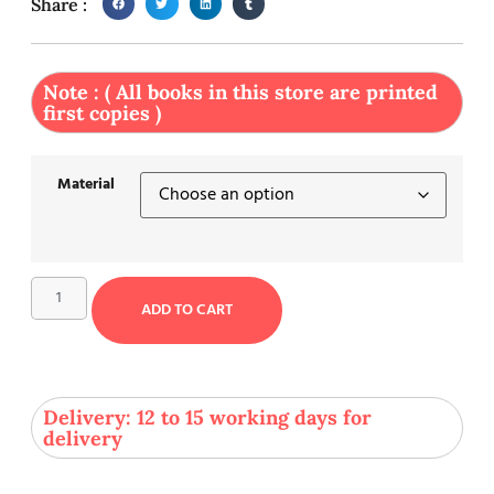
Share :
Note : ( All books in this store are printed
first copies )
Material
ADD TO CART
Delivery: 12 to 15 working days for
delivery