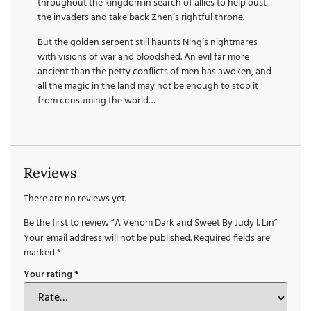
throughout the kingdom in search of allies to help oust
the invaders and take back Zhen’s rightful throne.
But the golden serpent still haunts Ning’s nightmares
with visions of war and bloodshed. An evil far more
ancient than the petty conflicts of men has awoken, and
all the magic in the land may not be enough to stop it
from consuming the world…
Reviews
There are no reviews yet.
Be the first to review “A Venom Dark and Sweet By Judy I. Lin”
Your email address will not be published.
Required fields are
marked
*
Your rating
*