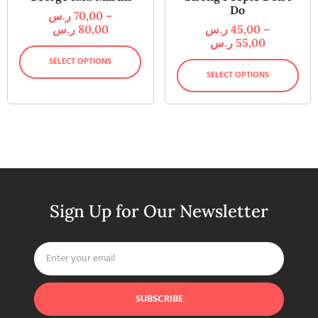
Do
ر.س
70,00
–
ر.س
80,00
ر.س
45,00
–
ر.س
55,00
SELECT OPTIONS
SELECT OPTIONS
Sign Up for Our Newsletter
SUBSCRIBE