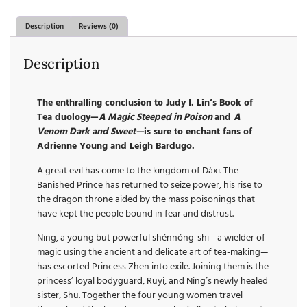
Description
Reviews (0)
Description
The enthralling conclusion to Judy I. Lin’s Book of
Tea duology—
A Magic Steeped in Poison
and
A
Venom Dark and Sweet—
is sure to enchant fans of
Adrienne Young and Leigh Bardugo.
A great evil has come to the kingdom of Dàxi. The
Banished Prince has returned to seize power, his rise to
the dragon throne aided by the mass poisonings that
have kept the people bound in fear and distrust.
Ning, a young but powerful shénnóng-shi—a wielder of
magic using the ancient and delicate art of tea-making—
has escorted Princess Zhen into exile. Joining them is the
princess’ loyal bodyguard, Ruyi, and Ning’s newly healed
sister, Shu. Together the four young women travel