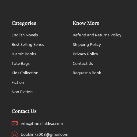
Categories
Know More
English Novels
Refund and Returns Policy
Best Selling Series
Shipping Policy
Islamic Books
Privacy Policy
Tote Bags
Contact Us
Kids Collection
Request a Book
Fiction
Non Fiction
Contact Us
info@booklinkksa.com
booklinks008@gmail.com