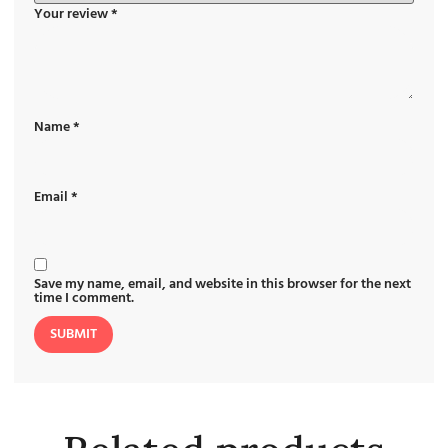
Your review
*
Name
*
Email
*
Save my name, email, and website in this browser for the next
time I comment.