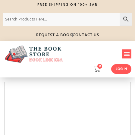
FREE SHIPPING ON 100+ SAR
REQUEST A BOOK
CONTACT US
0
LOG IN