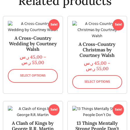
Related products
Sale!
Sale!
A Cross-Country
Wedding by Courtney
A Cross-Country
Walsh
Christmas by
Courtney Walsh
ر.س
45,00
–
ر.س
55,00
ر.س
45,00
–
ر.س
55,00
SELECT OPTIONS
SELECT OPTIONS
Sale!
Sale!
A Clash of Kings by
13 Things Mentally
George R.R. Martin
Strong People Don’t