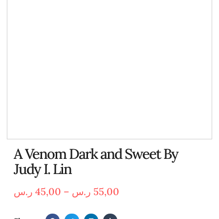
A Venom Dark and Sweet By
Judy I. Lin
ر.س
45,00
–
ر.س
55,00