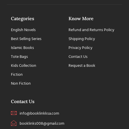
Categories
Know More
English Novels
Refund and Returns Policy
Best Selling Series
Shipping Policy
Islamic Books
Privacy Policy
Tote Bags
Contact Us
Kids Collection
Request a Book
Fiction
Non Fiction
Contact Us
info@booklinkksa.com
booklinks008@gmail.com