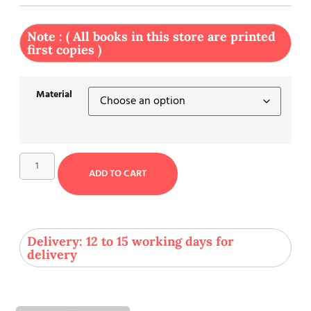
Note : ( All books in this store are printed
first copies )
Material
ADD TO CART
Delivery: 12 to 15 working days for
delivery