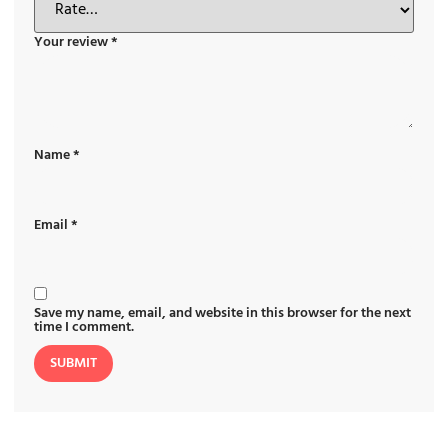
Your review
*
Name
*
Email
*
Save my name, email, and website in this browser for the next
time I comment.