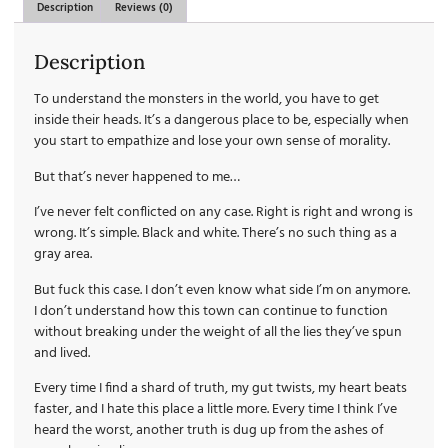
Description
Reviews (0)
Description
To understand the monsters in the world, you have to get
inside their heads. It’s a dangerous place to be, especially when
you start to empathize and lose your own sense of morality.
But that’s never happened to me…
I’ve never felt conflicted on any case. Right is right and wrong is
wrong. It’s simple. Black and white. There’s no such thing as a
gray area.
But fuck this case. I don’t even know what side I’m on anymore.
I don’t understand how this town can continue to function
without breaking under the weight of all the lies they’ve spun
and lived.
Every time I find a shard of truth, my gut twists, my heart beats
faster, and I hate this place a little more. Every time I think I’ve
heard the worst, another truth is dug up from the ashes of