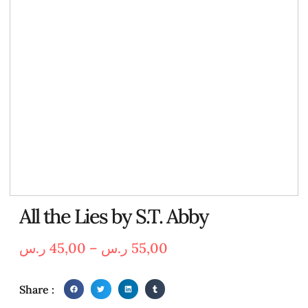
All the Lies by S.T. Abby
ر.س
45,00
–
ر.س
55,00
Share :