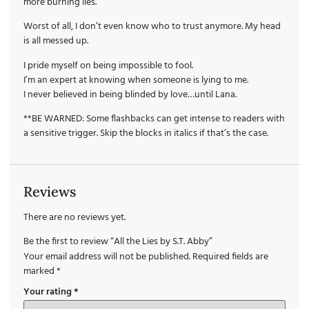
more burning lies.
Worst of all, I don’t even know who to trust anymore. My head
is all messed up.
I pride myself on being impossible to fool.
I’m an expert at knowing when someone is lying to me.
I never believed in being blinded by love…until Lana.
**BE WARNED: Some flashbacks can get intense to readers with
a sensitive trigger. Skip the blocks in italics if that’s the case.
Reviews
There are no reviews yet.
Be the first to review “All the Lies by S.T. Abby”
Your email address will not be published.
Required fields are
marked
*
Your rating
*