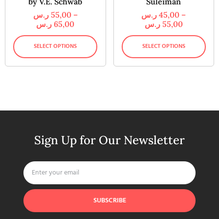
by V.E. Schwab
Suleiman
ر.س
55,00
–
ر.س
45,00
–
ر.س
65,00
ر.س
55,00
SELECT OPTIONS
SELECT OPTIONS
Sign Up for Our Newsletter
SUBSCRIBE