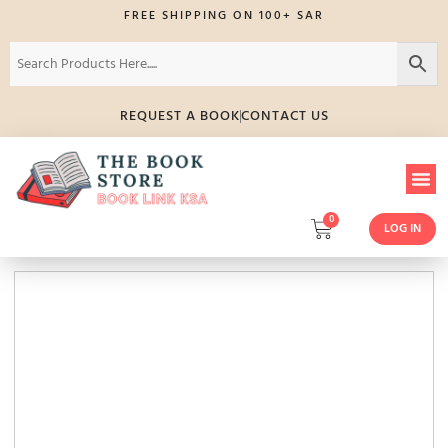
FREE SHIPPING ON 100+ SAR
REQUEST A BOOK
CONTACT US
0
LOG IN