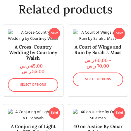
Related products
Sale!
Sale!
A Cross-Country
A Court of Wings and
Wedding by Courtney
Ruin by Sarah J. Maas
Walsh
ر.س
60,00
–
ر.س
45,00
–
ر.س
70,00
ر.س
55,00
SELECT OPTIONS
SELECT OPTIONS
Sale!
Sale!
A Conjuring of Light
40 on Justice By Omar