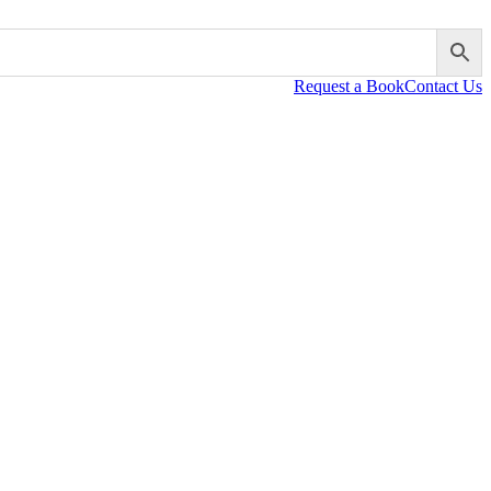
Request a Book
Contact Us