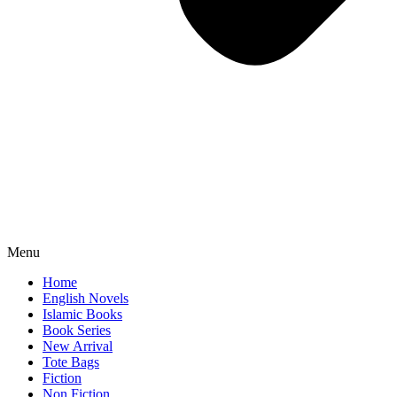
Menu
Home
English Novels
Islamic Books
Book Series
New Arrival
Tote Bags
Fiction
Non Fiction