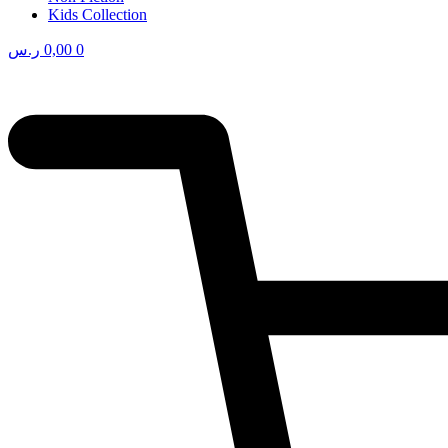
Kids Collection
ر.س
0,00
0