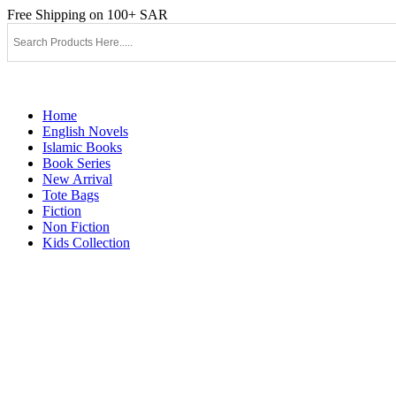
Skip
Free Shipping on 100+ SAR
to
content
Home
English Novels
Islamic Books
Book Series
New Arrival
Tote Bags
Fiction
Non Fiction
Kids Collection