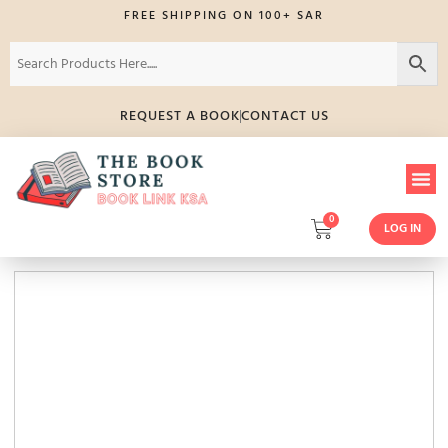
FREE SHIPPING ON 100+ SAR
REQUEST A BOOK
CONTACT US
0
LOG IN