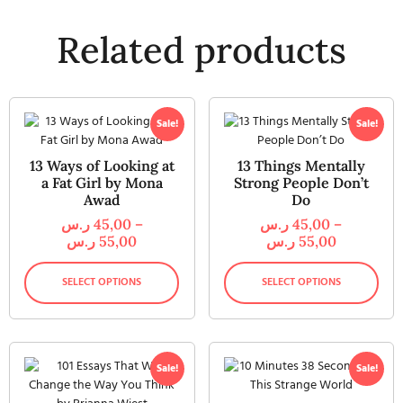
Related products
Sale!
Sale!
13 Ways of Looking at
13 Things Mentally
a Fat Girl by Mona
Strong People Don’t
Awad
Do
ر.س
45,00
–
ر.س
45,00
–
ر.س
55,00
ر.س
55,00
SELECT OPTIONS
SELECT OPTIONS
Sale!
Sale!