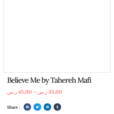
Believe Me by Tahereh Mafi
ر.س
45,00
–
ر.س
55,00
Share :