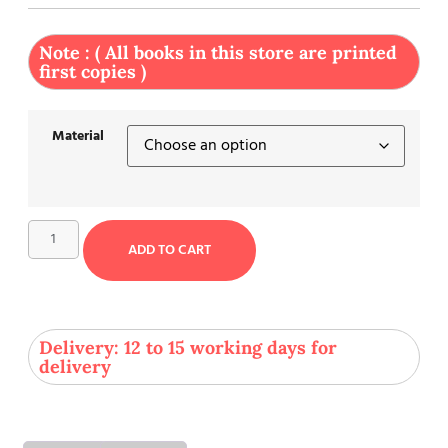
Note : ( All books in this store are printed
first copies )
Material
ADD TO CART
Delivery: 12 to 15 working days for
delivery