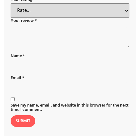
Your review
*
Name
*
Email
*
Save my name, email, and website in this browser for the next
time I comment.