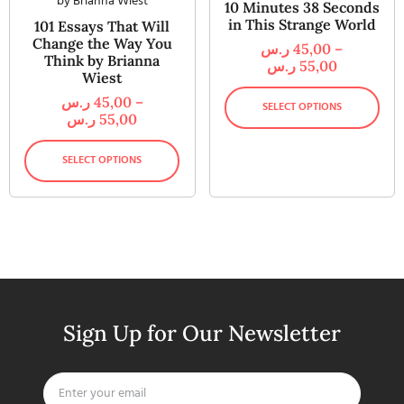
10 Minutes 38 Seconds
in This Strange World
101 Essays That Will
Change the Way You
ر.س
45,00
–
Think by Brianna
ر.س
55,00
Wiest
ر.س
45,00
–
SELECT OPTIONS
ر.س
55,00
SELECT OPTIONS
Sign Up for Our Newsletter