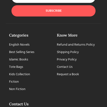
SUBSCRIBE
Categories
Know More
English Novels
Refund and Returns Policy
Best Selling Series
Shipping Policy
Islamic Books
Privacy Policy
Tote Bags
Contact Us
Kids Collection
Request a Book
Fiction
Non Fiction
Contact Us