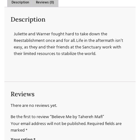
Description
Reviews (0)
Description
Juliette and Warner fought hard to take down the
Reestablishment once and for all. Life in the aftermath isn’t
easy, as they and their friends at the Sanctuary work with
their limited resources to stabilize the world.
Reviews
There are no reviews yet.
Be the first to review “Believe Me by Tahereh Mafi”
Your email address will not be published.
Required fields are
marked
*
Your rating
*