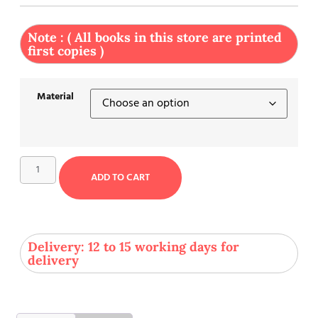
Note : ( All books in this store are printed
first copies )
Material
ADD TO CART
Delivery: 12 to 15 working days for
delivery