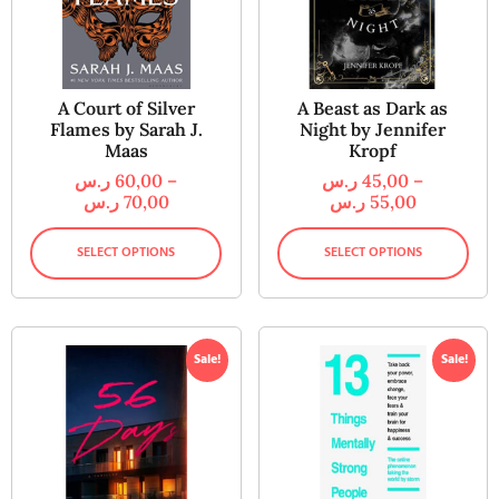
A Court of Silver
A Beast as Dark as
Flames by Sarah J.
Night by Jennifer
Maas
Kropf
ر.س
60,00
–
ر.س
45,00
–
ر.س
70,00
ر.س
55,00
SELECT OPTIONS
SELECT OPTIONS
Sale!
Sale!