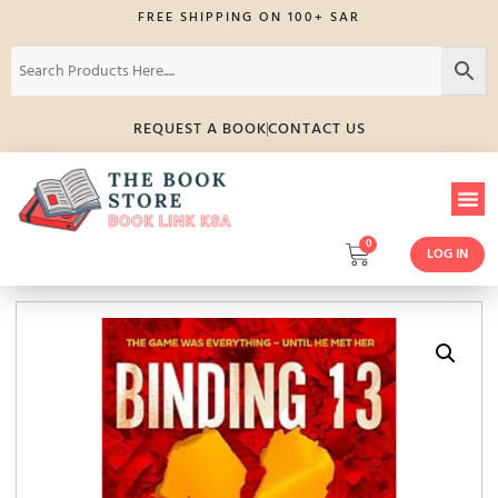
FREE SHIPPING ON 100+ SAR
REQUEST A BOOK
CONTACT US
0
LOG IN