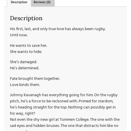
Description
Reviews (0)
Description
His first, last, and only true love has always been rugby.
Until now.
He wants to save her.
She wants to hide.
She’s damaged.
He’s determined.
Fate brought them together.
Love binds them.
Johnny Kavanagh has everything going for him. On the rugby
pitch, he’s a force to be reckoned with. Primed for stardom,
he’s heading straight for the top. Nothing can possibly get in
his way, right?
Not even the shy new girl at Tommen College. The one with the
sad eyes and hidden bruises. The one that distracts him like no