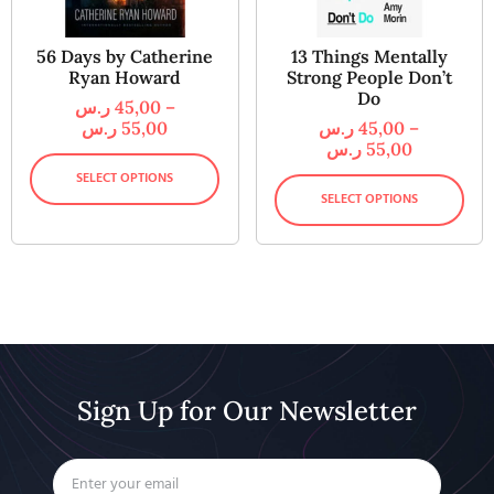
56 Days by Catherine
13 Things Mentally
Ryan Howard
Strong People Don’t
Do
ر.س
45,00
–
ر.س
55,00
ر.س
45,00
–
ر.س
55,00
SELECT OPTIONS
SELECT OPTIONS
Sign Up for Our Newsletter