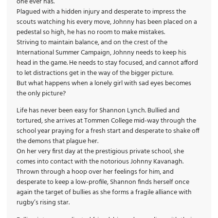
one ever has.
Plagued with a hidden injury and desperate to impress the
scouts watching his every move, Johnny has been placed on a
pedestal so high, he has no room to make mistakes.
Striving to maintain balance, and on the crest of the
International Summer Campaign, Johnny needs to keep his
head in the game. He needs to stay focused, and cannot afford
to let distractions get in the way of the bigger picture.
But what happens when a lonely girl with sad eyes becomes
the only picture?
Life has never been easy for Shannon Lynch. Bullied and
tortured, she arrives at Tommen College mid-way through the
school year praying for a fresh start and desperate to shake off
the demons that plague her.
On her very first day at the prestigious private school, she
comes into contact with the notorious Johnny Kavanagh.
Thrown through a hoop over her feelings for him, and
desperate to keep a low-profile, Shannon finds herself once
again the target of bullies as she forms a fragile alliance with
rugby’s rising star.