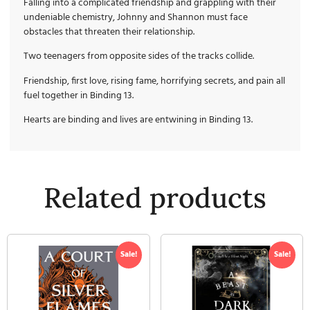
Falling into a complicated friendship and grappling with their
undeniable chemistry, Johnny and Shannon must face
obstacles that threaten their relationship.
Two teenagers from opposite sides of the tracks collide.
Friendship, first love, rising fame, horrifying secrets, and pain all
fuel together in Binding 13.
Hearts are binding and lives are entwining in Binding 13.
Related products
Sale!
Sale!