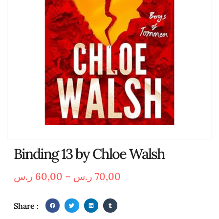
Binding 13 by Chloe Walsh
ر.س
60,00
–
ر.س
70,00
Share :