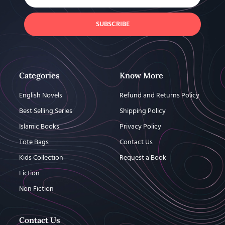
SUBSCRIBE
Categories
Know More
English Novels
Refund and Returns Policy
Best Selling Series
Shipping Policy
Islamic Books
Privacy Policy
Tote Bags
Contact Us
Kids Collection
Request a Book
Fiction
Non Fiction
Contact Us