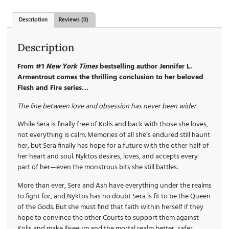
Description
Reviews (0)
Description
From #1
New York Times
bestselling author Jennifer L.
Armentrout comes the thrilling conclusion to her beloved
Flesh and Fire series…
The line between love and obsession has never been wider.
While Sera is finally free of Kolis and back with those she loves,
not everything is calm. Memories of all she’s endured still haunt
her, but Sera finally has hope for a future with the other half of
her heart and soul. Nyktos desires, loves, and accepts every
part of her—even the monstrous bits she still battles.
More than ever, Sera and Ash have everything under the realms
to fight for, and Nyktos has no doubt Sera is fit to be the Queen
of the Gods. But she must find that faith within herself if they
hope to convince the other Courts to support them against
Kolis and make Iliseeum and the mortal realm better, safer