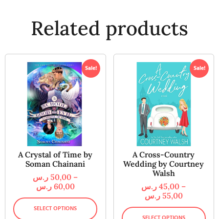
Related products
Sale!
Sale!
A Crystal of Time by
A Cross-Country
Soman Chainani
Wedding by Courtney
Walsh
ر.س
50,00
–
ر.س
60,00
ر.س
45,00
–
ر.س
55,00
SELECT OPTIONS
SELECT OPTIONS