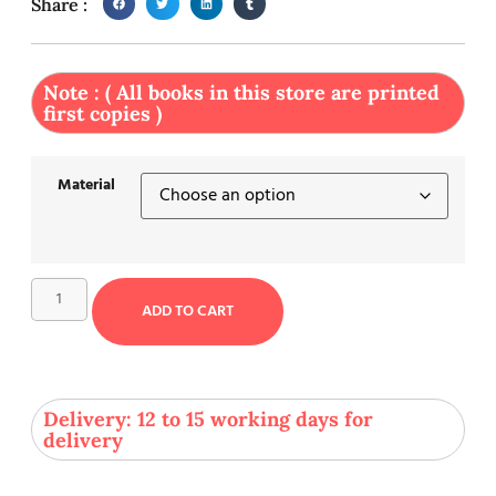
Share :
Note : ( All books in this store are printed
first copies )
Material
ADD TO CART
Delivery: 12 to 15 working days for
delivery