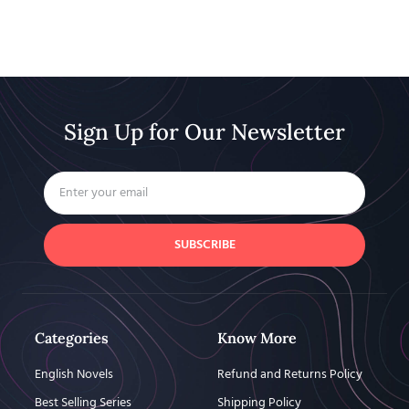
Sign Up for Our Newsletter
SUBSCRIBE
Categories
Know More
English Novels
Refund and Returns Policy
Best Selling Series
Shipping Policy