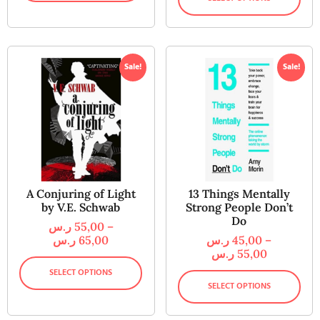
Sale!
Sale!
A Conjuring of Light
13 Things Mentally
by V.E. Schwab
Strong People Don’t
Do
ر.س
55,00
–
ر.س
65,00
ر.س
45,00
–
ر.س
55,00
SELECT OPTIONS
SELECT OPTIONS