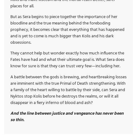
places for all.
But as Sera begins to piece together the importance of her
bloodline and the true meaning behind the foreboding
prophecy, it becomes clear that everything that has happened
and is yet to come is much bigger than Kolis and his dark
obsessions.
They cannot help but wonder exactly how much influence the
Fates have had and what their ultimate goal is. What Sera does
know for sure is that they can trust very few—including her.
A battle between the gods is brewing, and heartbreaking losses
are imminent with the true Primal of Death strengthening. With
a family of the heart willing to battle by their side, can Sera and
Nyktos stop Kolis before he destroys the realms, or will it all
disappear in a fiery inferno of blood and ash?
And the line between justice and vengeance has never been
so thin.