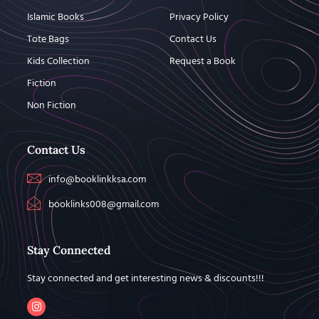
Islamic Books
Privacy Policy
Tote Bags
Contact Us
Kids Collection
Request a Book
Fiction
Non Fiction
Contact Us
info@booklinkksa.com
booklinks008@gmail.com
Stay Connected
Stay connected and get interesting news & discounts!!!