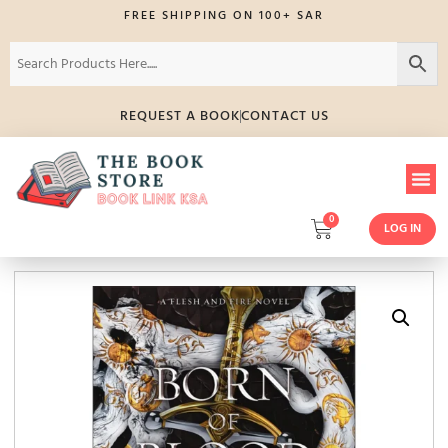
FREE SHIPPING ON 100+ SAR
REQUEST A BOOK
CONTACT US
0
LOG IN