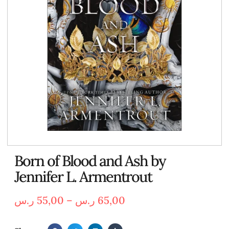
Born of Blood and Ash by
Jennifer L. Armentrout
ر.س
55,00
–
ر.س
65,00