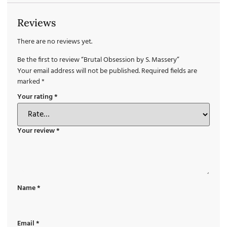
Reviews
There are no reviews yet.
Be the first to review “Brutal Obsession by S. Massery”
Your email address will not be published.
Required fields are
marked
*
Your rating
*
Your review
*
Name
*
Email
*