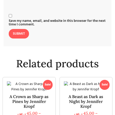
Save my name, email, and website in this browser for the next
time I comment.
Related products
Sale!
Sale!
A Crown as Sharp as
A Beast as Dark as
Pines by Jennifer
Night by Jennifer
Kropf
Kropf
ر.س
45,00
–
ر.س
45,00
–