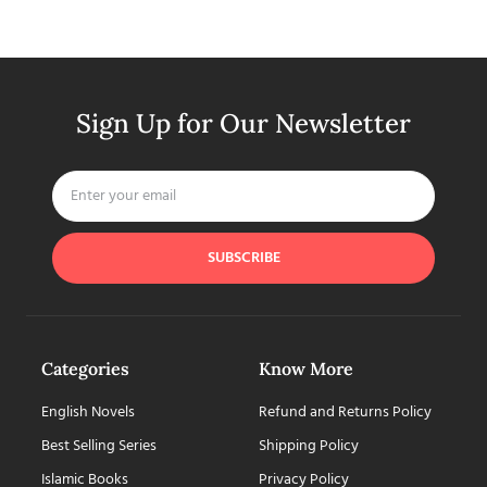
Sign Up for Our Newsletter
SUBSCRIBE
Categories
Know More
English Novels
Refund and Returns Policy
Best Selling Series
Shipping Policy
Islamic Books
Privacy Policy