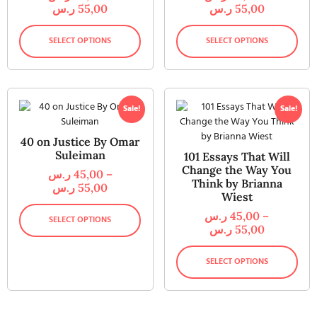
ر.س
55,00
ر.س
55,00
SELECT OPTIONS
SELECT OPTIONS
Sale!
Sale!
40 on Justice By Omar
Suleiman
101 Essays That Will
Change the Way You
ر.س
45,00
–
Think by Brianna
ر.س
55,00
Wiest
ر.س
45,00
–
SELECT OPTIONS
ر.س
55,00
SELECT OPTIONS