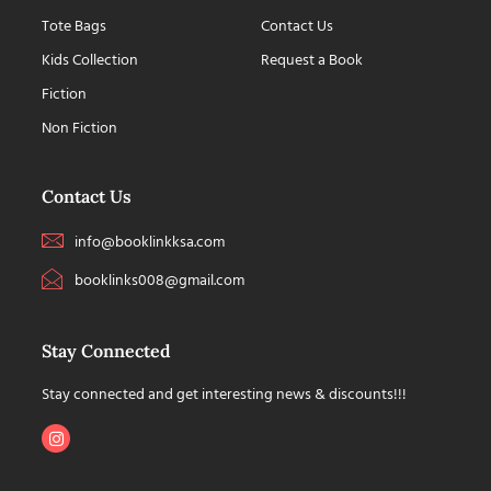
Tote Bags
Contact Us
Kids Collection
Request a Book
Fiction
Non Fiction
Contact Us
info@booklinkksa.com
booklinks008@gmail.com
Stay Connected
Stay connected and get interesting news & discounts!!!