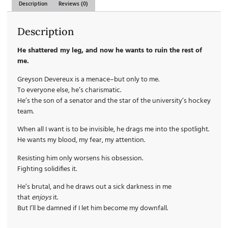
Description
Reviews (0)
Description
He shattered my leg, and now he wants to ruin the rest of
me.
Greyson Devereux is a menace–but only to me.
To everyone else, he’s charismatic.
He’s the son of a senator and the star of the university’s hockey
team.
When all I want is to be invisible, he drags me into the spotlight.
He wants my blood, my fear, my attention.
Resisting him only worsens his obsession.
Fighting solidifies it.
He’s brutal, and he draws out a sick darkness in me
that
enjoys
it.
But I’ll be damned if I let him become my downfall.