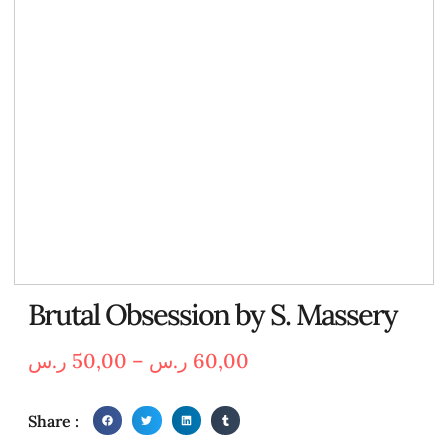
Brutal Obsession by S. Massery
ر.س
50,00
–
ر.س
60,00
Share :