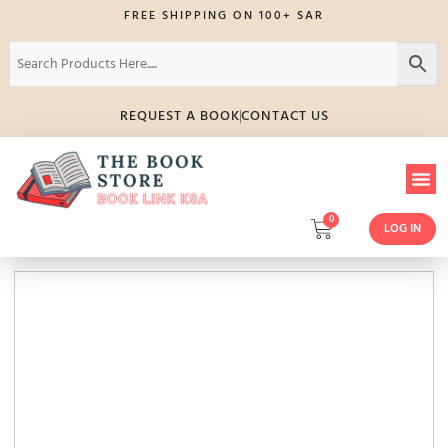
FREE SHIPPING ON 100+ SAR
REQUEST A BOOK
CONTACT US
0
LOG IN