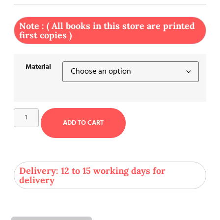
Note : ( All books in this store are printed
first copies )
Material
ADD TO CART
Delivery: 12 to 15 working days for
delivery