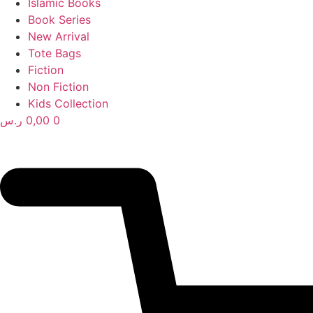
Islamic Books
Book Series
New Arrival
Tote Bags
Fiction
Non Fiction
Kids Collection
ر.س
0,00
0