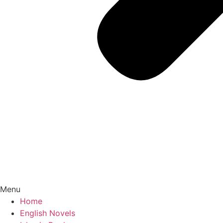
Menu
Home
English Novels