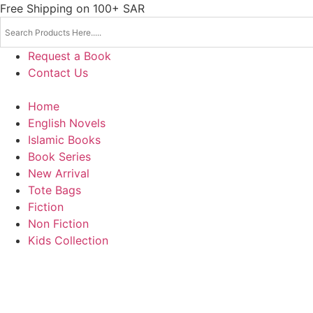
Skip
Free Shipping on 100+ SAR
to
content
Request a Book
Contact Us
Home
English Novels
Islamic Books
Book Series
New Arrival
Tote Bags
Fiction
Non Fiction
Kids Collection