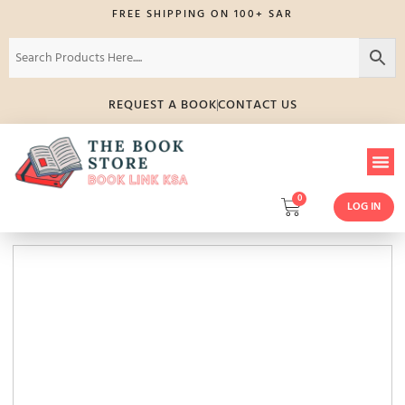
FREE SHIPPING ON 100+ SAR
REQUEST A BOOK
CONTACT US
0
LOG IN