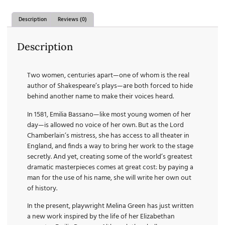
Description
Reviews (0)
Description
Two women, centuries apart—one of whom is the real
author of Shakespeare’s plays—are both forced to hide
behind another name to make their voices heard.
In 1581, Emilia Bassano—like most young women of her
day—is allowed no voice of her own. But as the Lord
Chamberlain’s mistress, she has access to all theater in
England, and finds a way to bring her work to the stage
secretly. And yet, creating some of the world’s greatest
dramatic masterpieces comes at great cost: by paying a
man for the use of his name, she will write her own out
of history.
In the present, playwright Melina Green has just written
a new work inspired by the life of her Elizabethan