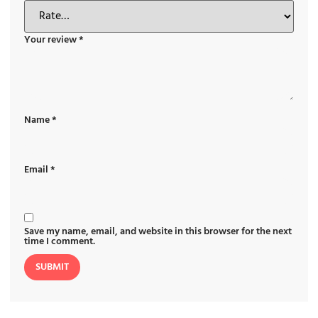
Your review
*
Name
*
Email
*
Save my name, email, and website in this browser for the next
time I comment.