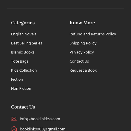
Categories
Know More
English Novels
Refund and Returns Policy
Best Selling Series
Shipping Policy
Islamic Books
Privacy Policy
Tote Bags
Contact Us
Kids Collection
Request a Book
Fiction
Non Fiction
Contact Us
info@booklinkksa.com
booklinks008@gmail.com