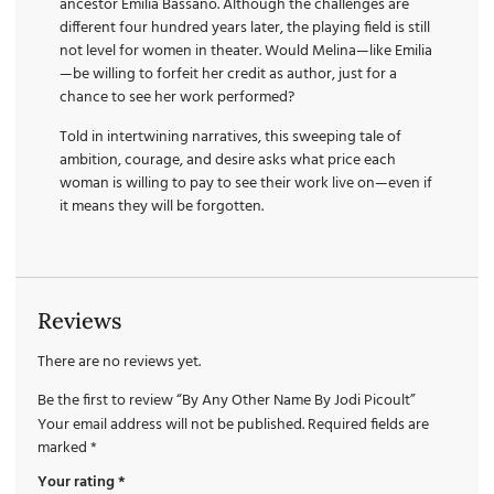
ancestor Emilia Bassano. Although the challenges are
different four hundred years later, the playing field is still
not level for women in theater. Would Melina—like Emilia
—be willing to forfeit her credit as author, just for a
chance to see her work performed?
Told in intertwining narratives, this sweeping tale of
ambition, courage, and desire asks what price each
woman is willing to pay to see their work live on—even if
it means they will be forgotten.
Reviews
There are no reviews yet.
Be the first to review “By Any Other Name By Jodi Picoult”
Your email address will not be published.
Required fields are
marked
*
Your rating
*