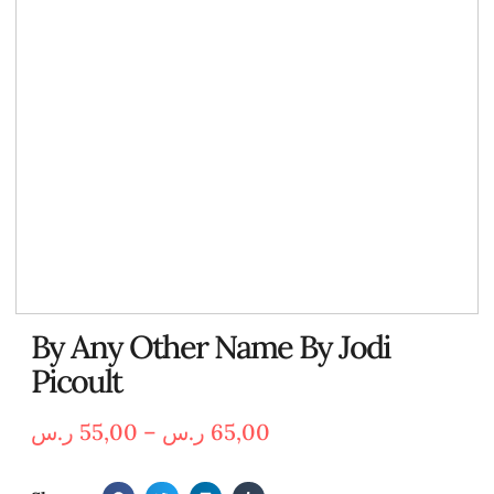
By Any Other Name By Jodi
Picoult
ر.س
55,00
–
ر.س
65,00