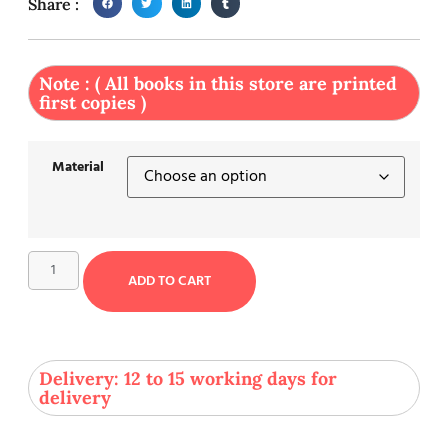
Share :
Note : ( All books in this store are printed
first copies )
Material
ADD TO CART
Delivery: 12 to 15 working days for
delivery