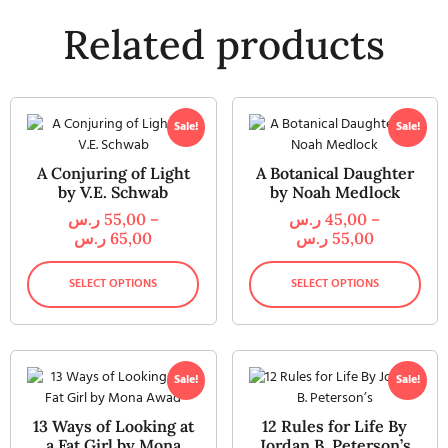
Related products
Sale!
Sale!
A Conjuring of Light
A Botanical Daughter
by V.E. Schwab
by Noah Medlock
ر.س
55,00
–
ر.س
45,00
–
ر.س
65,00
ر.س
55,00
SELECT OPTIONS
SELECT OPTIONS
Sale!
Sale!
13 Ways of Looking at
12 Rules for Life By
a Fat Girl by Mona
Jordan B. Peterson’s