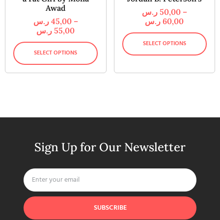
Awad
ر.س
50,00
–
ر.س
45,00
–
ر.س
60,00
ر.س
55,00
SELECT OPTIONS
SELECT OPTIONS
Sign Up for Our Newsletter
SUBSCRIBE