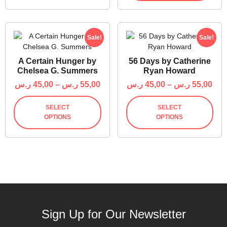
Sale!
Sale!
A Certain Hunger by
56 Days by Catherine
Chelsea G. Summers
Ryan Howard
ر.س
45,00
–
ر.س
55,00
ر.س
45,00
–
ر.س
55,00
SELECT
SELECT
OPTIONS
OPTIONS
Sign Up for Our Newsletter