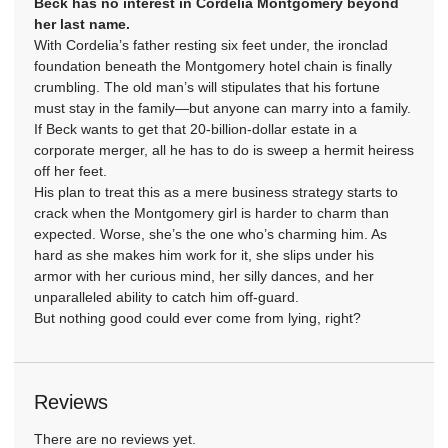
Beck has no interest in Cordelia Montgomery beyond
her last name.
With Cordelia’s father resting six feet under, the ironclad
foundation beneath the Montgomery hotel chain is finally
crumbling. The old man’s will stipulates that his fortune
must stay in the family—but anyone can marry into a family.
If Beck wants to get that 20-billion-dollar estate in a
corporate merger, all he has to do is sweep a hermit heiress
off her feet.
His plan to treat this as a mere business strategy starts to
crack when the Montgomery girl is harder to charm than
expected. Worse, she’s the one who’s charming him. As
hard as she makes him work for it, she slips under his
armor with her curious mind, her silly dances, and her
unparalleled ability to catch him off-guard.
But nothing good could ever come from lying, right?
Reviews
There are no reviews yet.