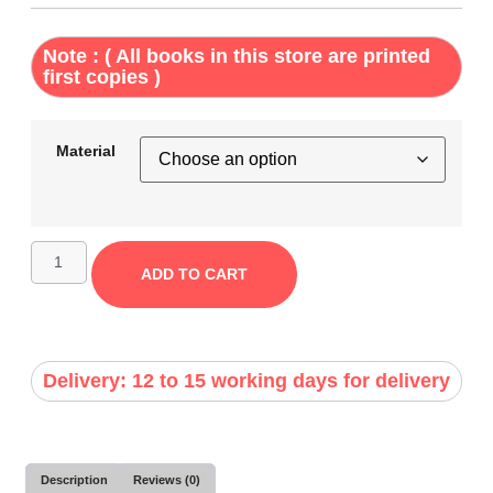
Note : ( All books in this store are printed
first copies )
Material
ADD TO CART
Delivery: 12 to 15 working days for delivery
Description
Reviews (0)