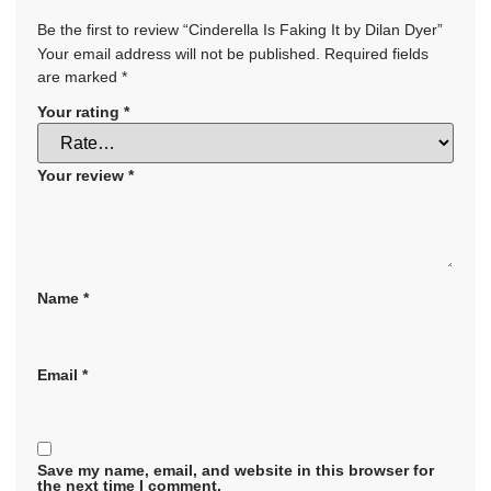
Be the first to review “Cinderella Is Faking It by Dilan Dyer”
Your email address will not be published.
Required fields
are marked
*
Your rating
*
Your review
*
Name
*
Email
*
Save my name, email, and website in this browser for
the next time I comment.