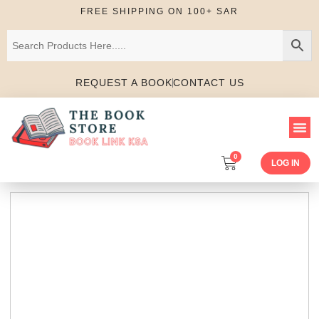
FREE SHIPPING ON 100+ SAR
REQUEST A BOOK
CONTACT US
0
LOG IN