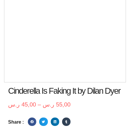
Cinderella Is Faking It by Dilan Dyer
ر.س
45,00
–
ر.س
55,00
Share :