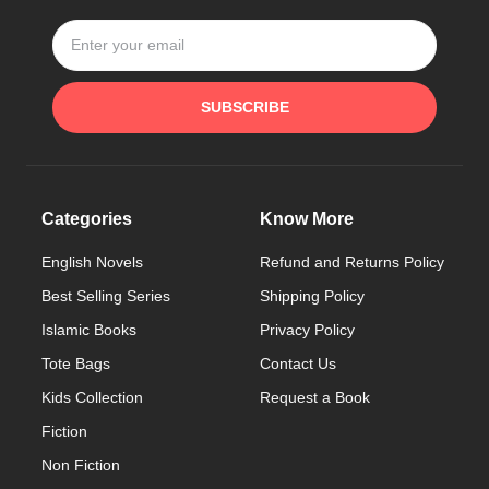
SUBSCRIBE
Categories
Know More
English Novels
Refund and Returns Policy
Best Selling Series
Shipping Policy
Islamic Books
Privacy Policy
Tote Bags
Contact Us
Kids Collection
Request a Book
Fiction
Non Fiction