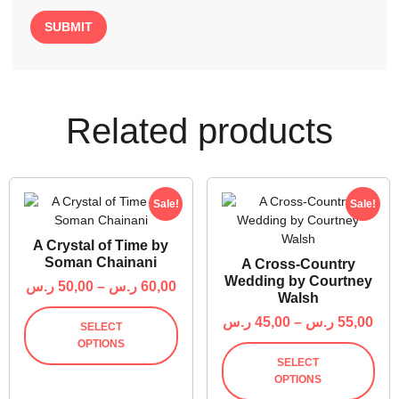
Related products
Sale!
Sale!
A Crystal of Time by
Soman Chainani
A Cross-Country
Wedding by Courtney
ر.س
50,00
–
ر.س
60,00
Walsh
ر.س
45,00
–
ر.س
55,00
SELECT
OPTIONS
SELECT
OPTIONS