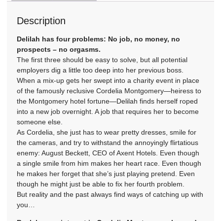
Description
Delilah has four problems: No job, no money, no
prospects – no orgasms.
The first three should be easy to solve, but all potential
employers dig a little too deep into her previous boss.
When a mix-up gets her swept into a charity event in place
of the famously reclusive Cordelia Montgomery—heiress to
the Montgomery hotel fortune—Delilah finds herself roped
into a new job overnight. A job that requires her to become
someone else.
As Cordelia, she just has to wear pretty dresses, smile for
the cameras, and try to withstand the annoyingly flirtatious
enemy: August Beckett, CEO of Axent Hotels. Even though
a single smile from him makes her heart race. Even though
he makes her forget that she’s just playing pretend. Even
though he might just be able to fix her fourth problem.
But reality and the past always find ways of catching up with
you…