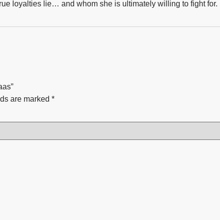
ue loyalties lie… and whom she is ultimately willing to fight for.
aas”
lds are marked
*