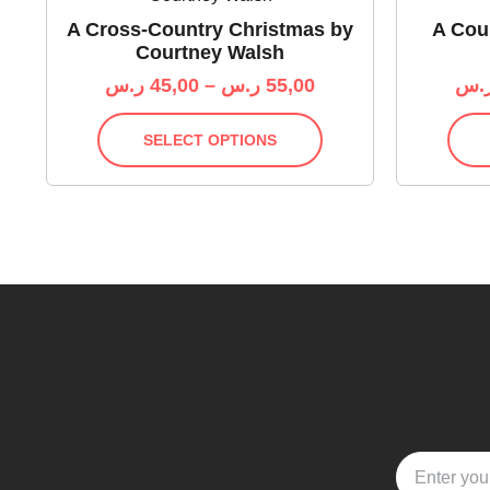
A Cross-Country Christmas by
A Cour
Courtney Walsh
ر.س
45,00
–
ر.س
55,00
ر.
SELECT OPTIONS