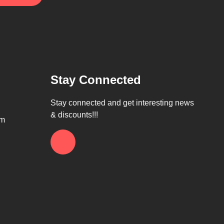
Stay Connected
Stay connected and get interesting news
& discounts!!!
om