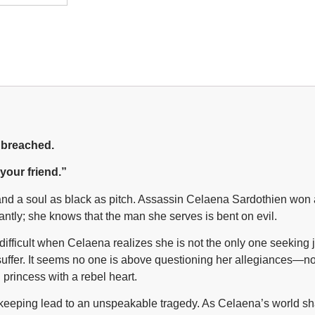
e breached.
 your friend.”
ron and a soul as black as pitch. Assassin Celaena Sardothien w
ilantly; she knows that the man she serves is bent on evil.
ficult when Celaena realizes she is not the only one seeking ju
s suffer. It seems no one is above questioning her allegiances—n
 princess with a rebel heart.
 keeping lead to an unspeakable tragedy. As Celaena’s world shat