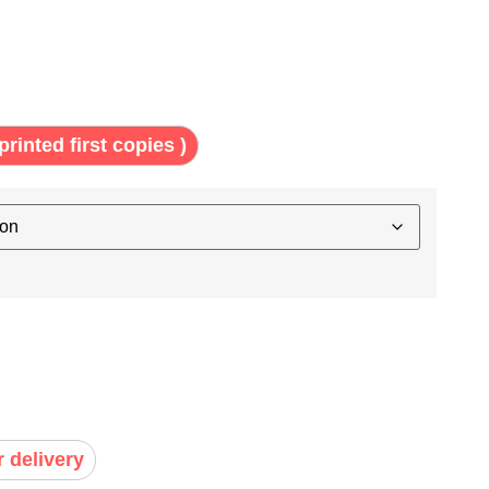
printed first copies )
r delivery