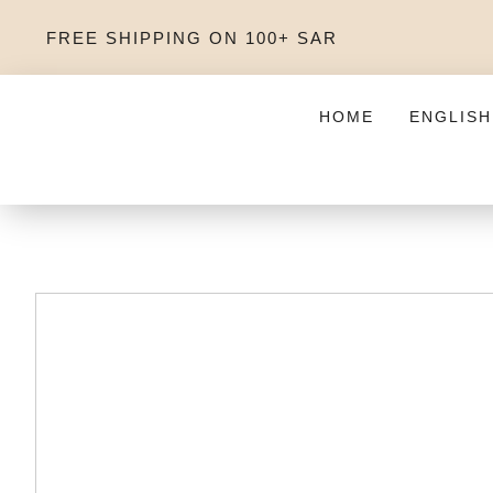
FREE SHIPPING ON 100+ SAR
HOME
ENGLISH