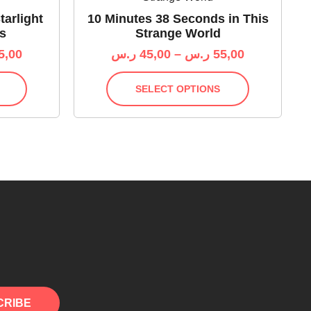
tarlight
10 Minutes 38 Seconds in This
s
Strange World
5,00
ر.س
45,00
–
ر.س
55,00
SELECT OPTIONS
CRIBE