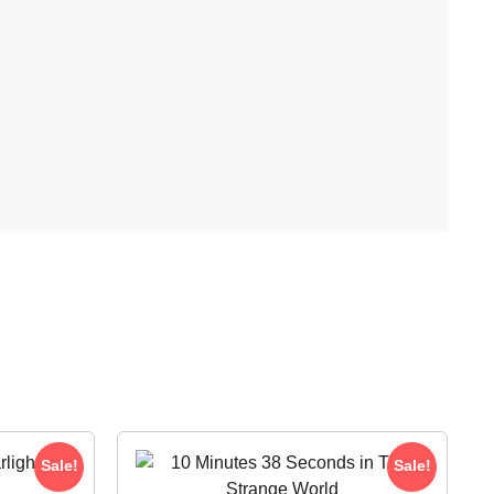
Sale!
Sale!