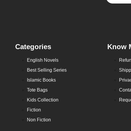
Categories
Know 
English Novels
Refun
Best Selling Series
Shipp
Islamic Books
Priva
Tote Bags
Conta
Kids Collection
Reque
Fiction
Non Fiction