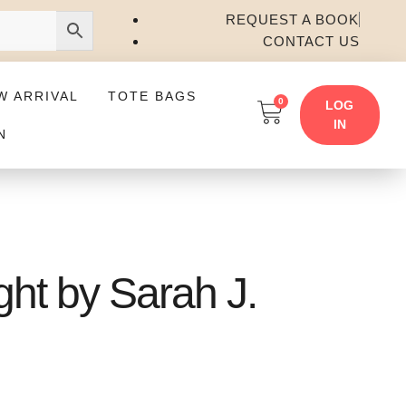
REQUEST A BOOK
CONTACT US
W ARRIVAL
TOTE BAGS
0
LOG
IN
N
ht by Sarah J.