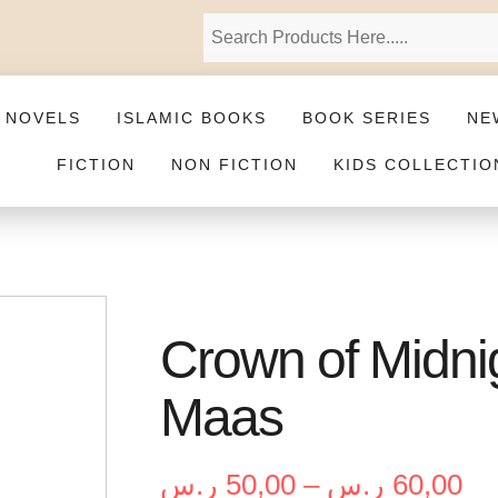
 NOVELS
ISLAMIC BOOKS
BOOK SERIES
NE
FICTION
NON FICTION
KIDS COLLECTIO
Crown of Midnig
Maas
ر.س
50,00
–
ر.س
60,00