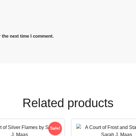
 the next time I comment.
Related products
Sale!