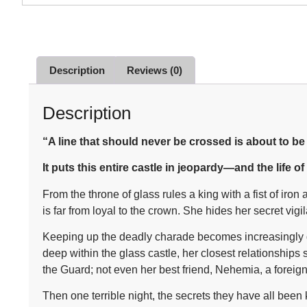
Description
Reviews (0)
Description
“A line that should never be crossed is about to b
It puts this entire castle in jeopardy—and the life of
From the throne of glass rules a king with a fist of i
is far from loyal to the crown. She hides her secret vig
Keeping up the deadly charade becomes increasingly dif
deep within the glass castle, her closest relationship
the Guard; not even her best friend, Nehemia, a foreign
Then one terrible night, the secrets they have all been