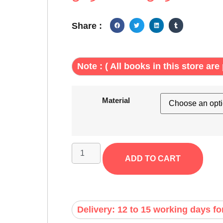
Share :
Note : ( All books in this store are 
Material
ADD TO CART
Delivery: 12 to 15 working days fo