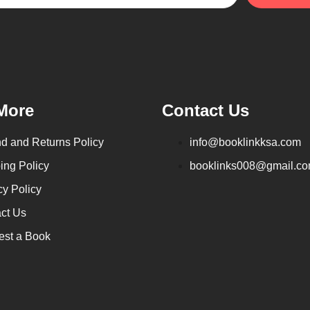
More
Contact Us
d and Returns Policy
info@booklinkksa.com
ing Policy
booklinks008@gmail.c
cy Policy
ct Us
st a Book