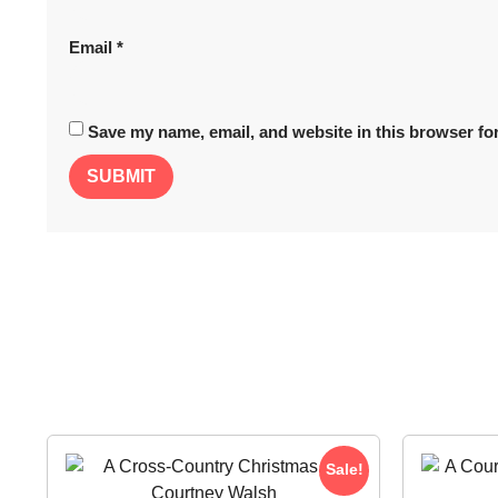
Email
*
Save my name, email, and website in this browser for
Sale!