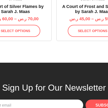
t of Silver Flames by
A Court of Frost and S
Sarah J. Maas
by Sarah J. Maa
س
60,00
–
ر.س
70,00
ر.س
45,00
–
ر.س
5
SELECT OPTIONS
SELECT OPTIONS
Sign Up for Our Newsletter
SUBS