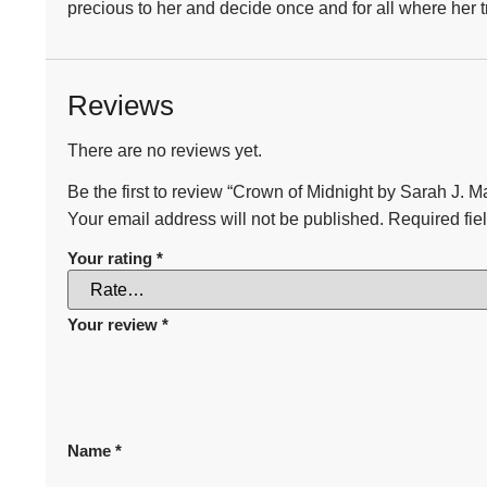
precious to her and decide once and for all where her tr
Reviews
There are no reviews yet.
Be the first to review “Crown of Midnight by Sarah J. M
Your email address will not be published.
Required fie
Your rating
*
Your review
*
Name
*