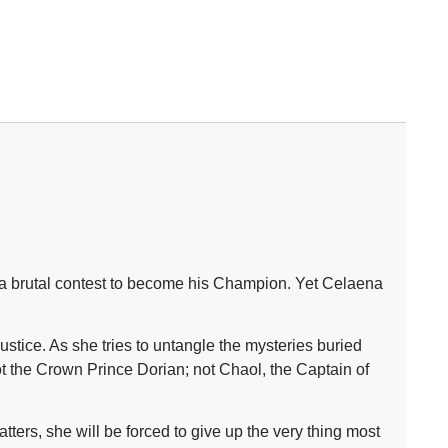
on a brutal contest to become his Champion. Yet Celaena
stice. As she tries to untangle the mysteries buried
ot the Crown Prince Dorian; not Chaol, the Captain of
ters, she will be forced to give up the very thing most