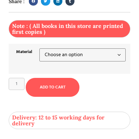
Share :
Note : ( All books in this store are printed
first copies )
Material
ADD TO CART
Delivery: 12 to 15 working days for
delivery