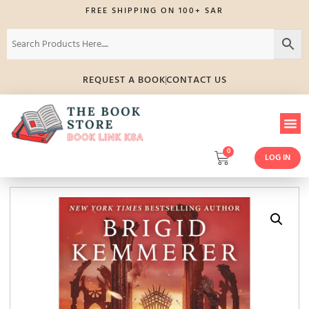
FREE SHIPPING ON 100+ SAR
REQUEST A BOOK
CONTACT US
0
LOG IN