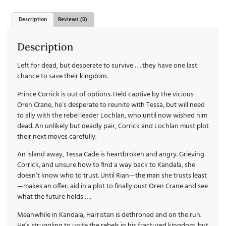
Description
Reviews (0)
Description
Left for dead, but desperate to survive . . . they have one last
chance to save their kingdom.
Prince Corrick is out of options. Held captive by the vicious
Oren Crane, he’s desperate to reunite with Tessa, but will need
to ally with the rebel leader Lochlan, who until now wished him
dead. An unlikely but deadly pair, Corrick and Lochlan must plot
their next moves carefully.
An island away, Tessa Cade is heartbroken and angry. Grieving
Corrick, and unsure how to find a way back to Kandala, she
doesn’t know who to trust. Until Rian—the man she trusts least
—makes an offer: aid in a plot to finally oust Oren Crane and see
what the future holds . . .
Meanwhile in Kandala, Harristan is dethroned and on the run.
He’s struggling to unite the rebels in his fractured kingdom, but