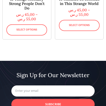
Strong People Don’t
in This Strange World
Do
ر.س
45,00
–
ر.س
45,00
–
ر.س
55,00
ر.س
55,00
SELECT OPTIONS
SELECT OPTIONS
Sign Up for Our Newsletter
SUBSCRIBE