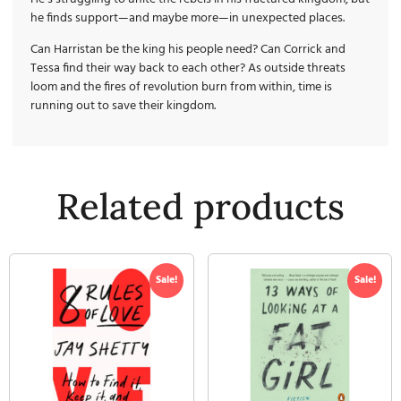
he finds support—and maybe more—in unexpected places.
Can Harristan be the king his people need? Can Corrick and
Tessa find their way back to each other? As outside threats
loom and the fires of revolution burn from within, time is
running out to save their kingdom.
Related products
Sale!
Sale!