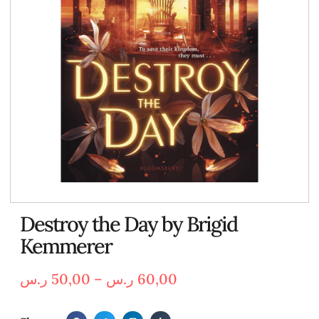
Destroy the Day by Brigid
Kemmerer
ر.س
50,00
–
ر.س
60,00