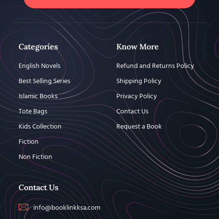
Categories
Know More
English Novels
Refund and Returns Policy
Best Selling Series
Shipping Policy
Islamic Books
Privacy Policy
Tote Bags
Contact Us
Kids Collection
Request a Book
Fiction
Non Fiction
Contact Us
info@booklinkksa.com