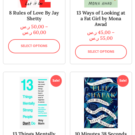
8 Rules of Love By Jay
13 Ways of Looking at
Shetty
a Fat Girl by Mona
Awad
ر.س
50,00
–
ر.س
60,00
ر.س
45,00
–
ر.س
55,00
SELECT OPTIONS
SELECT OPTIONS
Sale!
Sale!
13 Things Mentally
10 Minutes 38 Seconds