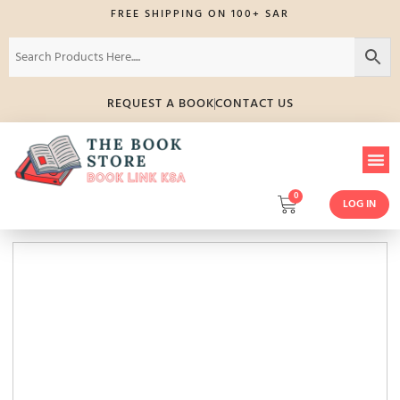
FREE SHIPPING ON 100+ SAR
REQUEST A BOOK
CONTACT US
0
LOG IN