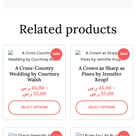
Related products
Sale!
Sale!
A Cross-Country
A Crown as Sharp as
Wedding by Courtney
Pines by Jennifer
Walsh
Kropf
ر.س
45,00
–
ر.س
45,00
–
ر.س
55,00
ر.س
55,00
SELECT OPTIONS
SELECT OPTIONS