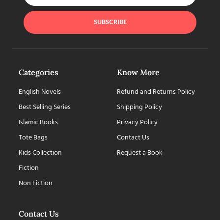
SUBSCRIBE
Categories
Know More
English Novels
Refund and Returns Policy
Best Selling Series
Shipping Policy
Islamic Books
Privacy Policy
Tote Bags
Contact Us
Kids Collection
Request a Book
Fiction
Non Fiction
Contact Us