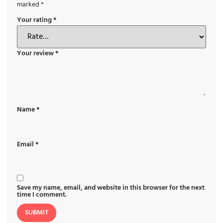
marked
*
Your rating
*
Your review
*
Name
*
Email
*
Save my name, email, and website in this browser for the next
time I comment.