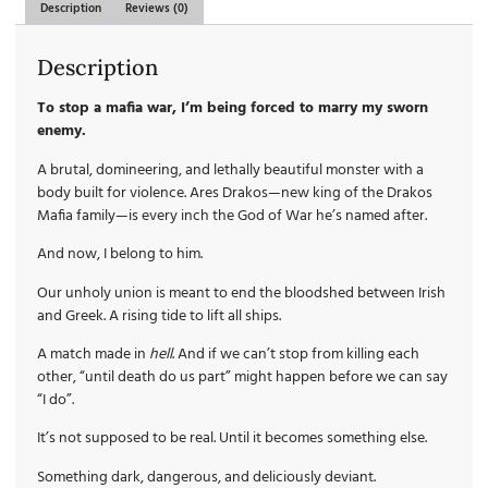
Description
Reviews (0)
Description
To stop a mafia war, I’m being forced to marry my sworn
enemy.
A brutal, domineering, and lethally beautiful monster with a
body built for violence. Ares Drakos—new king of the Drakos
Mafia family—is every inch the God of War he’s named after.
And now, I belong to him.
Our unholy union is meant to end the bloodshed between Irish
and Greek. A rising tide to lift all ships.
A match made in
hell
. And if we can’t stop from killing each
other, “until death do us part” might happen before we can say
“I do”.
It’s not supposed to be real. Until it becomes something else.
Something dark, dangerous, and deliciously deviant.