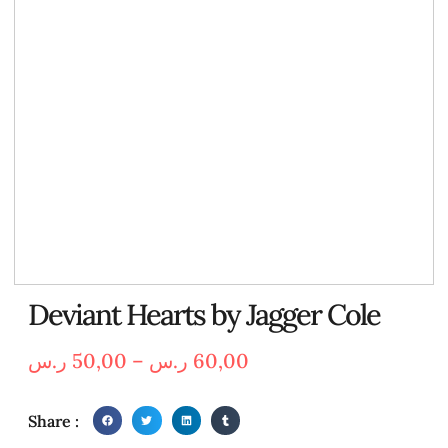
Deviant Hearts by Jagger Cole
ر.س
50,00
–
ر.س
60,00
Share :