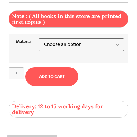
Note : ( All books in this store are printed
first copies )
Material
ADD TO CART
Delivery: 12 to 15 working days for
delivery