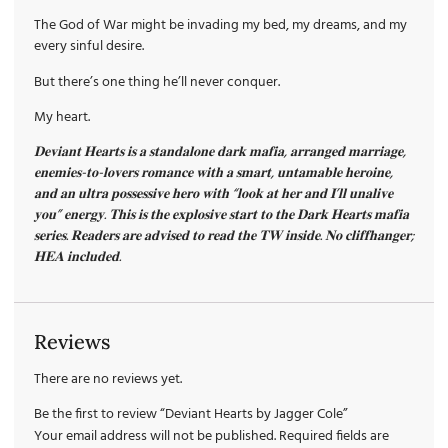
The God of War might be invading my bed, my dreams, and my
every sinful desire.
But there’s one thing he’ll never conquer.
My heart.
𝐃𝐞𝐯𝐢𝐚𝐧𝐭 𝐇𝐞𝐚𝐫𝐭𝐬 𝐢𝐬 𝐚 𝐬𝐭𝐚𝐧𝐝𝐚𝐥𝐨𝐧𝐞 𝐝𝐚𝐫𝐤 𝐦𝐚𝐟𝐢𝐚, 𝐚𝐫𝐫𝐚𝐧𝐠𝐞𝐝 𝐦𝐚𝐫𝐫𝐢𝐚𝐠𝐞,
𝐞𝐧𝐞𝐦𝐢𝐞𝐬-𝐭𝐨-𝐥𝐨𝐯𝐞𝐫𝐬 𝐫𝐨𝐦𝐚𝐧𝐜𝐞 𝐰𝐢𝐭𝐡 𝐚 𝐬𝐦𝐚𝐫𝐭, 𝐮𝐧𝐭𝐚𝐦𝐚𝐛𝐥𝐞 𝐡𝐞𝐫𝐨𝐢𝐧𝐞,
𝐚𝐧𝐝 𝐚𝐧 𝐮𝐥𝐭𝐫𝐚 𝐩𝐨𝐬𝐬𝐞𝐬𝐬𝐢𝐯𝐞 𝐡𝐞𝐫𝐨 𝐰𝐢𝐭𝐡 “𝐥𝐨𝐨𝐤 𝐚𝐭 𝐡𝐞𝐫 𝐚𝐧𝐝 𝐈’𝐥𝐥 𝐮𝐧𝐚𝐥𝐢𝐯𝐞
𝐲𝐨𝐮” 𝐞𝐧𝐞𝐫𝐠𝐲. 𝐓𝐡𝐢𝐬 𝐢𝐬 𝐭𝐡𝐞 𝐞𝐱𝐩𝐥𝐨𝐬𝐢𝐯𝐞 𝐬𝐭𝐚𝐫𝐭 𝐭𝐨 𝐭𝐡𝐞 𝐃𝐚𝐫𝐤 𝐇𝐞𝐚𝐫𝐭𝐬 𝐦𝐚𝐟𝐢𝐚
𝐬𝐞𝐫𝐢𝐞𝐬. 𝐑𝐞𝐚𝐝𝐞𝐫𝐬 𝐚𝐫𝐞 𝐚𝐝𝐯𝐢𝐬𝐞𝐝 𝐭𝐨 𝐫𝐞𝐚𝐝 𝐭𝐡𝐞 𝐓𝐖 𝐢𝐧𝐬𝐢𝐝𝐞. 𝐍𝐨 𝐜𝐥𝐢𝐟𝐟𝐡𝐚𝐧𝐠𝐞𝐫;
𝐇𝐄𝐀 𝐢𝐧𝐜𝐥𝐮𝐝𝐞𝐝.
Reviews
There are no reviews yet.
Be the first to review “Deviant Hearts by Jagger Cole”
Your email address will not be published.
Required fields are