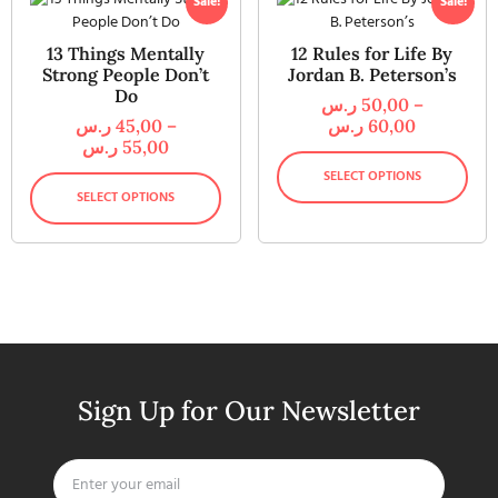
Sale!
Sale!
13 Things Mentally
12 Rules for Life By
Strong People Don’t
Jordan B. Peterson’s
Do
ر.س
50,00
–
ر.س
45,00
–
ر.س
60,00
ر.س
55,00
SELECT OPTIONS
SELECT OPTIONS
Sign Up for Our Newsletter