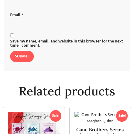
Email
*
Save my name, email, and website in this browser for the next
time I comment.
Related products
Sale!
Sale!
Cane Brothers Series