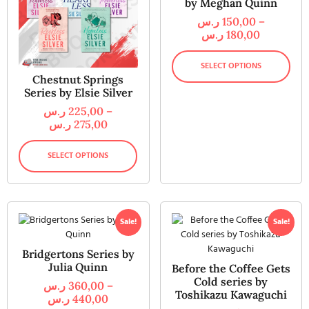
by Meghan Quinn
ر.س
150,00
–
ر.س
180,00
SELECT OPTIONS
Chestnut Springs
Series by Elsie Silver
ر.س
225,00
–
ر.س
275,00
SELECT OPTIONS
Sale!
Sale!
Bridgertons Series by
Julia Quinn
Before the Coffee Gets
Cold series by
ر.س
360,00
–
Toshikazu Kawaguchi
ر.س
440,00