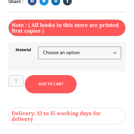
Share :
Note : ( All books in this store are printed
first copies )
Material
ADD TO CART
Delivery: 12 to 15 working days for
delivery