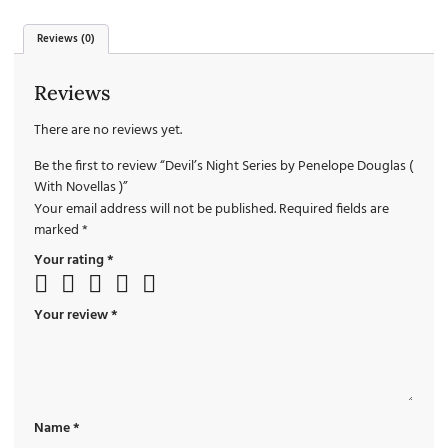
Reviews (0)
Reviews
There are no reviews yet.
Be the first to review “Devil’s Night Series by Penelope Douglas (
With Novellas )”
Your email address will not be published.
Required fields are
marked
*
Your rating
*
Your review
*
Name
*