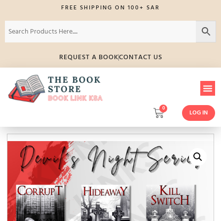
FREE SHIPPING ON 100+ SAR
REQUEST A BOOK
CONTACT US
0
LOG IN