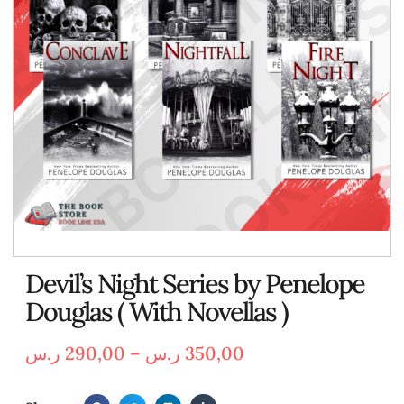
Devil’s Night Series by Penelope
Douglas ( With Novellas )
ر.س
290,00
–
ر.س
350,00