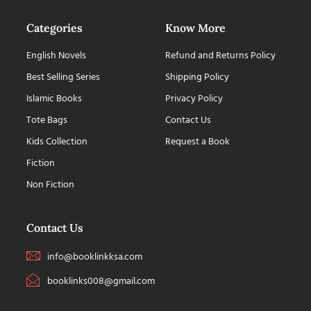
Categories
Know More
English Novels
Refund and Returns Policy
Best Selling Series
Shipping Policy
Islamic Books
Privacy Policy
Tote Bags
Contact Us
Kids Collection
Request a Book
Fiction
Non Fiction
Contact Us
info@booklinkksa.com
booklinks008@gmail.com