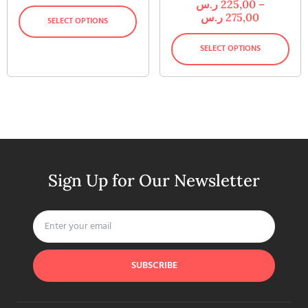
ر.س
225,00
–
ر.س
275,00
SELECT OPTIONS
SELECT OPTIONS
Sign Up for Our Newsletter
SUBSCRIBE