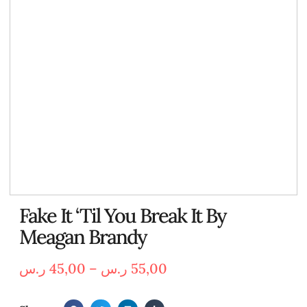
Fake It ‘Til You Break It By
Meagan Brandy
ر.س
45,00
–
ر.س
55,00