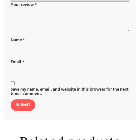
Your review
*
Name
*
Email
*
Save my name, email, and website in this browser for the next
time I comment.