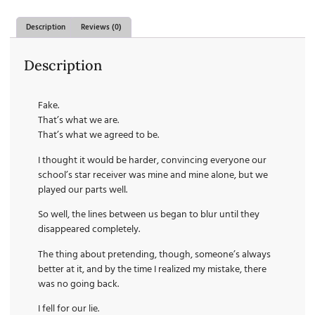
Description
Reviews (0)
Description
Fake.
That’s what we are.
That’s what we agreed to be.
I thought it would be harder, convincing everyone our
school’s star receiver was mine and mine alone, but we
played our parts well.
So well, the lines between us began to blur until they
disappeared completely.
The thing about pretending, though, someone’s always
better at it, and by the time I realized my mistake, there
was no going back.
I fell for our lie.