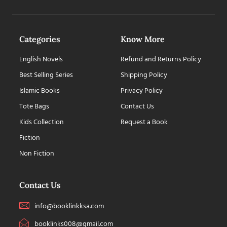
Categories
Know More
English Novels
Refund and Returns Policy
Best Selling Series
Shipping Policy
Islamic Books
Privacy Policy
Tote Bags
Contact Us
Kids Collection
Request a Book
Fiction
Non Fiction
Contact Us
info@booklinkksa.com
booklinks008@gmail.com