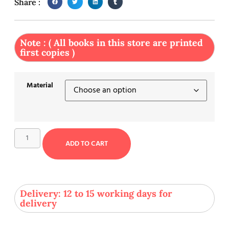
Share :
Note : ( All books in this store are printed
first copies )
Material
ADD TO CART
Delivery: 12 to 15 working days for
delivery