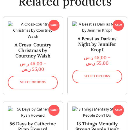
Related products
Sale!
Sale!
A Beast as Dark as
Night by Jennifer
A Cross-Country
Kropf
Christmas by
Courtney Walsh
ر.س
45,00
–
ر.س
55,00
ر.س
45,00
–
ر.س
55,00
SELECT OPTIONS
SELECT OPTIONS
Sale!
Sale!
56 Days by Catherine
13 Things Mentally
Ryan Howard
Strong People Don’t