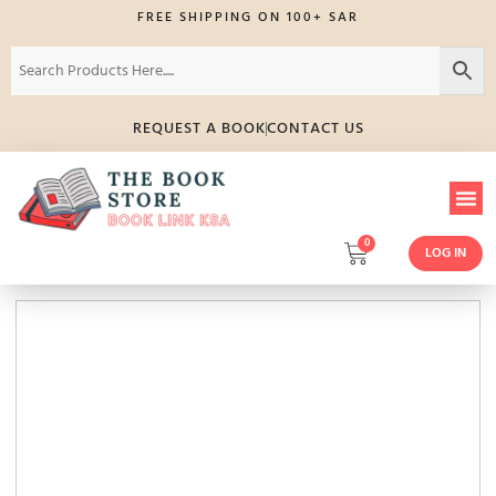
FREE SHIPPING ON 100+ SAR
REQUEST A BOOK
CONTACT US
0
LOG IN