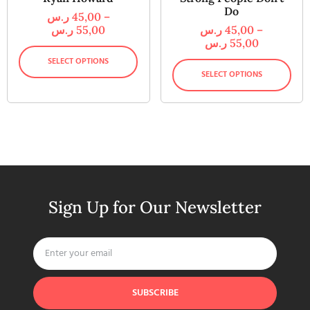
Do
ر.س
45,00
–
ر.س
55,00
ر.س
45,00
–
ر.س
55,00
SELECT OPTIONS
SELECT OPTIONS
Sign Up for Our Newsletter
SUBSCRIBE