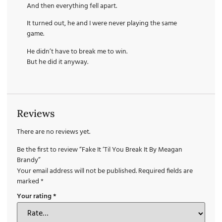
And then everything fell apart.
It turned out, he and I were never playing the same
game.
He didn’t have to break me to win.
But he did it anyway.
Reviews
There are no reviews yet.
Be the first to review “Fake It ‘Til You Break It By Meagan
Brandy”
Your email address will not be published.
Required fields are
marked
*
Your rating
*