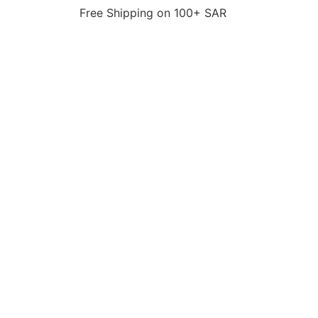
Free Shipping on 100+ SAR