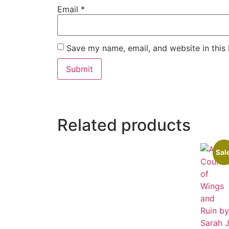
Email
*
Save my name, email, and website in this
Related products
Sal