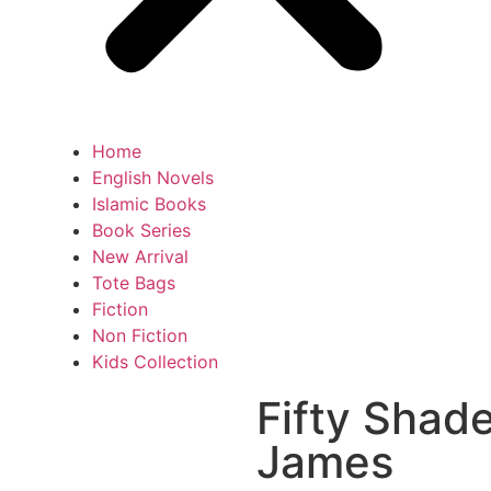
Home
English Novels
Islamic Books
Book Series
New Arrival
Tote Bags
Fiction
Non Fiction
Kids Collection
Fifty Shade
James