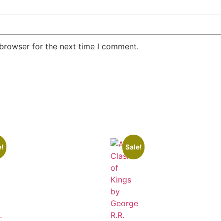
 browser for the next time I comment.
e!
Sale!