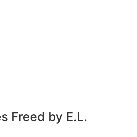
s Freed by E.L.