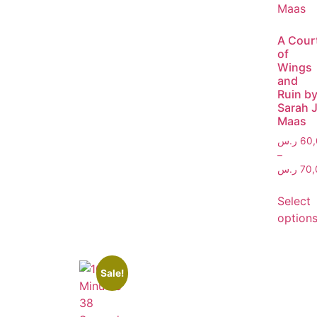
A Cour
of
Wings
and
Ruin b
Sarah J
Maas
ر.س
60,
–
ر.س
70,
Select
option
Sale!