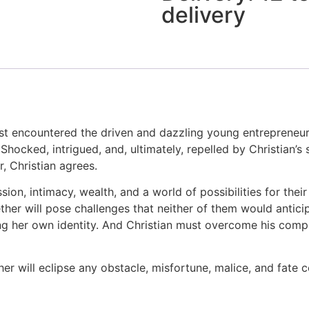
delivery
st encountered the driven and dazzling young entrepreneur C
 Shocked, intrigued, and, ultimately, repelled by Christian’s
 Christian agrees.
ion, intimacy, wealth, and a world of possibilities for their
ether will pose challenges that neither of them would anti
icing her own identity. And Christian must overcome his comp
her will eclipse any obstacle, misfortune, malice, and fate 