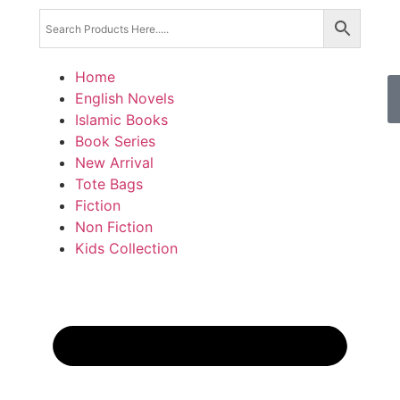
Home
English Novels
Islamic Books
Book Series
New Arrival
Tote Bags
Fiction
Non Fiction
Kids Collection