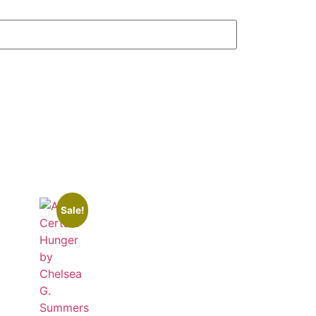
Sale!