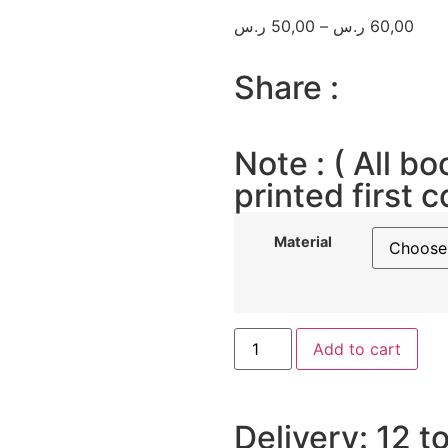
ر.س
50,00
–
ر.س
60,00
Share :
Note : ( All bo
printed first c
Material
Add to cart
Delivery: 12 t