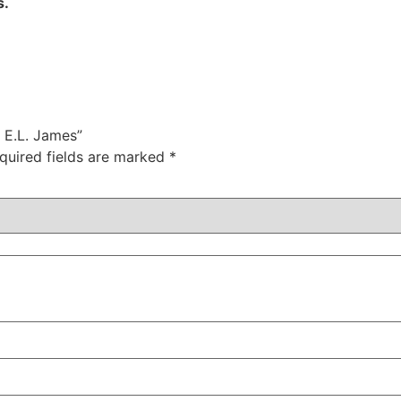
s.
y E.L. James”
quired fields are marked
*