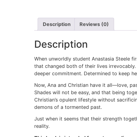
Description
Reviews (0)
Description
When unworldly student Anastasia Steele fir
that changed both of their lives irrevocably.
deeper commitment. Determined to keep her,
Now, Ana and Christian have it all—love, pass
Shades will not be easy, and that being tog
Christian’s opulent lifestyle without sacrif
demons of a tormented past.
Just when it seems that their strength toget
reality.