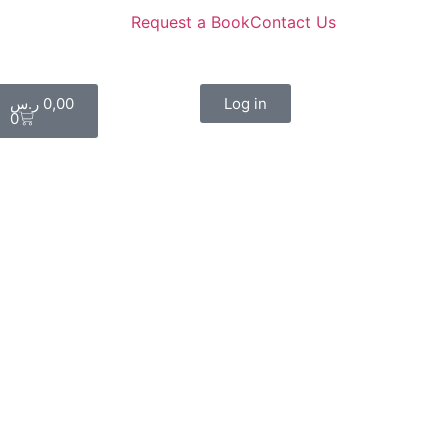
Request a Book
Contact Us
ر.س
0,00
Log in
0