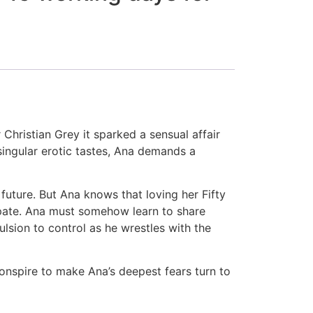
hristian Grey it sparked a sensual affair
 singular erotic tastes, Ana demands a
 future. But Ana knows that loving her Fifty
cipate. Ana must somehow learn to share
ulsion to control as he wrestles with the
conspire to make Ana’s deepest fears turn to