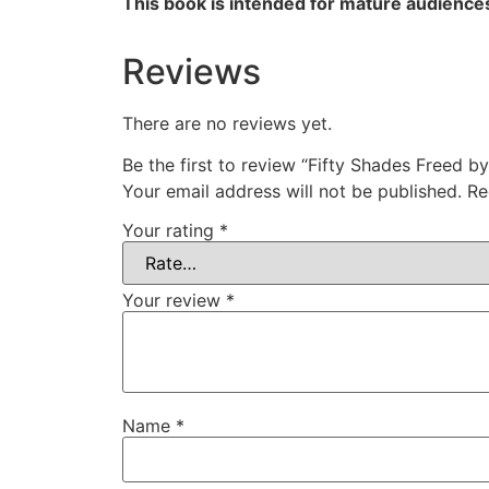
This book is intended for mature audience
Reviews
There are no reviews yet.
Be the first to review “Fifty Shades Freed b
Your email address will not be published.
Re
Your rating
*
Your review
*
Name
*