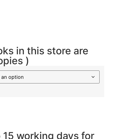
oks in this store are
opies )
o 15 working days for