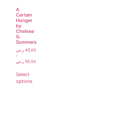
A
Certain
Hunger
by
Chelsea
G.
Summers
ر.س
45,00
–
ر.س
55,00
Select
options