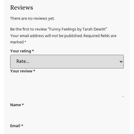
Reviews
There are no reviews yet.
Be the first to review “Funny Feelings by Tarah Dewitt”
Your email address will not be published.
Required fields are
marked
*
Your rating
*
Your review
*
Name
*
Email
*