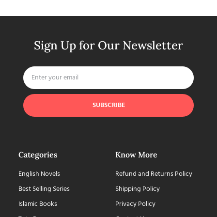
Sign Up for Our Newsletter
SUBSCRIBE
Categories
Know More
English Novels
Refund and Returns Policy
Best Selling Series
Shipping Policy
Islamic Books
Privacy Policy