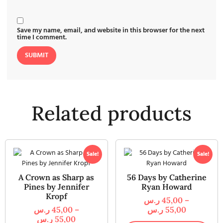
Save my name, email, and website in this browser for the next
time I comment.
Related products
Sale!
Sale!
A Crown as Sharp as
56 Days by Catherine
Pines by Jennifer
Ryan Howard
Kropf
ر.س
45,00
–
ر.س
45,00
–
ر.س
55,00
ر.س
55,00