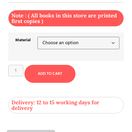
Note : ( All books in this store are printed
first copies )
Material
ADD TO CART
Delivery: 12 to 15 working days for
delivery