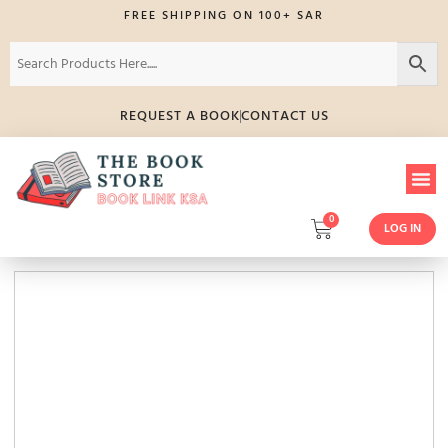
FREE SHIPPING ON 100+ SAR
REQUEST A BOOK
CONTACT US
0
LOG IN