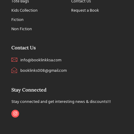
Tote Bags
Contact Us
Kids Collection
Request a Book
Fiction
Non Fiction
Contact Us
info@booklinkksa.com
booklinks008@gmail.com
Stay Connected
Stay connected and get interesting news & discounts!!!