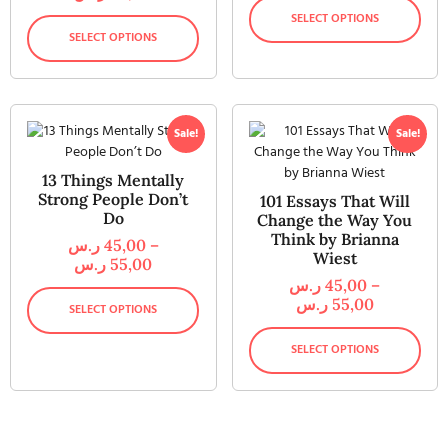
SELECT OPTIONS
SELECT OPTIONS
Sale!
Sale!
13 Things Mentally
Strong People Don’t
101 Essays That Will
Do
Change the Way You
Think by Brianna
ر.س
45,00
–
Wiest
ر.س
55,00
ر.س
45,00
–
ر.س
55,00
SELECT OPTIONS
SELECT OPTIONS