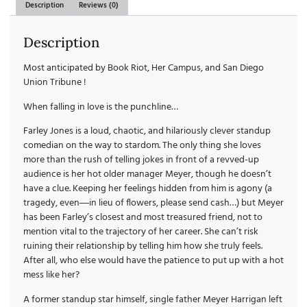
Description
Reviews (0)
Description
Most anticipated by Book Riot, Her Campus, and San Diego
Union Tribune !
When falling in love is the punchline…
Farley Jones is a loud, chaotic, and hilariously clever standup
comedian on the way to stardom. The only thing she loves
more than the rush of telling jokes in front of a revved-up
audience is her hot older manager Meyer, though he doesn’t
have a clue. Keeping her feelings hidden from him is agony (a
tragedy, even―in lieu of flowers, please send cash…) but Meyer
has been Farley’s closest and most treasured friend, not to
mention vital to the trajectory of her career. She can’t risk
ruining their relationship by telling him how she truly feels.
After all, who else would have the patience to put up with a hot
mess like her?
A former standup star himself, single father Meyer Harrigan left