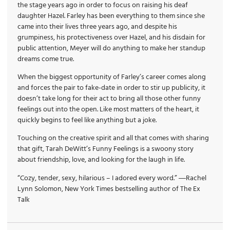
the stage years ago in order to focus on raising his deaf
daughter Hazel. Farley has been everything to them since she
came into their lives three years ago, and despite his
grumpiness, his protectiveness over Hazel, and his disdain for
public attention, Meyer will do anything to make her standup
dreams come true.
When the biggest opportunity of Farley’s career comes along
and forces the pair to fake-date in order to stir up publicity, it
doesn’t take long for their act to bring all those other funny
feelings out into the open. Like most matters of the heart, it
quickly begins to feel like anything but a joke.
Touching on the creative spirit and all that comes with sharing
that gift, Tarah DeWitt’s Funny Feelings is a swoony story
about friendship, love, and looking for the laugh in life.
“Cozy, tender, sexy, hilarious – I adored every word.” ―Rachel
Lynn Solomon, New York Times bestselling author of The Ex
Talk