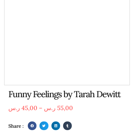
Funny Feelings by Tarah Dewitt
ر.س
45,00
–
ر.س
55,00
Share :